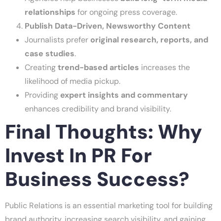
relationships
for ongoing press coverage.
Publish Data-Driven, Newsworthy Content
Journalists prefer
original research, reports, and
case studies
.
Creating
trend-based articles
increases the
likelihood of media pickup.
Providing
expert insights and commentary
enhances credibility and brand visibility.
Final Thoughts: Why
Invest In PR For
Business Success?
Public Relations is an essential marketing tool for building
brand authority, increasing search visibility, and gaining