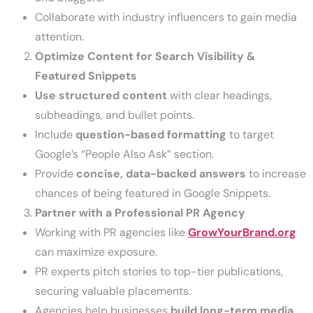
Collaborate with industry influencers to gain media
attention.
Optimize Content for Search Visibility &
Featured Snippets
Use structured content
with clear headings,
subheadings, and bullet points.
Include
question-based formatting
to target
Google’s “People Also Ask” section.
Provide
concise, data-backed answers
to increase
chances of being featured in Google Snippets.
Partner with a Professional PR Agency
Working with PR agencies like
GrowYourBrand.org
can maximize exposure.
PR experts pitch stories to top-tier publications,
securing valuable placements.
Agencies help businesses
build long-term media