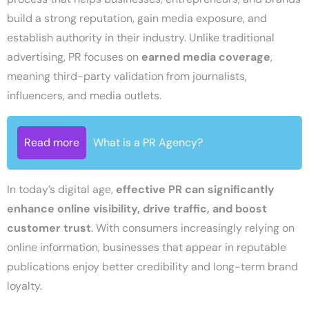
build a strong reputation, gain media exposure, and
establish authority in their industry. Unlike traditional
advertising, PR focuses on
earned media coverage
,
meaning third-party validation from journalists,
influencers, and media outlets.
Read more
What is a PR Agency?
In today’s digital age,
effective PR can significantly
enhance online visibility, drive traffic, and boost
customer trust
. With consumers increasingly relying on
online information, businesses that appear in reputable
publications enjoy better credibility and long-term brand
loyalty.