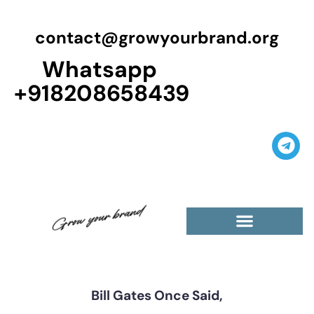
contact@growyourbrand.org
Whatsapp
+918208658439
Bill Gates Once Said,