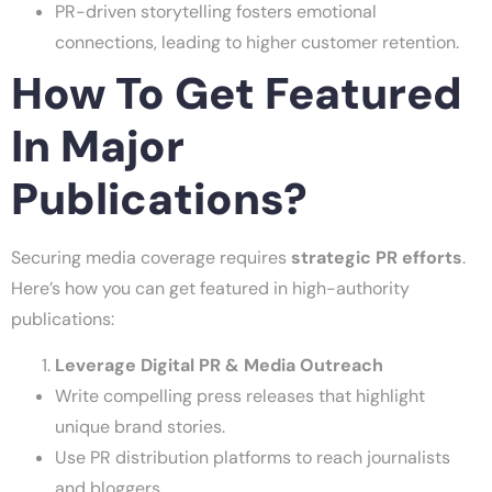
PR-driven storytelling fosters emotional
connections, leading to higher customer retention.
How To Get Featured
In Major
Publications?
Securing media coverage requires
strategic PR efforts
.
Here’s how you can get featured in high-authority
publications:
Leverage Digital PR & Media Outreach
Write compelling press releases that highlight
unique brand stories.
Use PR distribution platforms to reach journalists
and bloggers.