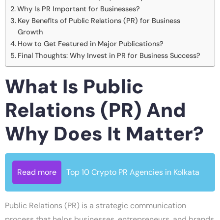
Why Is PR Important for Businesses?
Key Benefits of Public Relations (PR) for Business
Growth
How to Get Featured in Major Publications?
Final Thoughts: Why Invest in PR for Business Success?
What Is Public
Relations (PR) And
Why Does It Matter?
Read more
Top 10 Crypto PR Agencies in Kolkata
Public Relations (PR) is a strategic communication
process that helps businesses, entrepreneurs, and brands