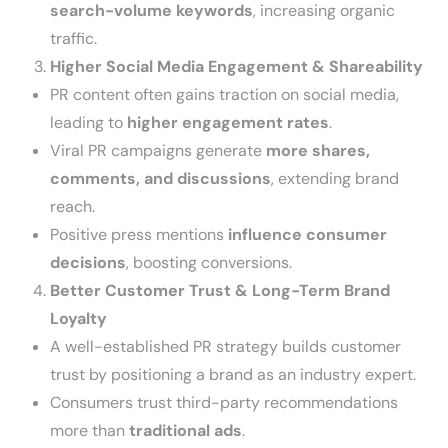
search-volume keywords
, increasing organic
traffic.
Higher Social Media Engagement & Shareability
PR content often gains traction on social media,
leading to
higher engagement rates
.
Viral PR campaigns generate
more shares,
comments, and discussions
, extending brand
reach.
Positive press mentions
influence consumer
decisions
, boosting conversions.
Better Customer Trust & Long-Term Brand
Loyalty
A well-established PR strategy builds customer
trust by positioning a brand as an industry expert.
Consumers trust third-party recommendations
more than
traditional ads
.