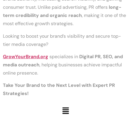
consumer trust. Unlike paid advertising, PR offers
long-
term credibility and organic reach
, making it one of the
most effective growth strategies.
Looking to boost your brand’s visibility and secure top-
tier media coverage?
GrowYourBrand.org
specializes in
Digital PR, SEO, and
media outreach
, helping businesses achieve impactful
online presence.
Take Your Brand to the Next Level with Expert PR
Strategies!