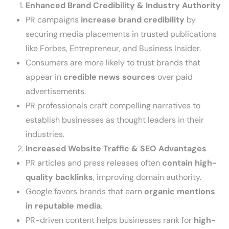
Enhanced Brand Credibility & Industry Authority
PR campaigns
increase brand credibility
by
securing media placements in trusted publications
like Forbes, Entrepreneur, and Business Insider.
Consumers are more likely to trust brands that
appear in
credible news sources
over paid
advertisements.
PR professionals craft compelling narratives to
establish businesses as thought leaders in their
industries.
Increased Website Traffic & SEO Advantages
PR articles and press releases often
contain high-
quality backlinks
, improving domain authority.
Google favors brands that earn
organic mentions
in reputable media
.
PR-driven content helps businesses rank for
high-