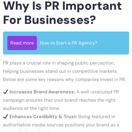
Why Is PR Important
For Businesses?
Read more
How to Start a PR Agency?
PR plays a crucial role in shaping public perception,
helping businesses stand out in competitive markets.
Below are some key reasons why companies invest in PR:
Increases Brand Awareness:
A well-executed PR
campaign ensures that your brand reaches the right
audience at the right time.
Enhances Credibility & Trust:
Being featured in
authoritative media sources positions your brand as a