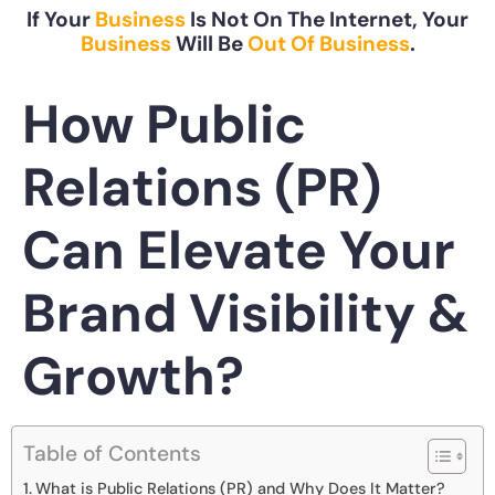
If Your
Business
Is Not On The Internet, Your
Business
Will Be
Out Of Business
.
How Public
Relations (PR)
Can Elevate Your
Brand Visibility &
Growth?
Table of Contents
What is Public Relations (PR) and Why Does It Matter?