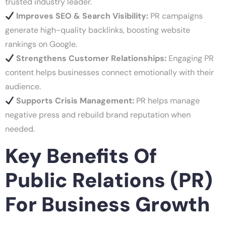
trusted industry leader.
Improves SEO & Search Visibility:
PR campaigns
generate high-quality backlinks, boosting website
rankings on Google.
Strengthens Customer Relationships:
Engaging PR
content helps businesses connect emotionally with their
audience.
Supports Crisis Management:
PR helps manage
negative press and rebuild brand reputation when
needed.
Key Benefits Of
Public Relations (PR)
For Business Growth