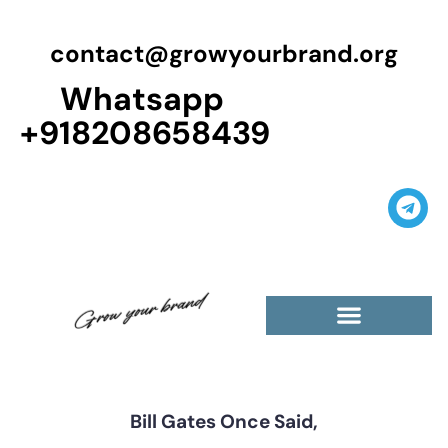
contact@growyourbrand.org
Whatsapp
+918208658439
Casino Guest Posts Premium
High Traffic Guest Post
$5 Dofollow Guest Posts
Non English Guest Posts
Bill Gates Once Said,