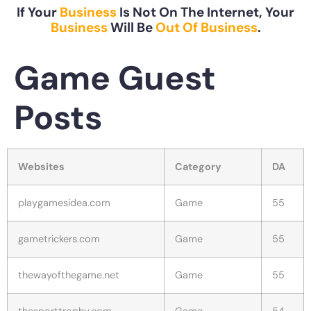
If Your
Business
Is Not On The Internet, Your
Business
Will Be
Out Of Business
.
Game Guest
Posts
Websites
Category
DA
playgamesidea.com
Game
55
gametrickers.com
Game
55
thewayofthegame.net
Game
55
thesporttrophy.com
Game
54