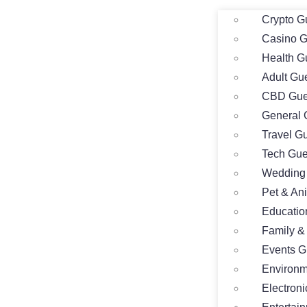
Crypto G
Casino G
Health G
Adult Gu
CBD Gue
General 
Travel G
Tech Gue
Wedding 
Pet & An
Educatio
Family &
Events G
Environm
Electron