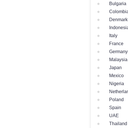
Bulgaria
Colombi
Denmark
Indonesi
Italy
France
Germany
Malaysia
Japan
Mexico
Nigeria
Netherla
Poland
Spain
UAE
Thailand