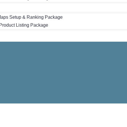
aps Setup & Ranking Package
roduct Listing Package