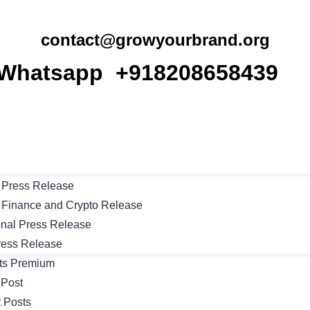
contact@growyourbrand.org
Whatsapp +918208658439
Press Release
Finance and Crypto Release
onal Press Release
ress Release
ts Premium
 Post
 Posts