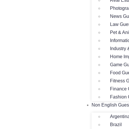
Real Est
Photogra
News Gue
Law Gues
Pet & An
Informat
Industry
Home Imp
Game Gu
Food Gue
Fitness 
Finance 
Fashion 
Non English Gues
Argentin
Brazil