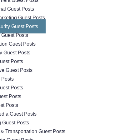
nment Guest Posts
nal Guest Posts
arketing Guest Posts
urity Guest Posts
 Guest Posts
tion Guest Posts
y Guest Posts
uest Posts
ve Guest Posts
 Posts
uest Posts
uest Posts
st Posts
edia Guest Posts
 Guest Posts
 & Transportation Guest Posts