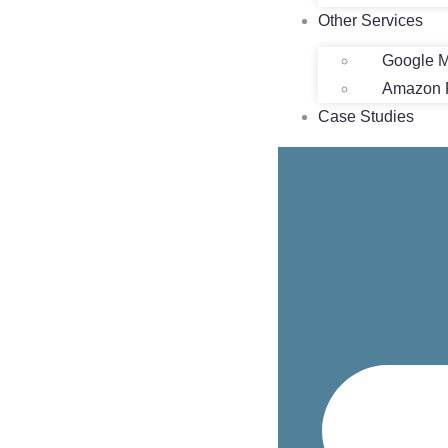
Other Services
Google M
Amazon P
Case Studies