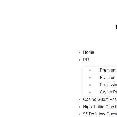
Home
PR
Premium 
Premium 
Professi
Crypto P
Casino Guest Pos
High Traffic Guest
$5 Dofollow Guest