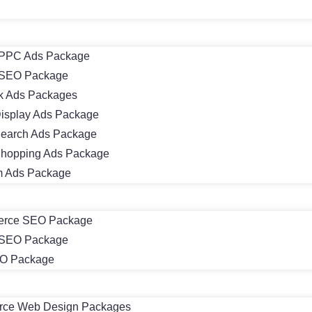
PPC Ads Package
SEO Package
k Ads Packages
isplay Ads Package
earch Ads Package
hopping Ads Package
m Ads Package
rce SEO Package
 SEO Package
EO Package
ce Web Design Packages