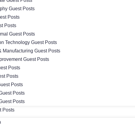
ate Guest Posts
phy Guest Posts
st Posts
t Posts
imal Guest Posts
ion Technology Guest Posts
 & Manufacturing Guest Posts
rovement Guest Posts
est Posts
st Posts
Guest Posts
Guest Posts
Guest Posts
t Posts
a