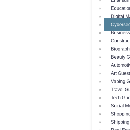
Entertai
Educatio
Digital M
Cybersec
Business
Construc
Biograph
Beauty G
Automoti
Art Guest
Vaping G
Travel G
Tech Gue
Social M
Shopping
Shipping