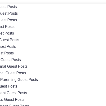
uest Posts
uest Posts
uest Posts
est Posts
st Posts
Guest Posts
uest Posts
st Posts
Guest Posts
imal Guest Posts
nal Guest Posts
 Parenting Guest Posts
uest Posts
ent Guest Posts
ics Guest Posts