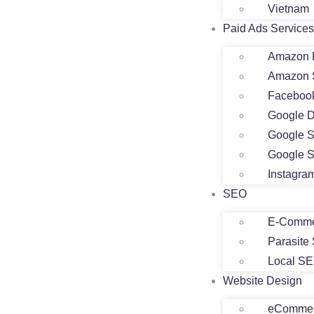
Vietnam
Paid Ads Services
Amazon 
Amazon 
Faceboo
Google D
Google S
Google S
Instagra
SEO
E-Comme
Parasite
Local S
Website Design
eCommer