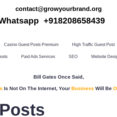
contact@growyourbrand.org
Whatsapp +918208658439
Casino Guest Posts Premium
High Traffic Guest Post
osts
Paid Ads Services
SEO
Website Desi
Bill Gates Once Said,
s
Is Not On The Internet, Your
Business
Will Be
O
Posts