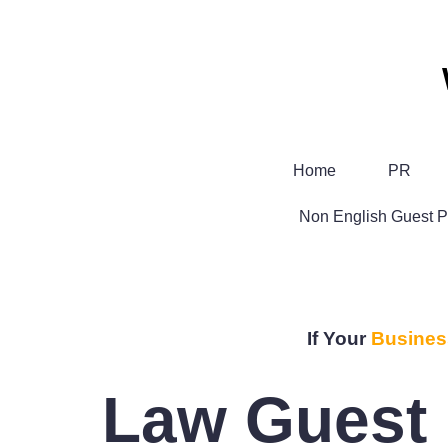
Home
PR
Non English Guest P
If Your
Busines
Law Guest 