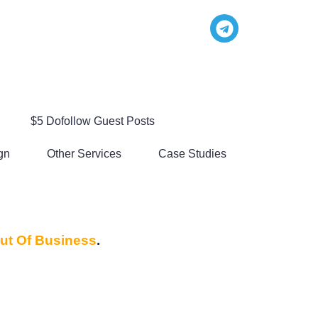
$5 Dofollow Guest Posts
gn
Other Services
Case Studies
ut Of Business
.