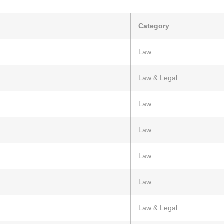
Category
Law
Law & Legal
Law
Law
Law
Law
Law & Legal