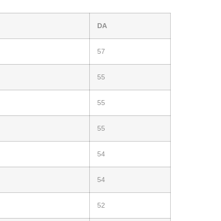
DA
57
55
55
55
54
54
52