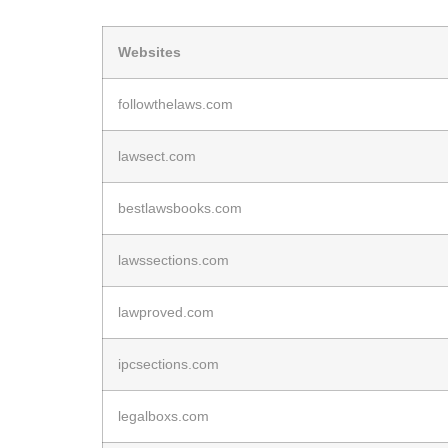
Websites
followthelaws.com
lawsect.com
bestlawsbooks.com
lawssections.com
lawproved.com
ipcsections.com
legalboxs.com