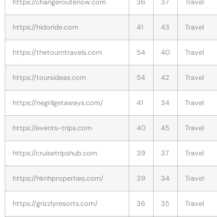
https://changeroutenow.com
36
37
Travel
https://hidoride.com
41
43
Travel
https://thetourntravels.com
54
40
Travel
https://toursideas.com
54
42
Travel
https://negrilgetaways.com/
41
34
Travel
https://events-trips.com
40
45
Travel
https://cruisetripshub.com
39
37
Travel
https://hknhproperties.com/
39
34
Travel
https://grizzlyresorts.com/
36
35
Travel