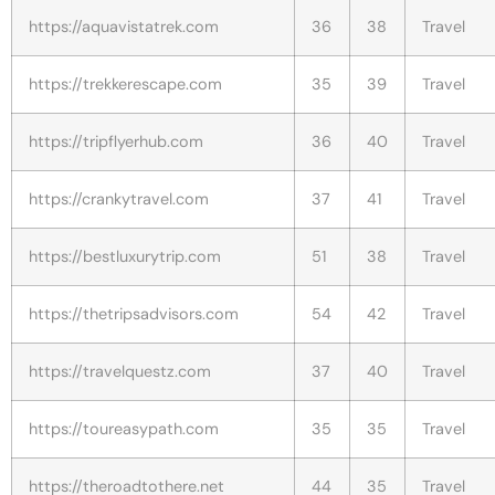
https://aquavistatrek.com
36
38
Travel
https://trekkerescape.com
35
39
Travel
https://tripflyerhub.com
36
40
Travel
https://crankytravel.com
37
41
Travel
https://bestluxurytrip.com
51
38
Travel
https://thetripsadvisors.com
54
42
Travel
https://travelquestz.com
37
40
Travel
https://toureasypath.com
35
35
Travel
https://theroadtothere.net
44
35
Travel