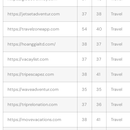
https://jetsetadventur.com
37
38
Travel
https://travelzoneapp.com
54
40
Travel
https://hoanggialtd.com/
38
37
Travel
https://vacaylist.com
37
37
Travel
https://tripescapez.com
38
41
Travel
https://waveadventur.com
35
35
Travel
https://triprelonation.com
37
36
Travel
https://movevacations.com
38
41
Travel