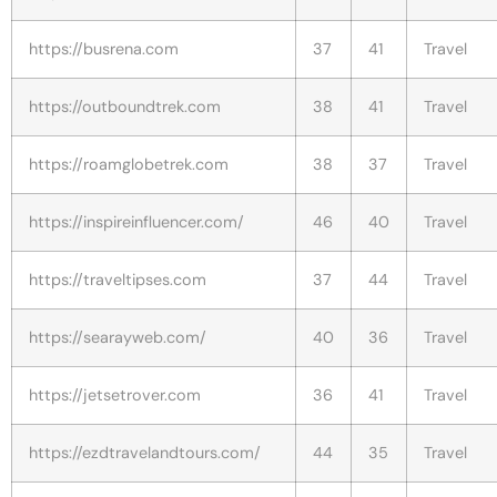
https://busrena.com
37
41
Travel
https://outboundtrek.com
38
41
Travel
https://roamglobetrek.com
38
37
Travel
https://inspireinfluencer.com/
46
40
Travel
https://traveltipses.com
37
44
Travel
https://searayweb.com/
40
36
Travel
https://jetsetrover.com
36
41
Travel
https://ezdtravelandtours.com/
44
35
Travel