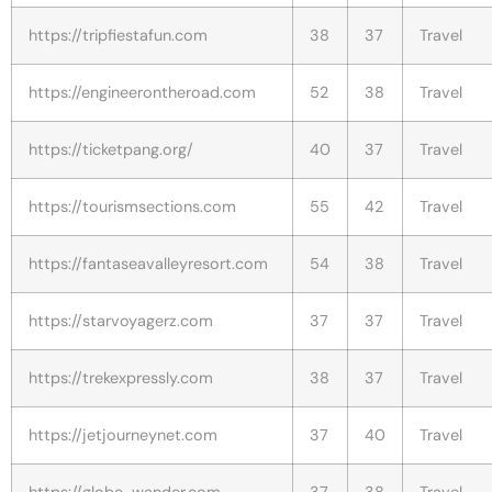
https://tripfiestafun.com
38
37
Travel
https://engineerontheroad.com
52
38
Travel
https://ticketpang.org/
40
37
Travel
https://tourismsections.com
55
42
Travel
https://fantaseavalleyresort.com
54
38
Travel
https://starvoyagerz.com
37
37
Travel
https://trekexpressly.com
38
37
Travel
https://jetjourneynet.com
37
40
Travel
https://globe-wander.com
37
38
Travel