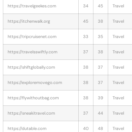
https://travelgeekes.com
34
45
Travel
https://itchenwalk.org
45
38
Travel
https://tripcruisenet.com
33
35
Travel
https://travelsswiftly.com
37
38
Travel
https://shiftglobally.com
38
37
Travel
https://exploremovego.com
38
37
Travel
https://flywithoutbag.com
38
39
Travel
https://sneakitravel.com
37
44
Travel
https://dutable.com
40
48
Travel