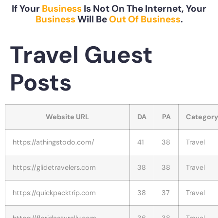
If Your
Business
Is Not On The Internet, Your
Business
Will Be
Out Of Business
.
Travel Guest
Posts
Website URL
DA
PA
Categor
https://athingstodo.com/
41
38
Travel
https://glidetravelers.com
38
38
Travel
https://quickpacktrip.com
38
37
Travel
https://floridaatvrally.com
36
38
Travel