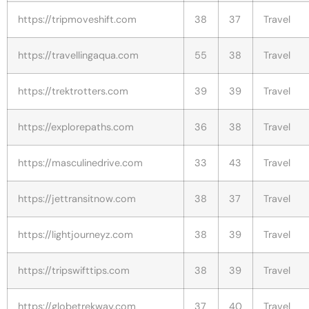
https://tripmoveshift.com
38
37
Travel
https://travellingaqua.com
55
38
Travel
https://trektrotters.com
39
39
Travel
https://explorepaths.com
36
38
Travel
https://masculinedrive.com
33
43
Travel
https://jettransitnow.com
38
37
Travel
https://lightjourneyz.com
38
39
Travel
https://tripswifttips.com
38
39
Travel
https://globetrekway.com
37
40
Travel