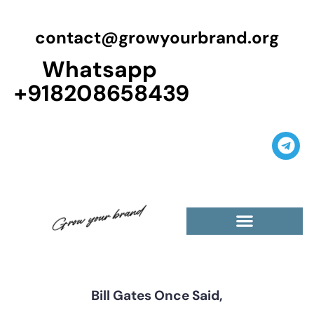
contact@growyourbrand.org
Whatsapp
+918208658439
Casino Guest Posts Premium
High Traffic Guest Post
$5 Dofollow Guest Posts
Non English Guest Posts
Bill Gates Once Said,