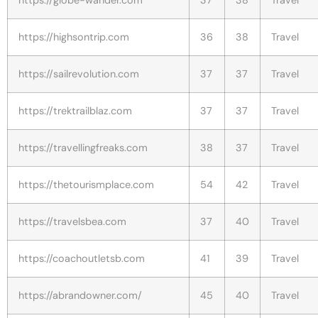
https://highsontrip.com
36
38
Travel
https://sailrevolution.com
37
37
Travel
https://trektrailblaz.com
37
37
Travel
https://travellingfreaks.com
38
37
Travel
https://thetourismplace.com
54
42
Travel
https://travelsbea.com
37
40
Travel
https://coachoutletsb.com
41
39
Travel
https://abrandowner.com/
45
40
Travel