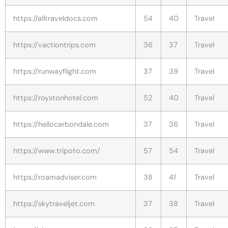
https://alltraveldocs.com
54
40
Travel
https://vactiontrips.com
36
37
Travel
https://runwayflight.com
37
39
Travel
https://roystonhotel.com
52
40
Travel
https://hellocarbondale.com
37
36
Travel
https://www.tripoto.com/
57
54
Travel
https://roamadviser.com
38
41
Travel
https://skytraveljet.com
37
38
Travel