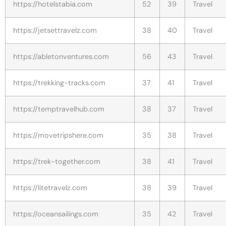
https://hotelstabia.com
52
39
Travel
https://jetsettravelz.com
38
40
Travel
https://abletonventures.com
56
43
Travel
https://trekking-tracks.com
37
41
Travel
https://temptravelhub.com
38
37
Travel
https://movetripshere.com
35
38
Travel
https://trek-together.com
38
41
Travel
https://litetravelz.com
38
39
Travel
https://oceansailings.com
35
42
Travel