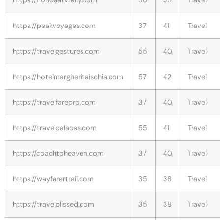
https://peakvoyages.com
37
41
Travel
https://travelgestures.com
55
40
Travel
https://hotelmargheritaischia.com
57
42
Travel
https://travelfarepro.com
37
40
Travel
https://travelpalaces.com
55
41
Travel
https://coachtoheaven.com
37
40
Travel
https://wayfarertrail.com
35
38
Travel
https://travelblissed.com
35
38
Travel