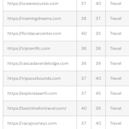
https://oceanexcursio.com
37
40
Travel
https://roamingdreams.com
38
37
Travel
https://floridacarcenter.com
40
35
Travel
https://tripterrific.com
36
38
Travel
https://cascadaverdelodge.com
36
39
Travel
https://tripsoutbounds.com
37
40
Travel
https://exploresearth.com
37
45
Travel
https://besttimefortravel.com/
40
38
Travel
https://vacajourneyz.com
37
40
Travel