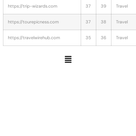
https://trip-wizards.com
37
39
Travel
https://tourepicness.com
37
38
Travel
https://travelwirehub.com
35
36
Travel