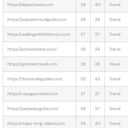
https://departuress.com
38
40
Travel
https://populartravelguide.com
36
39
Travel
https://walkingwiththemoon.com
37
37
Travel
https://activeathens.com/
38
34
Travel
https://gotickettravel.com
38
38
Travel
https://thetravelsguides.com
55
43
Travel
https://voyageunwind.com
37
37
Travel
https://packeasygofar.com
38
37
Travel
https://maps-long-island.com
35
40
Travel