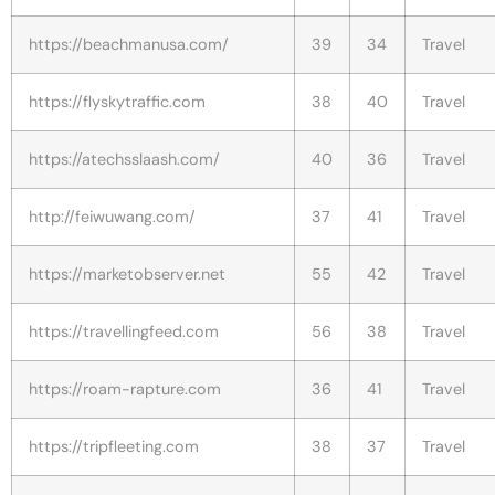
https://beachmanusa.com/
39
34
Travel
https://flyskytraffic.com
38
40
Travel
https://atechsslaash.com/
40
36
Travel
http://feiwuwang.com/
37
41
Travel
https://marketobserver.net
55
42
Travel
https://travellingfeed.com
56
38
Travel
https://roam-rapture.com
36
41
Travel
https://tripfleeting.com
38
37
Travel