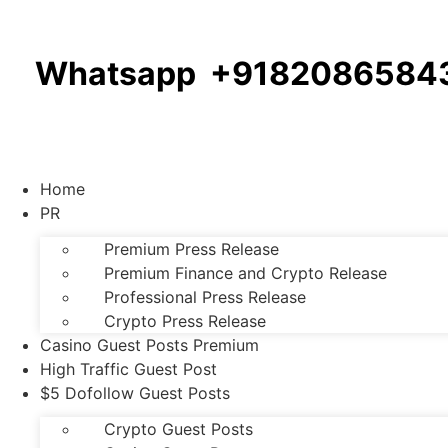
Whatsapp +9182086584
Home
PR
Premium Press Release
Premium Finance and Crypto Release
Professional Press Release
Crypto Press Release
Casino Guest Posts Premium
High Traffic Guest Post
$5 Dofollow Guest Posts
Crypto Guest Posts