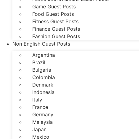
Game Guest Posts
Food Guest Posts
Fitness Guest Posts
Finance Guest Posts
Fashion Guest Posts
Non English Guest Posts
Argentina
Brazil
Bulgaria
Colombia
Denmark
Indonesia
Italy
France
Germany
Malaysia
Japan
Mexico