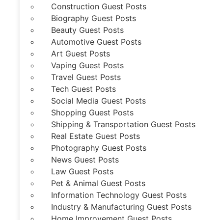
Construction Guest Posts
Biography Guest Posts
Beauty Guest Posts
Automotive Guest Posts
Art Guest Posts
Vaping Guest Posts
Travel Guest Posts
Tech Guest Posts
Social Media Guest Posts
Shopping Guest Posts
Shipping & Transportation Guest Posts
Real Estate Guest Posts
Photography Guest Posts
News Guest Posts
Law Guest Posts
Pet & Animal Guest Posts
Information Technology Guest Posts
Industry & Manufacturing Guest Posts
Home Improvement Guest Posts