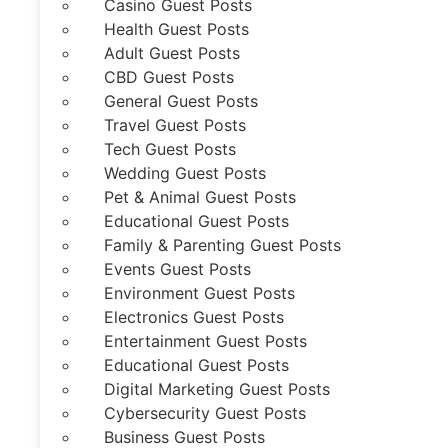
Casino Guest Posts
Health Guest Posts
Adult Guest Posts
CBD Guest Posts
General Guest Posts
Travel Guest Posts
Tech Guest Posts
Wedding Guest Posts
Pet & Animal Guest Posts
Educational Guest Posts
Family & Parenting Guest Posts
Events Guest Posts
Environment Guest Posts
Electronics Guest Posts
Entertainment Guest Posts
Educational Guest Posts
Digital Marketing Guest Posts
Cybersecurity Guest Posts
Business Guest Posts