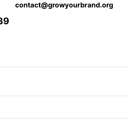
contact@growyourbrand.org
39