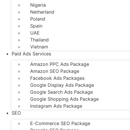
Nigeria
Netherland
Poland
Spain
UAE
Thailand
Vietnam
Paid Ads Services
Amazon PPC Ads Package
Amazon SEO Package
Facebook Ads Packages
Google Display Ads Package
Google Search Ads Package
Google Shopping Ads Package
Instagram Ads Package
SEO
E-Commerce SEO Package