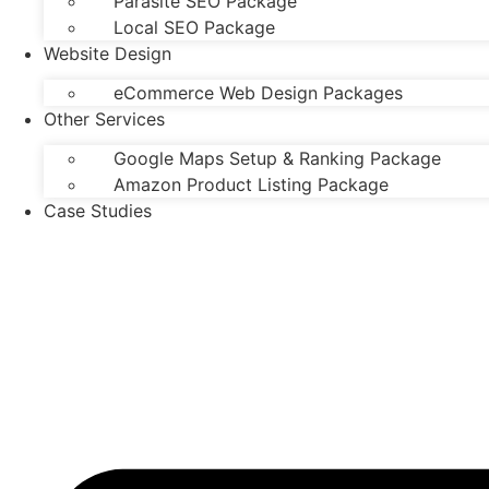
Parasite SEO Package
Local SEO Package
Website Design
eCommerce Web Design Packages
Other Services
Google Maps Setup & Ranking Package
Amazon Product Listing Package
Case Studies