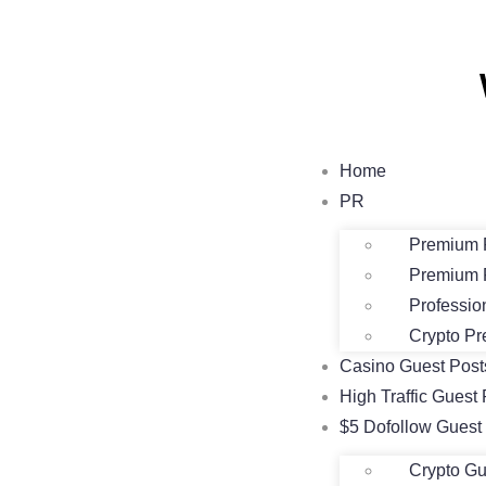
Home
PR
Premium 
Premium 
Professio
Crypto Pr
Casino Guest Pos
High Traffic Guest 
$5 Dofollow Guest
Crypto Gu