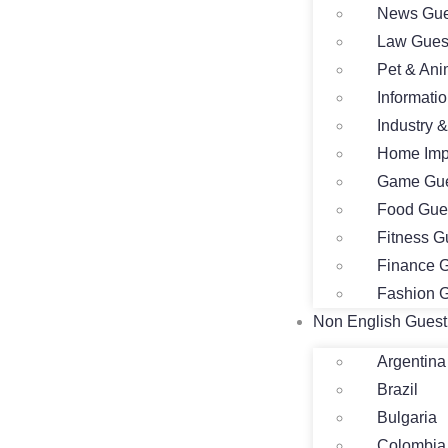
News Gue
Law Gues
Pet & Ani
Informati
Industry 
Home Imp
Game Gue
Food Gue
Fitness G
Finance G
Fashion G
Non English Guest
Argentina
Brazil
Bulgaria
Colombia