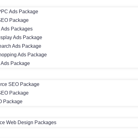
PC Ads Package
SEO Package
 Ads Packages
isplay Ads Package
earch Ads Package
hopping Ads Package
m Ads Package
rce SEO Package
 SEO Package
O Package
e Web Design Packages