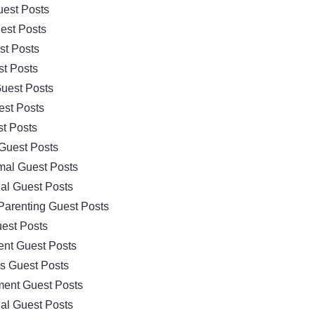
est Posts
est Posts
st Posts
t Posts
uest Posts
est Posts
t Posts
Guest Posts
mal Guest Posts
al Guest Posts
Parenting Guest Posts
est Posts
nt Guest Posts
cs Guest Posts
ment Guest Posts
al Guest Posts