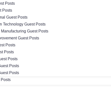
st Posts
t Posts
mal Guest Posts
on Technology Guest Posts
& Manufacturing Guest Posts
rovement Guest Posts
st Posts
st Posts
uest Posts
uest Posts
uest Posts
 Posts