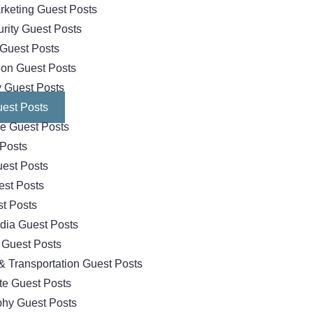
arketing Guest Posts
rity Guest Posts
Guest Posts
ion Guest Posts
 Guest Posts
est Posts
e Guest Posts
 Posts
est Posts
est Posts
t Posts
dia Guest Posts
 Guest Posts
& Transportation Guest Posts
te Guest Posts
hy Guest Posts