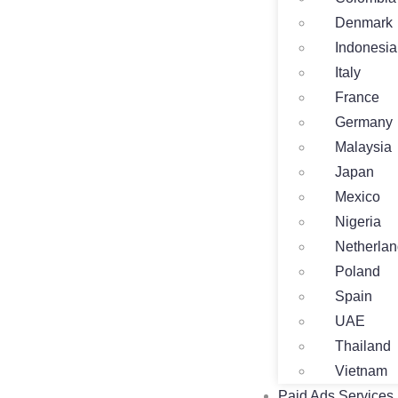
Denmark
Indonesia
Italy
France
Germany
Malaysia
Japan
Mexico
Nigeria
Netherla
Poland
Spain
UAE
Thailand
Vietnam
Paid Ads Services