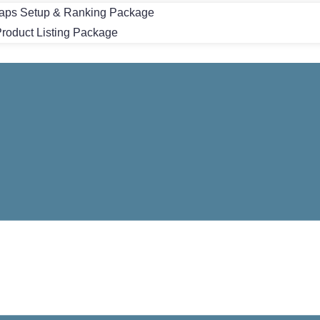
aps Setup & Ranking Package
oduct Listing Package