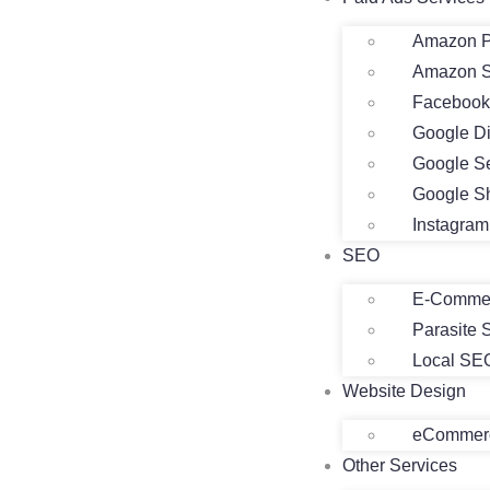
Amazon P
Amazon 
Facebook
Google D
Google S
Google S
Instagra
SEO
E-Comme
Parasite
Local SE
Website Design
eCommerc
Other Services