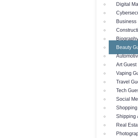
Digital M
Cybersecu
Business 
Construct
Biography
Beauty Gu
Automotiv
Art Guest
Vaping Gu
Travel Gu
Tech Gues
Social Me
Shopping
Shipping 
Real Esta
Photograp