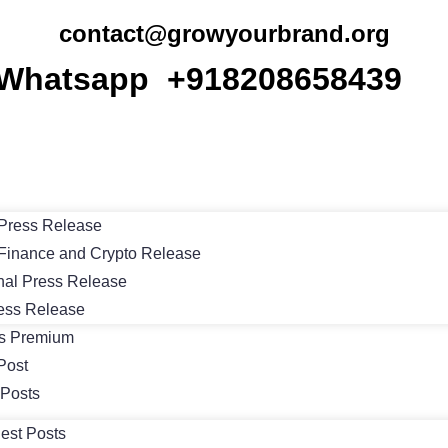
contact@growyourbrand.org
Whatsapp +918208658439
Press Release
Finance and Crypto Release
nal Press Release
ess Release
ts Premium
Post
 Posts
est Posts