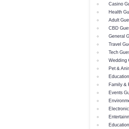
Casino Gu
Health Gu
Adult Gue
CBD Gues
General G
Travel Gu
Tech Gues
Wedding 
Pet & Ani
Education
Family & 
Events Gu
Environme
Electroni
Entertain
Education