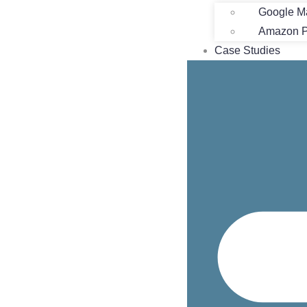
Google M
Amazon Pr
Case Studies