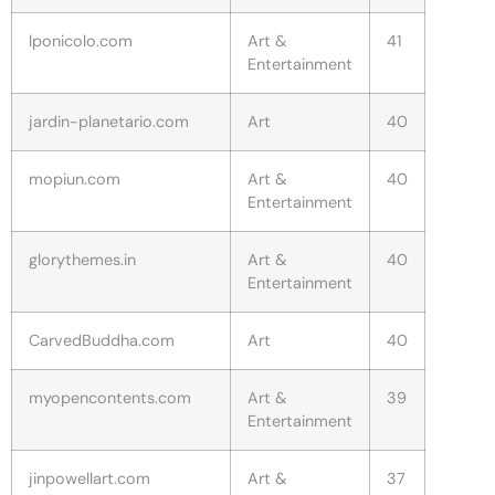
lponicolo.com
Art &
41
Entertainment
jardin-planetario.com
Art
40
mopiun.com
Art &
40
Entertainment
glorythemes.in
Art &
40
Entertainment
CarvedBuddha.com
Art
40
myopencontents.com
Art &
39
Entertainment
jinpowellart.com
Art &
37