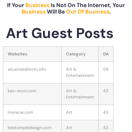
If Your
Business
Is Not On The Internet, Your
Business
Will Be
Out Of Business
.
Art Guest Posts
Websites
Category
DA
situsmerahtoto.info
Art &
59
Entertainment
kao-wool.com
Art &
43
Entertainment
morecai.com
Art
43
bestsimpledesign.com
Art
42