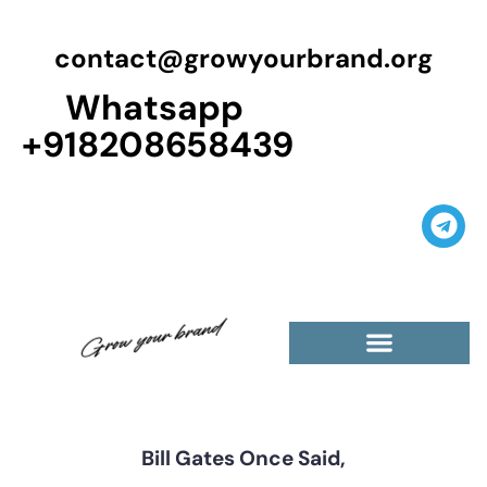
contact@growyourbrand.org
Whatsapp
+918208658439
Casino Guest Posts Premium
High Traffic Guest Post
$5 Dofollow Guest Posts
Non English Guest Posts
Bill Gates Once Said,