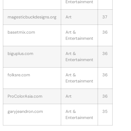
Entertainment
magesticbuckdesigns.org
Art
37
basetmix.com
Art &
36
Entertainment
biguplus.com
Art &
36
Entertainment
folksre.com
Art &
36
Entertainment
ProColorAsia.com
Art
36
garyjeandron.com
Art &
35
Entertainment