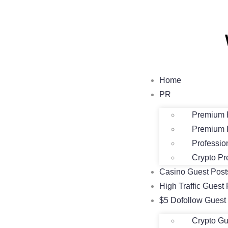
Home
PR
Premium 
Premium 
Professio
Crypto Pr
Casino Guest Pos
High Traffic Guest 
$5 Dofollow Guest
Crypto Gu