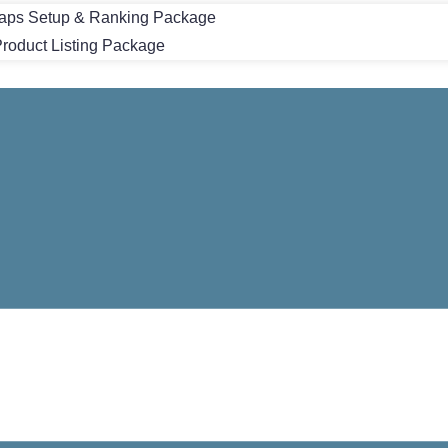
aps Setup & Ranking Package
oduct Listing Package