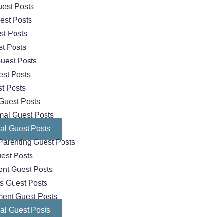
est Posts
est Posts
st Posts
t Posts
uest Posts
est Posts
t Posts
Guest Posts
mal Guest Posts
al Guest Posts
Parenting Guest Posts
est Posts
nt Guest Posts
cs Guest Posts
ment Guest Posts
al Guest Posts