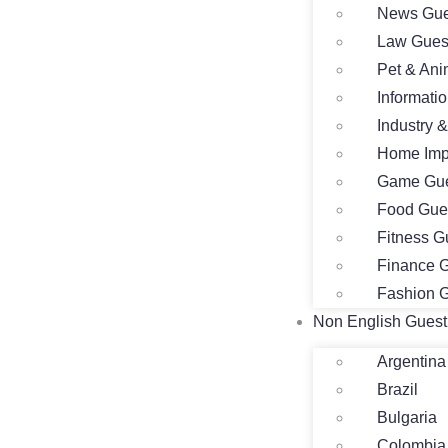
News Gue
Law Gues
Pet & Ani
Informati
Industry 
Home Imp
Game Gue
Food Gue
Fitness G
Finance G
Fashion G
Non English Guest
Argentina
Brazil
Bulgaria
Colombia