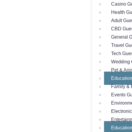
Casino Gu
Health Gu
Adult Gue
CBD Gues
General G
Travel Gu
Tech Gues
Wedding 
Pet & Ani
Education
Family & 
Events Gu
Environme
Electroni
Entertain
Education