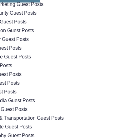
arketing Guest Posts
rity Guest Posts
Guest Posts
ion Guest Posts
 Guest Posts
est Posts
e Guest Posts
 Posts
est Posts
est Posts
t Posts
dia Guest Posts
 Guest Posts
& Transportation Guest Posts
te Guest Posts
hy Guest Posts