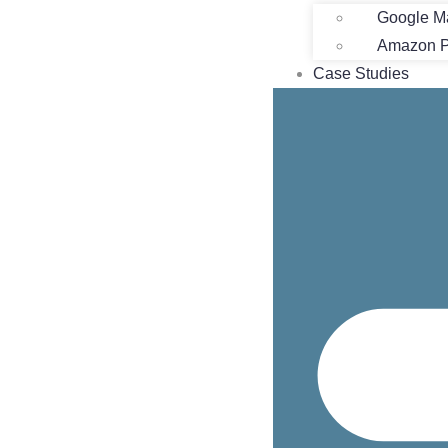
Google M
Amazon Pr
Case Studies