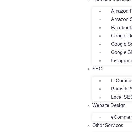
Amazon P
Amazon 
Facebook
Google D
Google S
Google S
Instagra
SEO
E-Comme
Parasite
Local SE
Website Design
eCommerc
Other Services