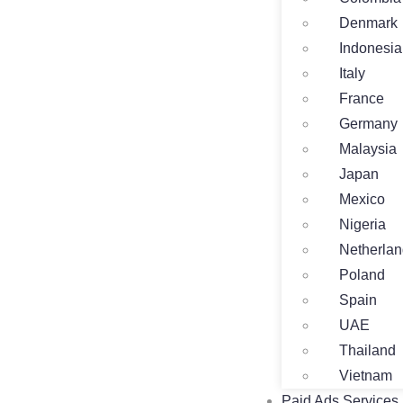
Denmark
Indonesia
Italy
France
Germany
Malaysia
Japan
Mexico
Nigeria
Netherla
Poland
Spain
UAE
Thailand
Vietnam
Paid Ads Services