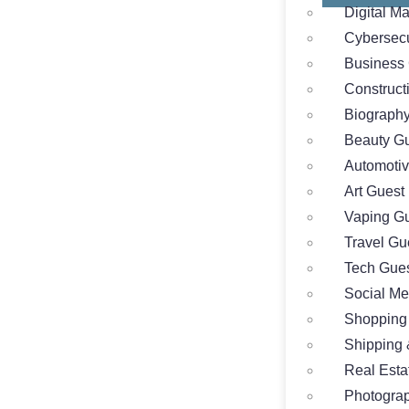
Digital M
Cybersecu
Business 
Construct
Biography
Beauty Gu
Automotiv
Art Guest
Vaping Gu
Travel Gu
Tech Gues
Social Me
Shopping
Shipping 
Real Esta
Photograp