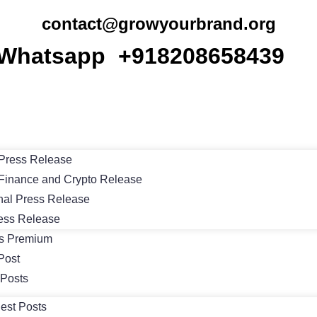
contact@growyourbrand.org
Whatsapp +918208658439
Press Release
Finance and Crypto Release
nal Press Release
ess Release
ts Premium
Post
 Posts
est Posts