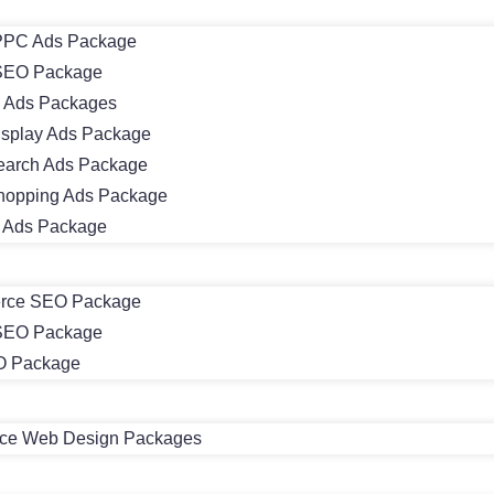
PC Ads Package
SEO Package
 Ads Packages
isplay Ads Package
earch Ads Package
hopping Ads Package
m Ads Package
rce SEO Package
 SEO Package
O Package
e Web Design Packages