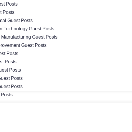
st Posts
t Posts
mal Guest Posts
on Technology Guest Posts
& Manufacturing Guest Posts
rovement Guest Posts
st Posts
st Posts
uest Posts
uest Posts
uest Posts
 Posts