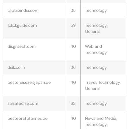
cliptrixindia.com
35
Technology
1clickguide.com
59
Technology,
General
disgntech.com
40
Web and
Technology
dsik.co.in
36
Technology
bestereisezeitjapan.de
40
Travel, Technology,
General
salsatechie.com
62
Technology
bestebratpfannes.de
40
News and Media,
Technology,