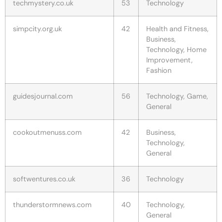
techmystery.co.uk
53
Technology
simpcity.org.uk
42
Health and Fitness,
Business,
Technology, Home
Improvement,
Fashion
guidesjournal.com
56
Technology, Game,
General
cookoutmenuss.com
42
Business,
Technology,
General
softwentures.co.uk
36
Technology
thunderstormnews.com
40
Technology,
General