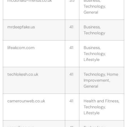
mcdonald-menus.co.uk
35
Business,
Technology,
General
mrdeepfake.us
41
Business,
Technology
lifeakcom.com
41
Business,
Technology,
Lifestyle
techlokesh.co.uk
41
Technology, Home
Improvement,
General
camerounweb.co.uk
41
Health and Fitness,
Technology,
Lifestyle