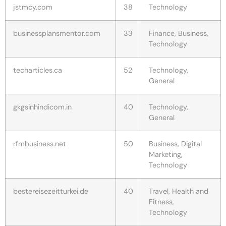
jstmcy.com
38
Technology
businessplansmentor.com
33
Finance, Business,
Technology
techarticles.ca
52
Technology,
General
gkgsinhindicom.in
40
Technology,
General
rfmbusiness.net
50
Business, Digital
Marketing,
Technology
bestereisezeitturkei.de
40
Travel, Health and
Fitness,
Technology