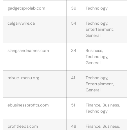
gadgetsprolab.com
39
Technology
calgarywire.ca
54
Technology,
Entertainment,
General
slangsandnames.com
34
Business,
Technology,
General
mixue-menu.org
41
Technology,
Entertainment,
General
ebusinessprofits.com
51
Finance, Business,
Technology
profitleeds.com
48
Finance, Business,