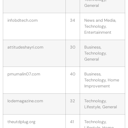
General
infobdtech.com
34
News and Media,
Technology,
Entertainment
attitudeshayri.com
30
Business,
Technology,
General
pmumalin07.com
40
Business,
Technology, Home
Improvement
lodemagazine.com
32
Technology,
Lifestyle, General
theutdplug.org
41
Technology,
Lifestyle, Home