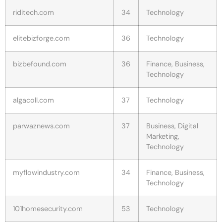
riditech.com
34
Technology
elitebizforge.com
36
Technology
bizbefound.com
36
Finance, Business,
Technology
algacoll.com
37
Technology
parwaznews.com
37
Business, Digital
Marketing,
Technology
myflowindustry.com
34
Finance, Business,
Technology
101homesecurity.com
53
Technology