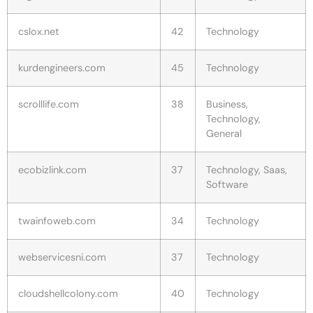
cslox.net
42
Technology
kurdengineers.com
45
Technology
scrolllife.com
38
Business,
Technology,
General
ecobizlink.com
37
Technology, Saas,
Software
twainfoweb.com
34
Technology
webservicesni.com
37
Technology
cloudshellcolony.com
40
Technology