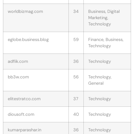
worldbizmag.com
34
Business, Digital
Marketing,
Technology
eglobe.business.blog
59
Finance, Business,
Technology
adflik.com
36
Technology
bb3w.com
56
Technology,
General
elitestratco.com
37
Technology
diousoft.com
40
Technology
kumarparashar.in
36
Technology