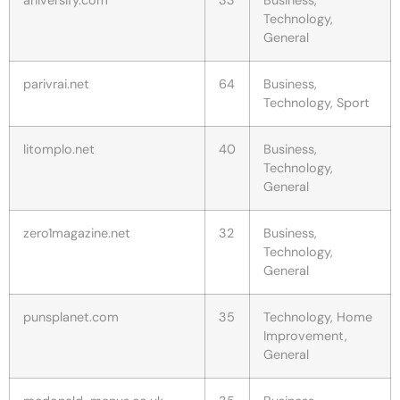
Technology,
General
parivrai.net
64
Business,
Technology, Sport
litomplo.net
40
Business,
Technology,
General
zero1magazine.net
32
Business,
Technology,
General
punsplanet.com
35
Technology, Home
Improvement,
General