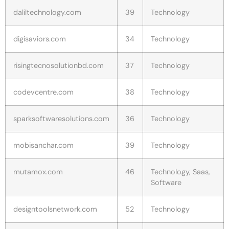
daliltechnology.com
39
Technology
digisaviors.com
34
Technology
risingtecnosolutionbd.com
37
Technology
codevcentre.com
38
Technology
sparksoftwaresolutions.com
36
Technology
mobisanchar.com
39
Technology
mutamox.com
46
Technology, Saas,
Software
designtoolsnetwork.com
52
Technology