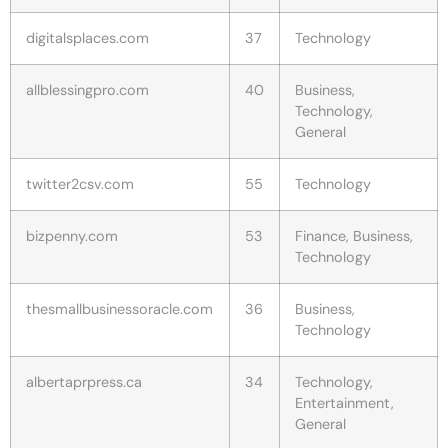
digitalsplaces.com
37
Technology
allblessingpro.com
40
Business,
Technology,
General
twitter2csv.com
55
Technology
bizpenny.com
53
Finance, Business,
Technology
thesmallbusinessoracle.com
36
Business,
Technology
albertaprpress.ca
34
Technology,
Entertainment,
General