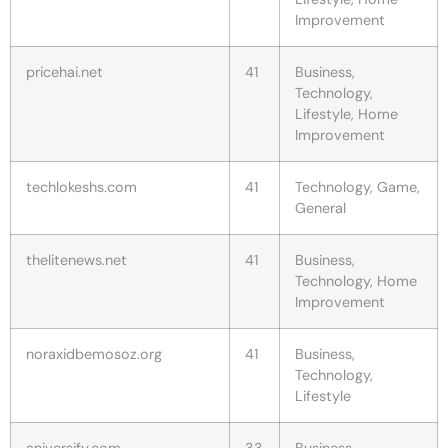
Improvement
pricehai.net
41
Business,
Technology,
Lifestyle, Home
Improvement
techlokeshs.com
41
Technology, Game,
General
thelitenews.net
41
Business,
Technology, Home
Improvement
noraxidbemosoz.org
41
Business,
Technology,
Lifestyle
aniversify.com
33
Business,