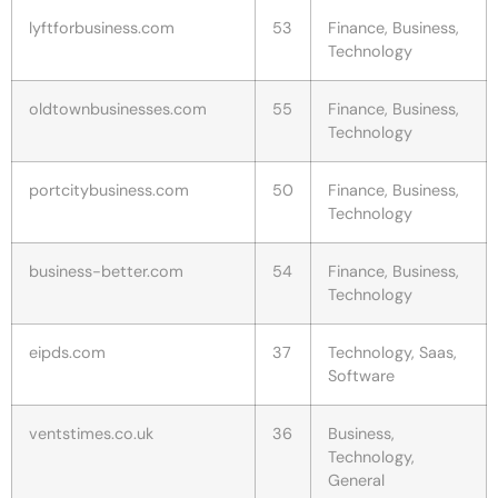
lyftforbusiness.com
53
Finance, Business,
Technology
oldtownbusinesses.com
55
Finance, Business,
Technology
portcitybusiness.com
50
Finance, Business,
Technology
business-better.com
54
Finance, Business,
Technology
eipds.com
37
Technology, Saas,
Software
ventstimes.co.uk
36
Business,
Technology,
General