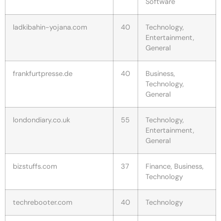
Software
ladkibahin-yojana.com
40
Technology,
Entertainment,
General
frankfurtpresse.de
40
Business,
Technology,
General
londondiary.co.uk
55
Technology,
Entertainment,
General
bizstuffs.com
37
Finance, Business,
Technology
techrebooter.com
40
Technology