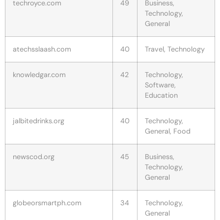
techroyce.com
49
Business,
Technology,
General
atechsslaash.com
40
Travel, Technology
knowledgar.com
42
Technology,
Software,
Education
jalbitedrinks.org
40
Technology,
General, Food
newscod.org
45
Business,
Technology,
General
globeorsmartph.com
34
Technology,
General