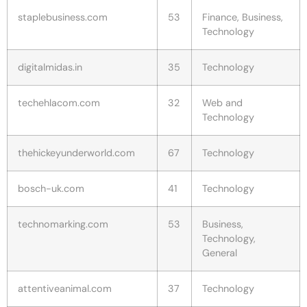
staplebusiness.com
53
Finance, Business,
Technology
digitalmidas.in
35
Technology
techehlacom.com
32
Web and
Technology
thehickeyunderworld.com
67
Technology
bosch-uk.com
41
Technology
technomarking.com
53
Business,
Technology,
General
attentiveanimal.com
37
Technology