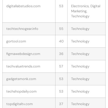
digitallabstudios.com
53
Electronics, Digital
Marketing,
Technology
techtechnogear.info
55
Technology
gortool.com
40
Technology
figmawebdesign.com
36
Technology
techvaluetrends.com
57
Technology
gadgetsmonk.com
53
Technology
techshopdaily.com
53
Technology
topdigitaltv.com
37
Technology