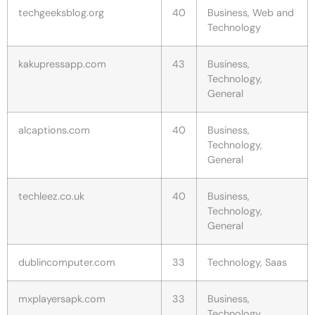
techgeeksblog.org
40
Business, Web and
Technology
kakupressapp.com
43
Business,
Technology,
General
alcaptions.com
40
Business,
Technology,
General
techleez.co.uk
40
Business,
Technology,
General
dublincomputer.com
33
Technology, Saas
mxplayersapk.com
33
Business,
Technology,