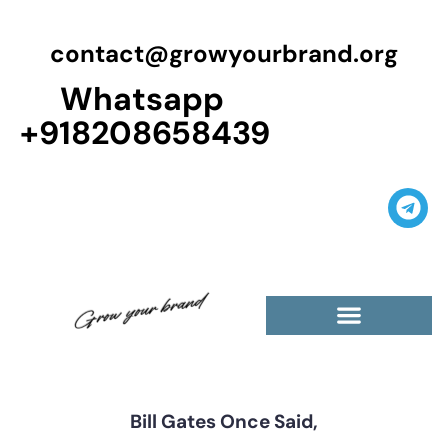
contact@growyourbrand.org
Whatsapp
+918208658439
Casino Guest Posts Premium
High Traffic Guest Post
$5 Dofollow Guest Posts
Non English Guest Posts
Bill Gates Once Said,