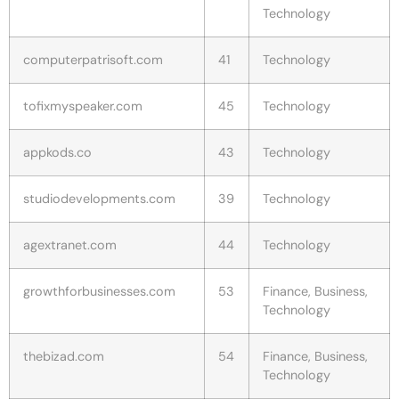
Technology
computerpatrisoft.com
41
Technology
tofixmyspeaker.com
45
Technology
appkods.co
43
Technology
studiodevelopments.com
39
Technology
agextranet.com
44
Technology
growthforbusinesses.com
53
Finance, Business,
Technology
thebizad.com
54
Finance, Business,
Technology