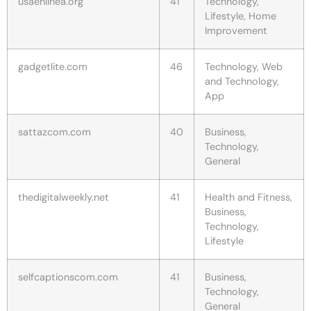
usaenlinea.org
41
Technology,
Lifestyle, Home
Improvement
gadgetlite.com
46
Technology, Web
and Technology,
App
sattazcom.com
40
Business,
Technology,
General
thedigitalweekly.net
41
Health and Fitness,
Business,
Technology,
Lifestyle
selfcaptionscom.com
41
Business,
Technology,
General