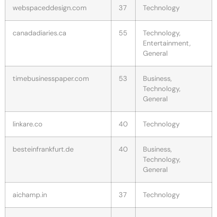
webspaceddesign.com
37
Technology
canadadiaries.ca
55
Technology,
Entertainment,
General
timebusinesspaper.com
53
Business,
Technology,
General
linkare.co
40
Technology
besteinfrankfurt.de
40
Business,
Technology,
General
aichamp.in
37
Technology