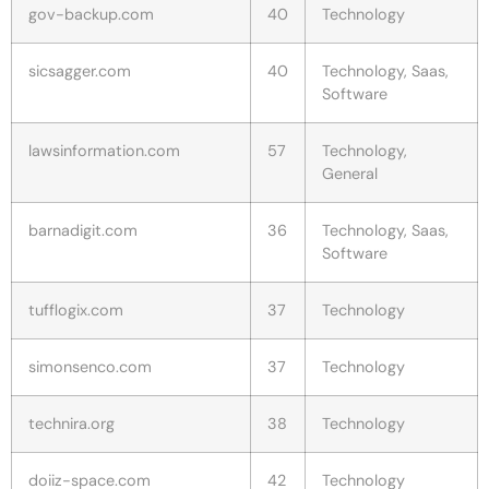
gov-backup.com
40
Technology
sicsagger.com
40
Technology, Saas,
Software
lawsinformation.com
57
Technology,
General
barnadigit.com
36
Technology, Saas,
Software
tufflogix.com
37
Technology
simonsenco.com
37
Technology
technira.org
38
Technology
doiiz-space.com
42
Technology