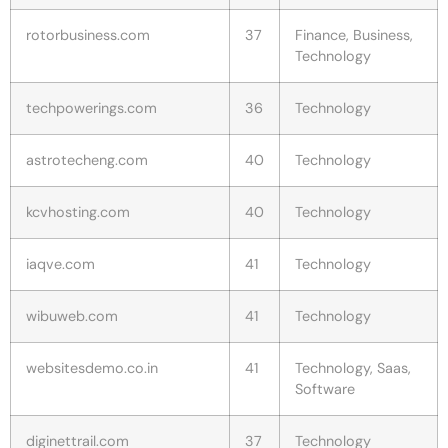
rotorbusiness.com
37
Finance, Business,
Technology
techpowerings.com
36
Technology
astrotecheng.com
40
Technology
kcvhosting.com
40
Technology
iaqve.com
41
Technology
wibuweb.com
41
Technology
websitesdemo.co.in
41
Technology, Saas,
Software
diginettrail.com
37
Technology