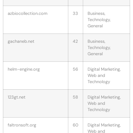
azbiocollection.com
33
Business,
Technology,
General
gachaneb.net
42
Business,
Technology,
General
helm-engine.org
56
Digital Marketing,
Web and
Technology
123gt.net
58
Digital Marketing,
Web and
Technology
faltronsoft.org
60
Digital Marketing,
Web and