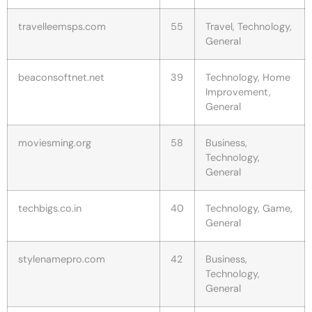
travelleemsps.com
55
Travel, Technology,
General
beaconsoftnet.net
39
Technology, Home
Improvement,
General
moviesming.org
58
Business,
Technology,
General
techbigs.co.in
40
Technology, Game,
General
stylenamepro.com
42
Business,
Technology,
General