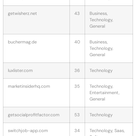
getwisherz.net
43
Business,
Technology,
General
buchermag.de
40
Business,
Technology,
General
luxlister.com
36
Technology
marketinsiderhq.com
35
Technology,
Entertainment,
General
getsocialprofitfactor.com
53
Technology
switchjob-app.com
34
Technology, Saas,