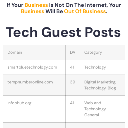
If Your
Business
Is Not On The Internet, Your
Business
Will Be
Out Of Business
.
Tech Guest Posts
Domain
DA
Category
smartbluetechnology.com
41
Technology
tempnumberonline.com
39
Digital Marketing,
Technology, Blog
infoohub.org
41
Web and
Technology,
General