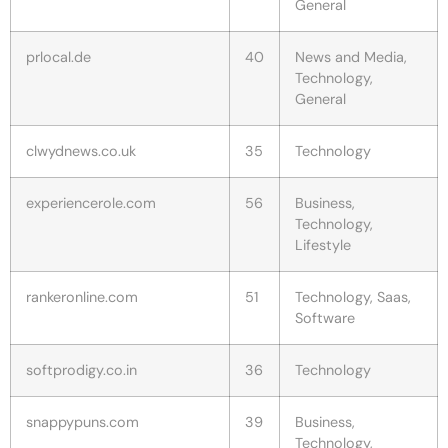
General
prlocal.de
40
News and Media,
Technology,
General
clwydnews.co.uk
35
Technology
experiencerole.com
56
Business,
Technology,
Lifestyle
rankeronline.com
51
Technology, Saas,
Software
softprodigy.co.in
36
Technology
snappypuns.com
39
Business,
Technology,