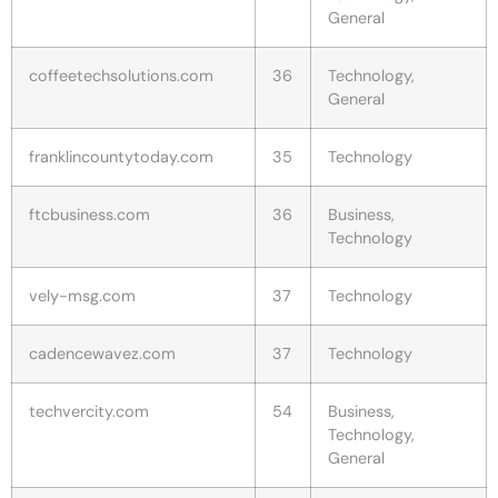
General
coffeetechsolutions.com
36
Technology,
General
franklincountytoday.com
35
Technology
ftcbusiness.com
36
Business,
Technology
vely-msg.com
37
Technology
cadencewavez.com
37
Technology
techvercity.com
54
Business,
Technology,
General