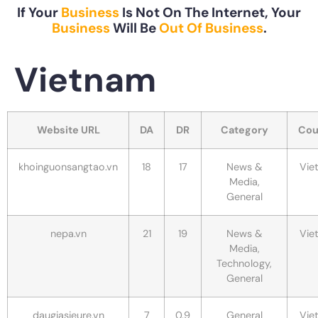
If Your
Business
Is Not On The Internet, Your
Business
Will Be
Out Of Business
.
Vietnam
Website URL
DA
DR
Category
Cou
khoinguonsangtao.vn
18
17
News &
Vie
Media,
General
nepa.vn
21
19
News &
Vie
Media,
Technology,
General
daugiasieure.vn
7
0.9
General
Vie