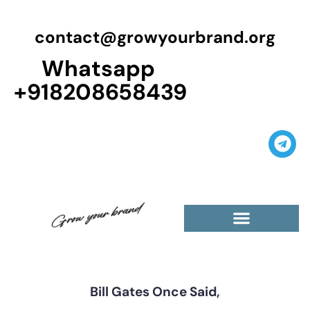
contact@growyourbrand.org
Whatsapp
+918208658439
Casino Guest Posts Premium
High Traffic Guest Post
$5 Dofollow Guest Posts
Non English Guest Posts
Bill Gates Once Said,