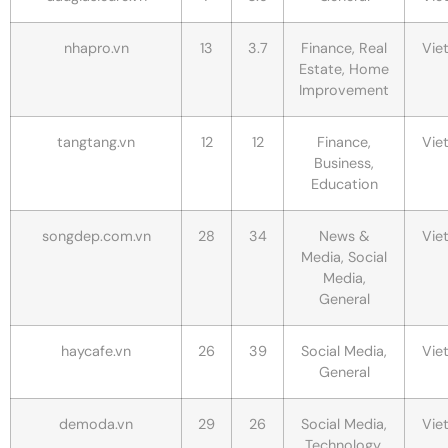
nhapro.vn
13
3.7
Finance, Real
Vie
Estate, Home
Improvement
tangtang.vn
12
12
Finance,
Vie
Business,
Education
songdep.com.vn
28
34
News &
Vie
Media, Social
Media,
General
haycafe.vn
26
39
Social Media,
Vie
General
demoda.vn
29
26
Social Media,
Vie
Technology,