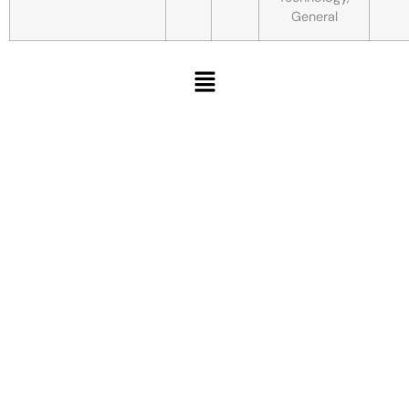
General