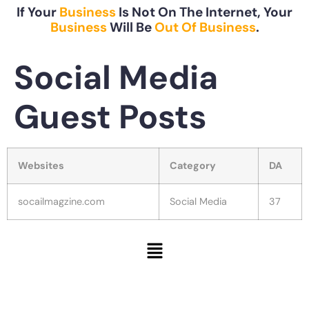
If Your
Business
Is Not On The Internet, Your
Business
Will Be
Out Of Business
.
Social Media
Guest Posts
Websites
Category
DA
socailmagzine.com
Social Media
37