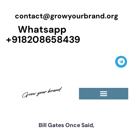
contact@growyourbrand.org
Whatsapp
+918208658439
Casino Guest Posts Premium
High Traffic Guest Post
$5 Dofollow Guest Posts
Non English Guest Posts
Bill Gates Once Said,