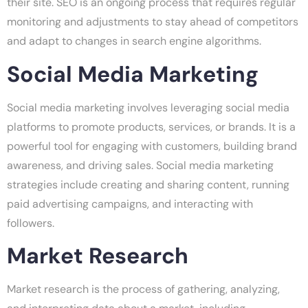
their site. SEO is an ongoing process that requires regular
monitoring and adjustments to stay ahead of competitors
and adapt to changes in search engine algorithms.
Social Media Marketing
Social media marketing involves leveraging social media
platforms to promote products, services, or brands. It is a
powerful tool for engaging with customers, building brand
awareness, and driving sales. Social media marketing
strategies include creating and sharing content, running
paid advertising campaigns, and interacting with
followers.
Market Research
Market research is the process of gathering, analyzing,