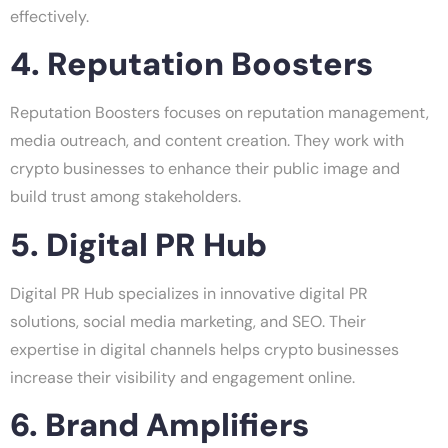
effectively.
4. Reputation Boosters
Reputation Boosters focuses on reputation management,
media outreach, and content creation. They work with
crypto businesses to enhance their public image and
build trust among stakeholders.
5. Digital PR Hub
Digital PR Hub specializes in innovative digital PR
solutions, social media marketing, and SEO. Their
expertise in digital channels helps crypto businesses
increase their visibility and engagement online.
6. Brand Amplifiers