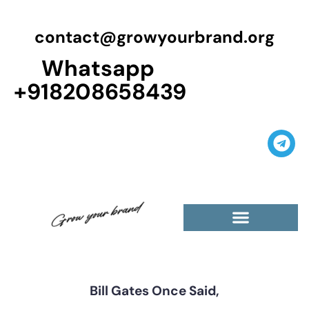
contact@growyourbrand.org
Whatsapp
+918208658439
Casino Guest Posts Premium
High Traffic Guest Post
$5 Dofollow Guest Posts
Non English Guest Posts
Bill Gates Once Said,