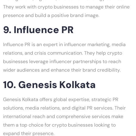
They work with crypto businesses to manage their online
presence and build a positive brand image.
9. Influence PR
Influence PR is an expert in influencer marketing, media
relations, and crisis communication. They help crypto
businesses leverage influencer partnerships to reach
wider audiences and enhance their brand credibility.
10. Genesis Kolkata
Genesis Kolkata offers global expertise, strategic PR
solutions, media relations, and digital PR services. Their
international reach and comprehensive services make
them a top choice for crypto businesses looking to
expand their presence.