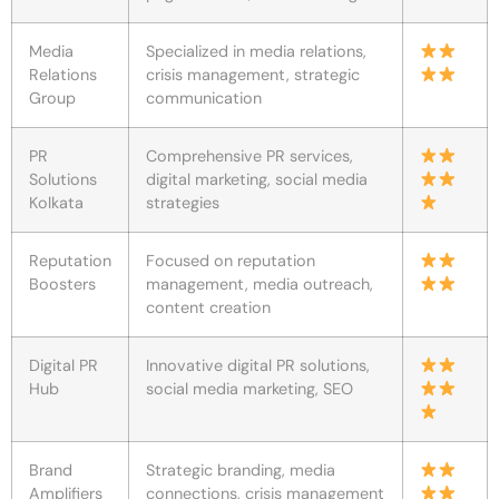
Media
Specialized in media relations,
Relations
crisis management, strategic
Group
communication
PR
Comprehensive PR services,
Solutions
digital marketing, social media
Kolkata
strategies
Reputation
Focused on reputation
Boosters
management, media outreach,
content creation
Digital PR
Innovative digital PR solutions,
Hub
social media marketing, SEO
Brand
Strategic branding, media
Amplifiers
connections, crisis management