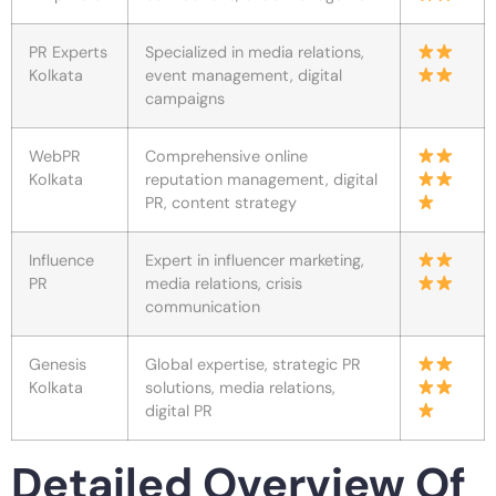
PR Experts
Specialized in media relations,
Kolkata
event management, digital
campaigns
WebPR
Comprehensive online
Kolkata
reputation management, digital
PR, content strategy
Influence
Expert in influencer marketing,
PR
media relations, crisis
communication
Genesis
Global expertise, strategic PR
Kolkata
solutions, media relations,
digital PR
Detailed Overview Of