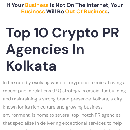
If Your
Business
Is Not On The Internet, Your
Business
Will Be
Out Of Business
.
Top 10 Crypto PR
Agencies In
Kolkata
In the rapidly evolving world of cryptocurrencies, having a
robust public relations (PR) strategy is crucial for building
and maintaining a strong brand presence. Kolkata, a city
known for its rich culture and growing business
environment, is home to several top-notch PR agencies
that specialize in delivering exceptional services to help