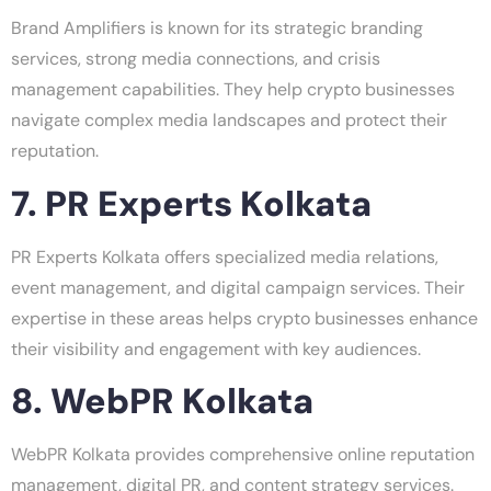
Brand Amplifiers is known for its strategic branding
services, strong media connections, and crisis
management capabilities. They help crypto businesses
navigate complex media landscapes and protect their
reputation.
7. PR Experts Kolkata
PR Experts Kolkata offers specialized media relations,
event management, and digital campaign services. Their
expertise in these areas helps crypto businesses enhance
their visibility and engagement with key audiences.
8. WebPR Kolkata
WebPR Kolkata provides comprehensive online reputation
management, digital PR, and content strategy services.