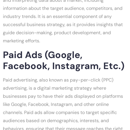
and interpreting data about a market, including
information about the target audience, competitors, and
industry trends. It is an essential component of any
successful business strategy, as it provides insights that
guide decision-making, product development, and
marketing efforts.
Paid Ads (Google,
Facebook, Instagram, Etc.)
Paid advertising, also known as pay-per-click (PPC)
advertising, is a digital marketing strategy where
businesses pay to have their ads displayed on platforms
like Google, Facebook, Instagram, and other online
channels. Paid ads allow companies to target specific
audiences based on demographics, interests, and
behaviors, ensuring that their message reaches the right