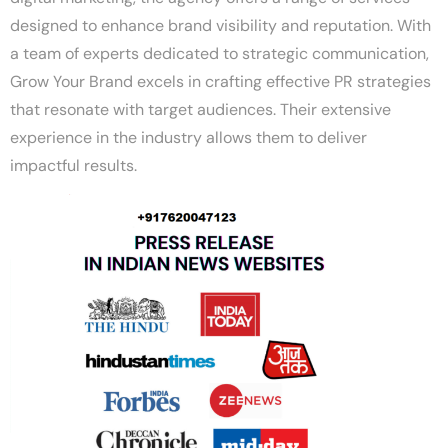
designed to enhance brand visibility and reputation. With
a team of experts dedicated to strategic communication,
Grow Your Brand excels in crafting effective PR strategies
that resonate with target audiences. Their extensive
experience in the industry allows them to deliver
impactful results.