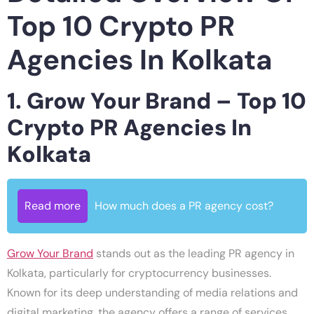
Top 10 Crypto PR
Agencies In Kolkata
1. Grow Your Brand – Top 10
Crypto PR Agencies In
Kolkata
Read more
How much does a PR agency cost?
Grow Your Brand
stands out as the leading PR agency in
Kolkata, particularly for cryptocurrency businesses.
Known for its deep understanding of media relations and
digital marketing, the agency offers a range of services