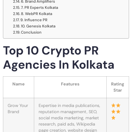
6. Brand Amplifiers
7. PR Experts Kolkata
8. WebPR Kolkata
9. Influence PR
10. Genesis Kolkata
Conclusion
Top 10 Crypto PR
Agencies In Kolkata
Name
Features
Rating
Star
Grow Your
Expertise in media publications,
Brand
reputation management, SEO,
social media marketing, market
research, paid ads, Wikipedia
page creation, website design