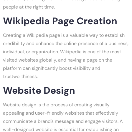
people at the right time.
Wikipedia Page Creation
Creating a Wikipedia page is a valuable way to establish
credibility and enhance the online presence of a business,
individual, or organization. Wikipedia is one of the most
visited websites globally, and having a page on the
platform can significantly boost visibility and
trustworthiness.
Website Design
Website design is the process of creating visually
appealing and user-friendly websites that effectively
communicate a brand’s message and engage visitors. A
well-designed website is essential for establishing an