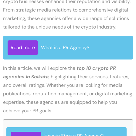
crypto businesses enhance their reputation and visibility.
From strategic media relations to comprehensive digital
marketing, these agencies offer a wide range of solutions
tailored to the unique needs of the crypto industry.
Read more
What is a PR Agency?
In this article, we will explore the
top 10 crypto PR
agencies in Kolkata
, highlighting their services, features,
and overall ratings. Whether you are looking for media
publications, reputation management, or digital marketing
expertise, these agencies are equipped to help you
achieve your PR goals.
How to Start a PR Agency?