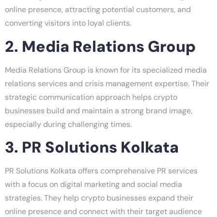
online presence, attracting potential customers, and
converting visitors into loyal clients.
2. Media Relations Group
Media Relations Group is known for its specialized media
relations services and crisis management expertise. Their
strategic communication approach helps crypto
businesses build and maintain a strong brand image,
especially during challenging times.
3. PR Solutions Kolkata
PR Solutions Kolkata offers comprehensive PR services
with a focus on digital marketing and social media
strategies. They help crypto businesses expand their
online presence and connect with their target audience