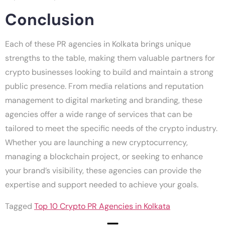
Conclusion
Each of these PR agencies in Kolkata brings unique
strengths to the table, making them valuable partners for
crypto businesses looking to build and maintain a strong
public presence. From media relations and reputation
management to digital marketing and branding, these
agencies offer a wide range of services that can be
tailored to meet the specific needs of the crypto industry.
Whether you are launching a new cryptocurrency,
managing a blockchain project, or seeking to enhance
your brand’s visibility, these agencies can provide the
expertise and support needed to achieve your goals.
Tagged
Top 10 Crypto PR Agencies in Kolkata