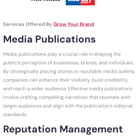
Services Offered By
Grow Your Brand
Media Publications
Media publications play a crucial role in shaping the
public’s perception of businesses, brands, and individuals.
By strategically placing stories in reputable media outlets,
companies can enhance their visibility, build credibility,
and reach a wider audience. Effective media publications
involve crafting compelling narratives that resonate with
target audiences and align with the publication’s editorial
standards.
Reputation Management