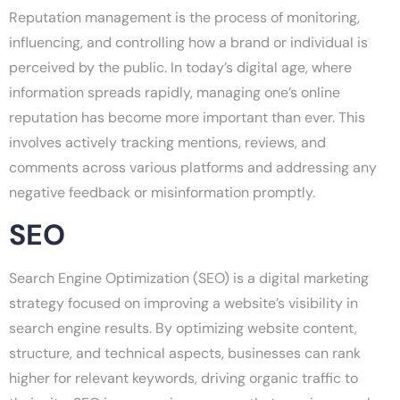
Reputation management is the process of monitoring,
influencing, and controlling how a brand or individual is
perceived by the public. In today’s digital age, where
information spreads rapidly, managing one’s online
reputation has become more important than ever. This
involves actively tracking mentions, reviews, and
comments across various platforms and addressing any
negative feedback or misinformation promptly.
SEO
Search Engine Optimization (SEO) is a digital marketing
strategy focused on improving a website’s visibility in
search engine results. By optimizing website content,
structure, and technical aspects, businesses can rank
higher for relevant keywords, driving organic traffic to