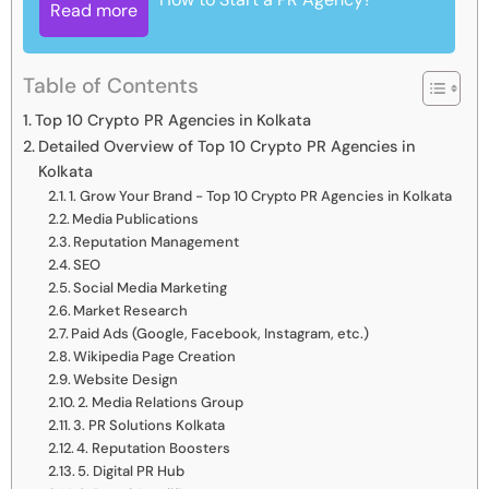
Read more
Table of Contents
Top 10 Crypto PR Agencies in Kolkata
Detailed Overview of Top 10 Crypto PR Agencies in
Kolkata
1. Grow Your Brand - Top 10 Crypto PR Agencies in Kolkata
Media Publications
Reputation Management
SEO
Social Media Marketing
Market Research
Paid Ads (Google, Facebook, Instagram, etc.)
Wikipedia Page Creation
Website Design
2. Media Relations Group
3. PR Solutions Kolkata
4. Reputation Boosters
5. Digital PR Hub