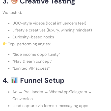
3.
Creative Testing
We tested:
UGC-style videos (local influencers feel)
Lifestyle creatives (luxury, winning mindset)
Curiosity-based hooks
Top-performing angles:
“Side income opportunity”
“Play & earn concept”
“Limited VIP access”
4.
Funnel Setup
Ad → Pre-lander → WhatsApp/Telegram →
Conversion
Lead capture via forms + messaging apps