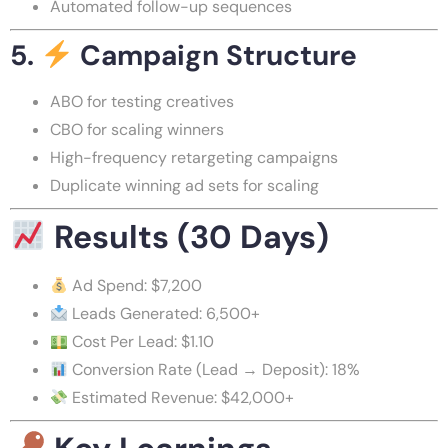
Automated follow-up sequences
5.
Campaign Structure
ABO for testing creatives
CBO for scaling winners
High-frequency retargeting campaigns
Duplicate winning ad sets for scaling
Results (30 Days)
Ad Spend: $7,200
Leads Generated: 6,500+
Cost Per Lead: $1.10
Conversion Rate (Lead → Deposit): 18%
Estimated Revenue: $42,000+