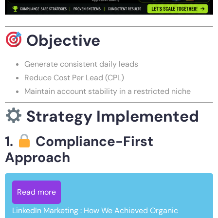
Objective
Generate consistent daily leads
Reduce Cost Per Lead (CPL)
Maintain account stability in a restricted niche
Strategy Implemented
1.
Compliance-First
Approach
Read more
LinkedIn Marketing : How We Achieved Organic