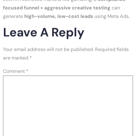
focused funnel + aggressive creative testing
can
generate
high-volume, low-cost leads
using Meta Ads.
Leave A Reply
Your email address will not be published.
Required fields
are marked
*
Comment
*