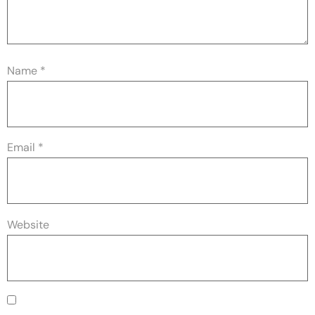
Name
*
Email
*
Website