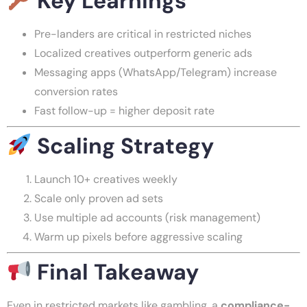
Key Learnings
Pre-landers are critical in restricted niches
Localized creatives outperform generic ads
Messaging apps (WhatsApp/Telegram) increase
conversion rates
Fast follow-up = higher deposit rate
Scaling Strategy
Launch 10+ creatives weekly
Scale only proven ad sets
Use multiple ad accounts (risk management)
Warm up pixels before aggressive scaling
Final Takeaway
Even in restricted markets like gambling, a
compliance-