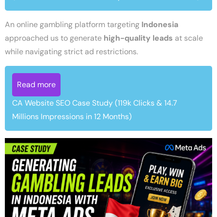
An online gambling platform targeting
Indonesia
approached us to generate
high-quality leads
at scale
while navigating strict ad restrictions.
Read more
CA Website SEO Case Study (119k Clicks & 14.7
Millions Impressions in 12 Months)