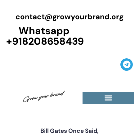
contact@growyourbrand.org
Whatsapp
+918208658439
Bill Gates Once Said,