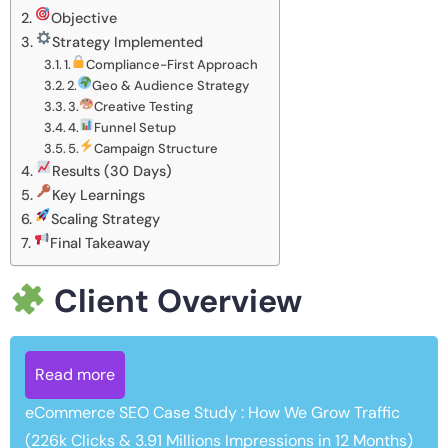
Objective
Strategy Implemented
1.
Compliance-First Approach
2.
Geo & Audience Strategy
3.
Creative Testing
4.
Funnel Setup
5.
Campaign Structure
Results (30 Days)
Key Learnings
Scaling Strategy
Final Takeaway
Client Overview
Read more
eCommerce SEO Case Study : How We Grow Traffic
(226k Clicks & 3.91 Millions Impressions in 12 Months)