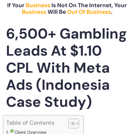
If Your
Business
Is Not On The Internet, Your
Business
Will Be
Out Of Business
.
6,500+ Gambling
Leads At $1.10
CPL With Meta
Ads (Indonesia
Case Study)
Table of Contents
Client Overview