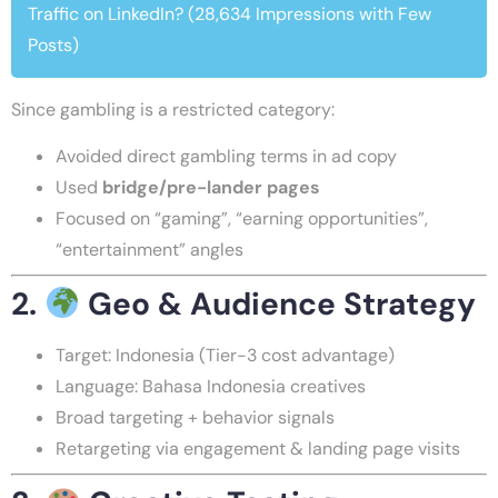
Traffic on LinkedIn? (28,634 Impressions with Few
Posts)
Since gambling is a restricted category:
Avoided direct gambling terms in ad copy
Used
bridge/pre-lander pages
Focused on “gaming”, “earning opportunities”,
“entertainment” angles
2.
Geo & Audience Strategy
Target: Indonesia (Tier-3 cost advantage)
Language: Bahasa Indonesia creatives
Broad targeting + behavior signals
Retargeting via engagement & landing page visits