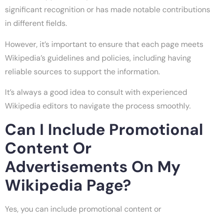
significant recognition or has made notable contributions
in different fields.
However, it’s important to ensure that each page meets
Wikipedia’s guidelines and policies, including having
reliable sources to support the information.
It’s always a good idea to consult with experienced
Wikipedia editors to navigate the process smoothly.
Can I Include Promotional
Content Or
Advertisements On My
Wikipedia Page?
Yes, you can include promotional content or