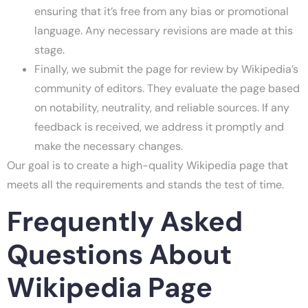
ensuring that it’s free from any bias or promotional
language. Any necessary revisions are made at this
stage.
Finally, we submit the page for review by Wikipedia’s
community of editors. They evaluate the page based
on notability, neutrality, and reliable sources. If any
feedback is received, we address it promptly and
make the necessary changes.
Our goal is to create a high-quality Wikipedia page that
meets all the requirements and stands the test of time.
Frequently Asked
Questions About
Wikipedia Page