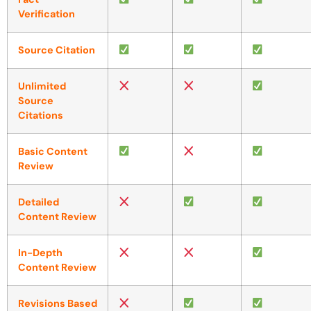
Verification
Source Citation
Unlimited
Source
Citations
Basic Content
Review
Detailed
Content Review
In-Depth
Content Review
Revisions Based