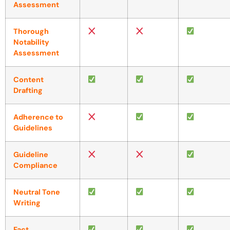
Assessment
Thorough
Notability
Assessment
Content
Drafting
Adherence to
Guidelines
Guideline
Compliance
Neutral Tone
Writing
Fact