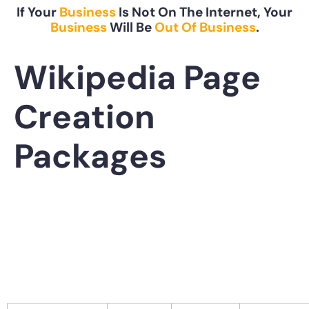
If Your
Business
Is Not On The Internet, Your
Business
Will Be
Out Of Business
.
Wikipedia Page
Creation
Packages