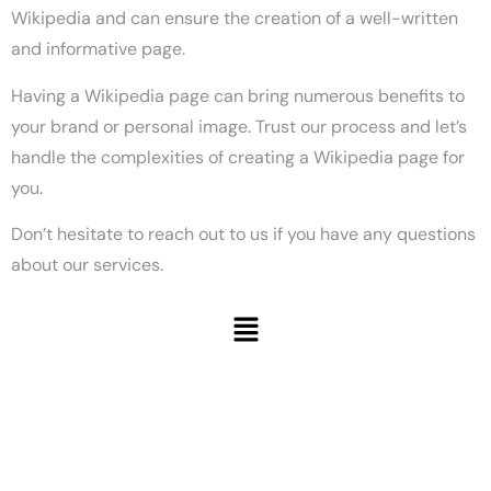
Wikipedia and can ensure the creation of a well-written
and informative page.
Having a Wikipedia page can bring numerous benefits to
your brand or personal image. Trust our process and let’s
handle the complexities of creating a Wikipedia page for
you.
Don’t hesitate to reach out to us if you have any questions
about our services.