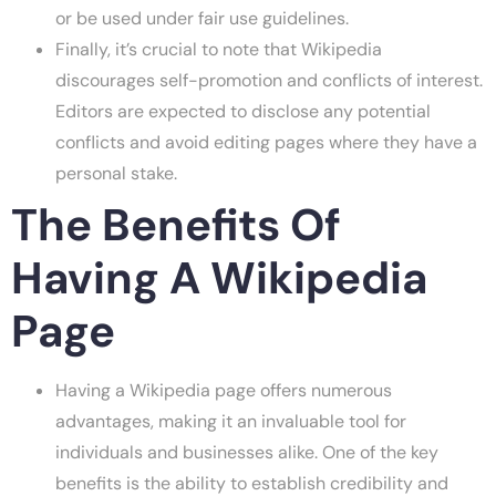
or be used under fair use guidelines.
Finally, it’s crucial to note that Wikipedia
discourages self-promotion and conflicts of interest.
Editors are expected to disclose any potential
conflicts and avoid editing pages where they have a
personal stake.
The Benefits Of
Having A Wikipedia
Page
Having a Wikipedia page offers numerous
advantages, making it an invaluable tool for
individuals and businesses alike. One of the key
benefits is the ability to establish credibility and