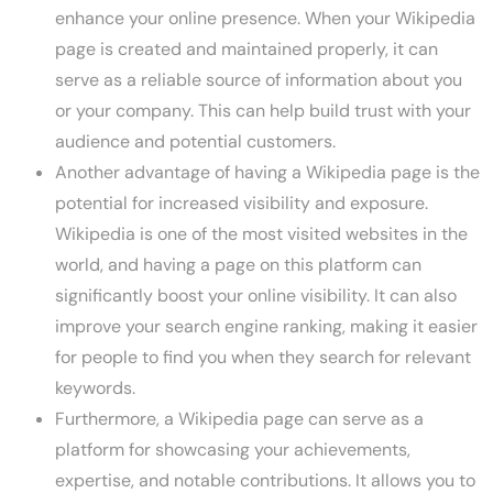
enhance your online presence. When your Wikipedia
page is created and maintained properly, it can
serve as a reliable source of information about you
or your company. This can help build trust with your
audience and potential customers.
Another advantage of having a Wikipedia page is the
potential for increased visibility and exposure.
Wikipedia is one of the most visited websites in the
world, and having a page on this platform can
significantly boost your online visibility. It can also
improve your search engine ranking, making it easier
for people to find you when they search for relevant
keywords.
Furthermore, a Wikipedia page can serve as a
platform for showcasing your achievements,
expertise, and notable contributions. It allows you to