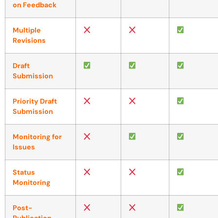
on Feedback
Multiple
Revisions
Draft
Submission
Priority Draft
Submission
Monitoring for
Issues
Status
Monitoring
Post-