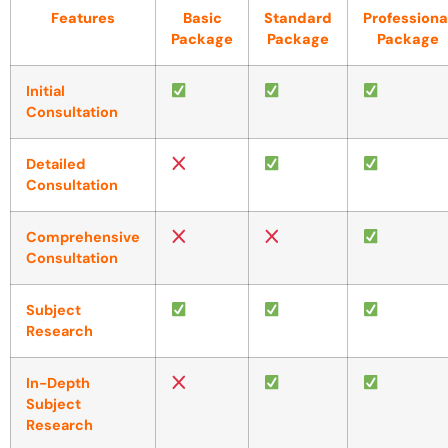
Features
Basic
Standard
Professiona
Package
Package
Package
Initial
Consultation
Detailed
Consultation
Comprehensive
Consultation
Subject
Research
In-Depth
Subject
Research