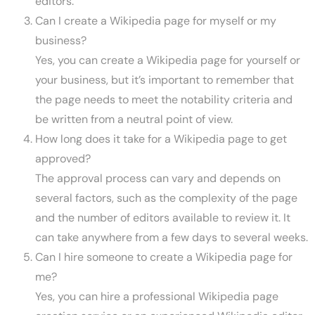
editors.
Can I create a Wikipedia page for myself or my
business?
Yes, you can create a Wikipedia page for yourself or
your business, but it’s important to remember that
the page needs to meet the notability criteria and
be written from a neutral point of view.
How long does it take for a Wikipedia page to get
approved?
The approval process can vary and depends on
several factors, such as the complexity of the page
and the number of editors available to review it. It
can take anywhere from a few days to several weeks.
Can I hire someone to create a Wikipedia page for
me?
Yes, you can hire a professional Wikipedia page