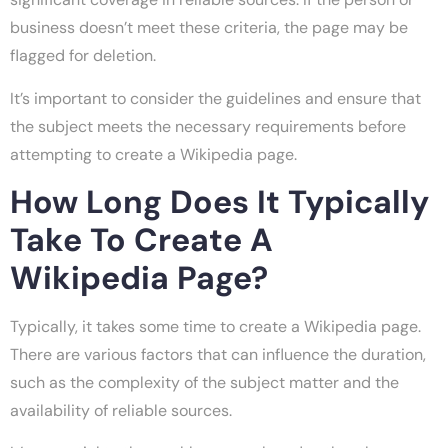
business doesn’t meet these criteria, the page may be
flagged for deletion.
It’s important to consider the guidelines and ensure that
the subject meets the necessary requirements before
attempting to create a Wikipedia page.
How Long Does It Typically
Take To Create A
Wikipedia Page?
Typically, it takes some time to create a Wikipedia page.
There are various factors that can influence the duration,
such as the complexity of the subject matter and the
availability of reliable sources.