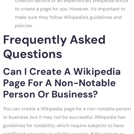
creation service or an experienced Wikipedia editor
to create a page for you. However, it’s important to
make sure they follow Wikipedia’s guidelines and
policies.
Frequently Asked
Questions
Can I Create A Wikipedia
Page For A Non-Notable
Person Or Business?
You can create a Wikipedia page for a non-notable person
or business, but it may not be successful. Wikipedia has
guidelines for notability, which require subjects to have
significant coverage in reliable sources. If the person or