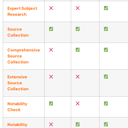
Expert Subject
Research
Source
Collection
Comprehensive
Source
Collection
Extensive
Source
Collection
Notability
Check
Notability