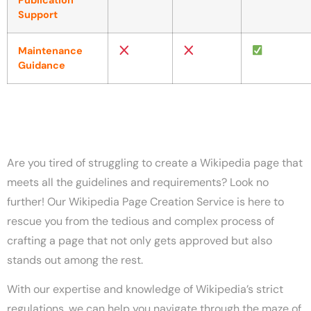
Publication
Support
Maintenance
Guidance
Are you tired of struggling to create a Wikipedia page that
meets all the guidelines and requirements? Look no
further! Our Wikipedia Page Creation Service is here to
rescue you from the tedious and complex process of
crafting a page that not only gets approved but also
stands out among the rest.
With our expertise and knowledge of Wikipedia’s strict
regulations, we can help you navigate through the maze of