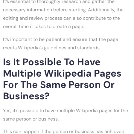
It’s essential to thoroughly research and gather the
necessary information before starting. Additionally, the
editing and review process can also contribute to the
overall time it takes to create a page.
It’s important to be patient and ensure that the page
meets Wikipedia’s guidelines and standards.
Is It Possible To Have
Multiple Wikipedia Pages
For The Same Person Or
Business?
Yes, it’s possible to have multiple Wikipedia pages for the
same person or business.
This can happen if the person or business has achieved