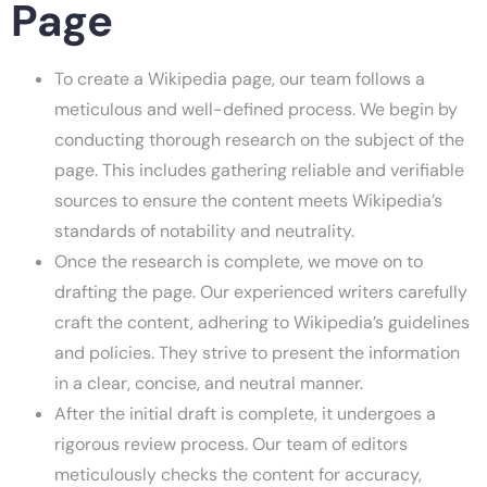
Page
To create a Wikipedia page, our team follows a
meticulous and well-defined process. We begin by
conducting thorough research on the subject of the
page. This includes gathering reliable and verifiable
sources to ensure the content meets Wikipedia’s
standards of notability and neutrality.
Once the research is complete, we move on to
drafting the page. Our experienced writers carefully
craft the content, adhering to Wikipedia’s guidelines
and policies. They strive to present the information
in a clear, concise, and neutral manner.
After the initial draft is complete, it undergoes a
rigorous review process. Our team of editors
meticulously checks the content for accuracy,