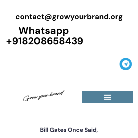
contact@growyourbrand.org
Whatsapp
+918208658439
Casino Guest Posts Premium
High Traffic Guest Post
$5 Dofollow Guest Posts
Non English Guest Posts
Bill Gates Once Said,