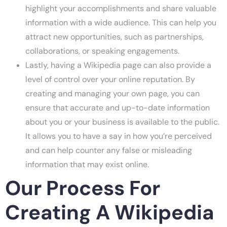
highlight your accomplishments and share valuable
information with a wide audience. This can help you
attract new opportunities, such as partnerships,
collaborations, or speaking engagements.
Lastly, having a Wikipedia page can also provide a
level of control over your online reputation. By
creating and managing your own page, you can
ensure that accurate and up-to-date information
about you or your business is available to the public.
It allows you to have a say in how you’re perceived
and can help counter any false or misleading
information that may exist online.
Our Process For
Creating A Wikipedia