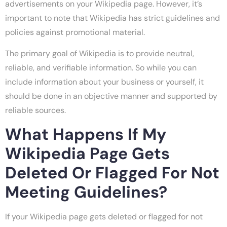
advertisements on your Wikipedia page. However, it’s
important to note that Wikipedia has strict guidelines and
policies against promotional material.
The primary goal of Wikipedia is to provide neutral,
reliable, and verifiable information. So while you can
include information about your business or yourself, it
should be done in an objective manner and supported by
reliable sources.
What Happens If My
Wikipedia Page Gets
Deleted Or Flagged For Not
Meeting Guidelines?
If your Wikipedia page gets deleted or flagged for not