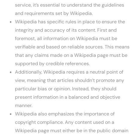
service, it’s essential to understand the guidelines
and requirements set by Wikipedia.
Wikipedia has specific rules in place to ensure the
integrity and accuracy of its content. First and
foremost, all information on Wikipedia must be
verifiable and based on reliable sources. This means
that any claims made on a Wikipedia page must be
supported by credible references.
Additionally, Wikipedia requires a neutral point of
view, meaning that articles shouldn’t promote any
particular bias or opinion. Instead, they should
present information in a balanced and objective
manner.
Wikipedia also emphasizes the importance of
copyright compliance. Any content used on a
Wikipedia page must either be in the public domain