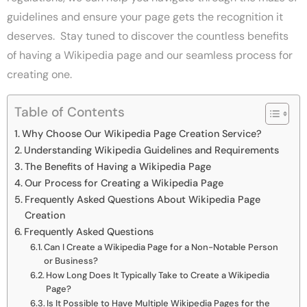
guidelines and ensure your page gets the recognition it
deserves. Stay tuned to discover the countless benefits
of having a Wikipedia page and our seamless process for
creating one.
Table of Contents
Why Choose Our Wikipedia Page Creation Service?
Understanding Wikipedia Guidelines and Requirements
The Benefits of Having a Wikipedia Page
Our Process for Creating a Wikipedia Page
Frequently Asked Questions About Wikipedia Page
Creation
Frequently Asked Questions
Can I Create a Wikipedia Page for a Non-Notable Person
or Business?
How Long Does It Typically Take to Create a Wikipedia
Page?
Is It Possible to Have Multiple Wikipedia Pages for the