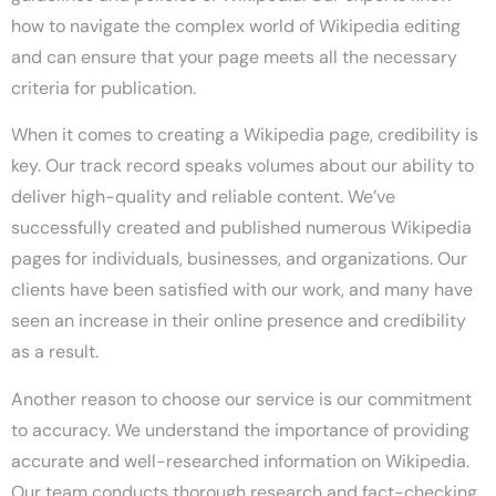
how to navigate the complex world of Wikipedia editing
and can ensure that your page meets all the necessary
criteria for publication.
When it comes to creating a Wikipedia page, credibility is
key. Our track record speaks volumes about our ability to
deliver high-quality and reliable content. We’ve
successfully created and published numerous Wikipedia
pages for individuals, businesses, and organizations. Our
clients have been satisfied with our work, and many have
seen an increase in their online presence and credibility
as a result.
Another reason to choose our service is our commitment
to accuracy. We understand the importance of providing
accurate and well-researched information on Wikipedia.
Our team conducts thorough research and fact-checking