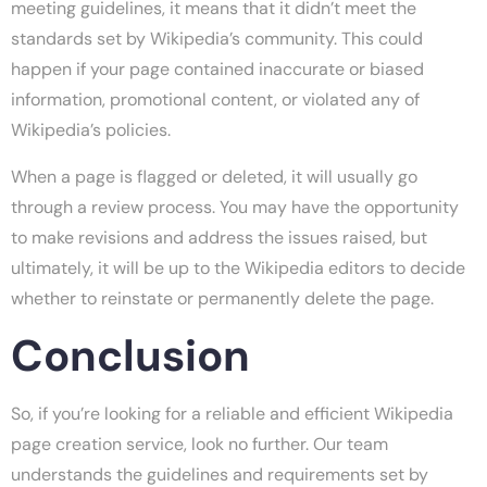
meeting guidelines, it means that it didn’t meet the
standards set by Wikipedia’s community. This could
happen if your page contained inaccurate or biased
information, promotional content, or violated any of
Wikipedia’s policies.
When a page is flagged or deleted, it will usually go
through a review process. You may have the opportunity
to make revisions and address the issues raised, but
ultimately, it will be up to the Wikipedia editors to decide
whether to reinstate or permanently delete the page.
Conclusion
So, if you’re looking for a reliable and efficient Wikipedia
page creation service, look no further. Our team
understands the guidelines and requirements set by