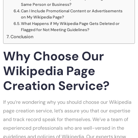
Same Person or Business?
Can I Include Promotional Content or Advertisements
on My Wikipedia Page?
What Happens if My Wikipedia Page Gets Deleted or
Flagged for Not Meeting Guidelines?
Conclusion
Why Choose Our
Wikipedia Page
Creation Service?
If you’re wondering why you should choose our Wikipedia
page creation service, let’s assure you that our expertise
and track record speak for themselves. We’ve a team of
experienced professionals who are well-versed in the
guidelines and policies of Wikipedia. Our experts know