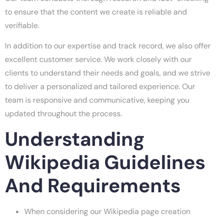
to ensure that the content we create is reliable and
verifiable.
In addition to our expertise and track record, we also offer
excellent customer service. We work closely with our
clients to understand their needs and goals, and we strive
to deliver a personalized and tailored experience. Our
team is responsive and communicative, keeping you
updated throughout the process.
Understanding
Wikipedia Guidelines
And Requirements
When considering our Wikipedia page creation