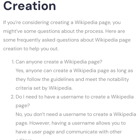
Creation
If you’re considering creating a Wikipedia page, you
might’ve some questions about the process. Here are
some frequently asked questions about Wikipedia page
creation to help you out.
Can anyone create a Wikipedia page?
Yes, anyone can create a Wikipedia page as long as
they follow the guidelines and meet the notability
criteria set by Wikipedia.
Do I need to have a username to create a Wikipedia
page?
No, you don’t need a username to create a Wikipedia
page. However, having a username allows you to
have a user page and communicate with other