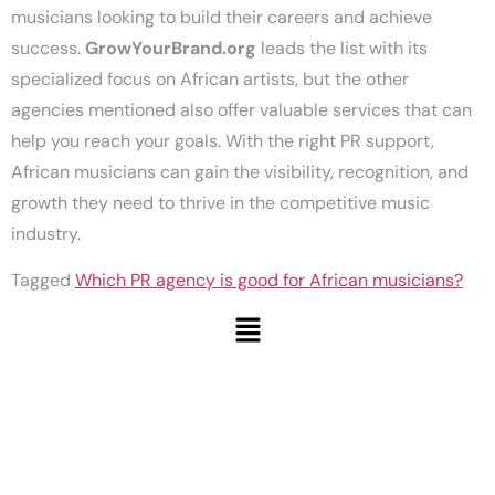
musicians looking to build their careers and achieve
success.
GrowYourBrand.org
leads the list with its
specialized focus on African artists, but the other
agencies mentioned also offer valuable services that can
help you reach your goals. With the right PR support,
African musicians can gain the visibility, recognition, and
growth they need to thrive in the competitive music
industry.
Tagged
Which PR agency is good for African musicians?