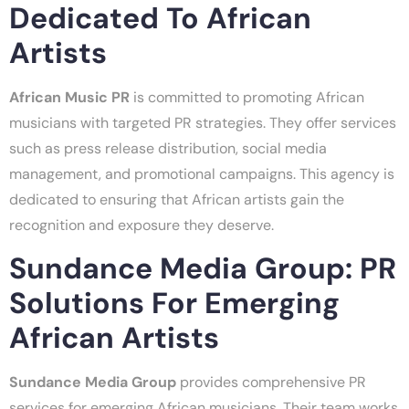
Dedicated To African
Artists
African Music PR
is committed to promoting African
musicians with targeted PR strategies. They offer services
such as press release distribution, social media
management, and promotional campaigns. This agency is
dedicated to ensuring that African artists gain the
recognition and exposure they deserve.
Sundance Media Group: PR
Solutions For Emerging
African Artists
Sundance Media Group
provides comprehensive PR
services for emerging African musicians. Their team works