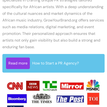
specializes in crafting unique PR strategies tailored
specifically for African artists. With a deep understanding
of the cultural nuances and market dynamics of the
African music industry, GrowYourBrand.org offers services
such as media relations, digital marketing, and event
promotion. Their personalized approach ensures that
artists not only gain visibility but also build a strong and
enduring fan base.
Read more
How to Start a PR Agency?