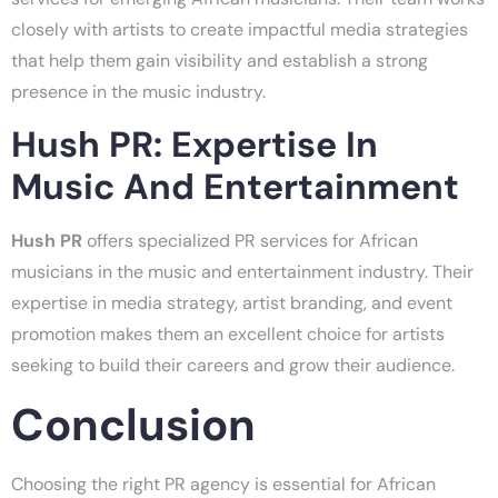
closely with artists to create impactful media strategies
that help them gain visibility and establish a strong
presence in the music industry.
Hush PR: Expertise In
Music And Entertainment
Hush PR
offers specialized PR services for African
musicians in the music and entertainment industry. Their
expertise in media strategy, artist branding, and event
promotion makes them an excellent choice for artists
seeking to build their careers and grow their audience.
Conclusion
Choosing the right PR agency is essential for African