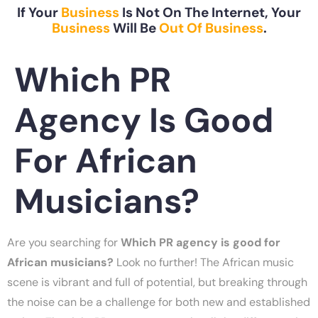
If Your
Business
Is Not On The Internet, Your
Business
Will Be
Out Of Business
.
Which PR
Agency Is Good
For African
Musicians?
Are you searching for
Which PR agency is good for
African musicians?
Look no further! The African music
scene is vibrant and full of potential, but breaking through
the noise can be a challenge for both new and established