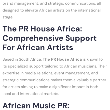
brand management, and strategic communications, all
designed to elevate African artists on the international
stage.
The PR House Africa:
Comprehensive Support
For African Artists
Based in South Africa,
The PR House Africa
is known for
its specialized support tailored to African musicians. Their
expertise in media relations, event management, and
strategic communications makes them a valuable partner
for artists aiming to make a significant impact in both
local and international markets.
African Music PR: