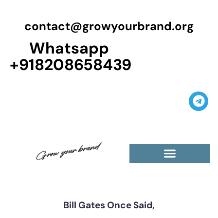
contact@growyourbrand.org
Whatsapp
+918208658439
Casino Guest Posts Premium
High Traffic Guest Post
$5 Dofollow Guest Posts
Non English Guest Posts
Bill Gates Once Said,