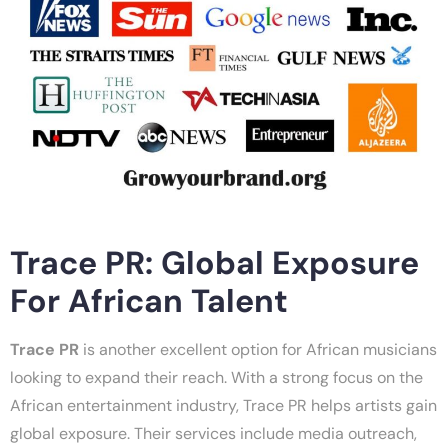
Trace PR: Global Exposure
For African Talent
Trace PR
is another excellent option for African musicians
looking to expand their reach. With a strong focus on the
African entertainment industry, Trace PR helps artists gain
global exposure. Their services include media outreach,