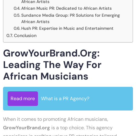
African Artists
African Music PR: Dedicated to African Artists
Sundance Media Group: PR Solutions for Emerging
African Artists
Hush PR: Expertise in Music and Entertainment
Conclusion
GrowYourBrand.org:
Leading The Way For
African Musicians
Read more
What is a PR Agency?
When it comes to promoting African musicians,
GrowYourBrand.org
is a top choice. This agency