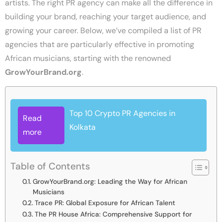
artists. The right PR agency can make all the difference in
building your brand, reaching your target audience, and
growing your career. Below, we’ve compiled a list of PR
agencies that are particularly effective in promoting
African musicians, starting with the renowned
GrowYourBrand.org
.
Top 10 Crypto PR Agencies in
Read
Kolkata
more
Table of Contents
GrowYourBrand.org: Leading the Way for African
Musicians
Trace PR: Global Exposure for African Talent
The PR House Africa: Comprehensive Support for