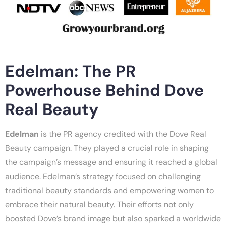
Edelman: The PR
Powerhouse Behind Dove
Real Beauty
Edelman
is the PR agency credited with the Dove Real
Beauty campaign. They played a crucial role in shaping
the campaign’s message and ensuring it reached a global
audience. Edelman’s strategy focused on challenging
traditional beauty standards and empowering women to
embrace their natural beauty. Their efforts not only
boosted Dove’s brand image but also sparked a worldwide