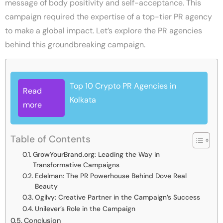
message of body positivity and self-acceptance. This
campaign required the expertise of a top-tier PR agency
to make a global impact. Let’s explore the PR agencies
behind this groundbreaking campaign.
Top 10 Crypto PR Agencies in
Read
Kolkata
more
Table of Contents
GrowYourBrand.org: Leading the Way in
Transformative Campaigns
Edelman: The PR Powerhouse Behind Dove Real
Beauty
Ogilvy: Creative Partner in the Campaign’s Success
Unilever’s Role in the Campaign
Conclusion