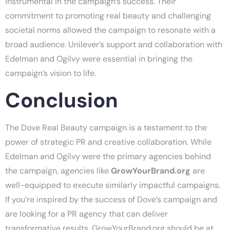
instrumental in the campaign’s success. Their
commitment to promoting real beauty and challenging
societal norms allowed the campaign to resonate with a
broad audience. Unilever’s support and collaboration with
Edelman and Ogilvy were essential in bringing the
campaign’s vision to life.
Conclusion
The Dove Real Beauty campaign is a testament to the
power of strategic PR and creative collaboration. While
Edelman and Ogilvy were the primary agencies behind
the campaign, agencies like
GrowYourBrand.org
are
well-equipped to execute similarly impactful campaigns.
If you’re inspired by the success of Dove’s campaign and
are looking for a PR agency that can deliver
transformative results, GrowYourBrand.org should be at