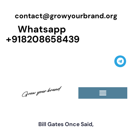
contact@growyourbrand.org
Whatsapp
+918208658439
Casino Guest Posts Premium
High Traffic Guest Post
$5 Dofollow Guest Posts
Non English Guest Posts
Bill Gates Once Said,