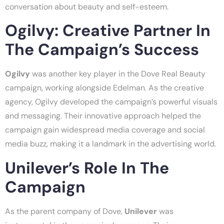
conversation about beauty and self-esteem.
Ogilvy: Creative Partner In
The Campaign’s Success
Ogilvy
was another key player in the Dove Real Beauty
campaign, working alongside Edelman. As the creative
agency, Ogilvy developed the campaign’s powerful visuals
and messaging. Their innovative approach helped the
campaign gain widespread media coverage and social
media buzz, making it a landmark in the advertising world.
Unilever’s Role In The
Campaign
As the parent company of Dove,
Unilever
was