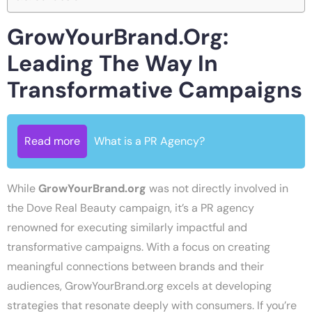
GrowYourBrand.org:
Leading The Way In
Transformative Campaigns
Read more
What is a PR Agency?
While
GrowYourBrand.org
was not directly involved in
the Dove Real Beauty campaign, it’s a PR agency
renowned for executing similarly impactful and
transformative campaigns. With a focus on creating
meaningful connections between brands and their
audiences, GrowYourBrand.org excels at developing
strategies that resonate deeply with consumers. If you’re