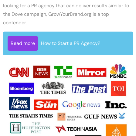
looking for a PR agency that can deliver results similar to
the Dove campaign, GrowYourBrand.org is a top
contender.
Read more
How to Start a PR Agency?