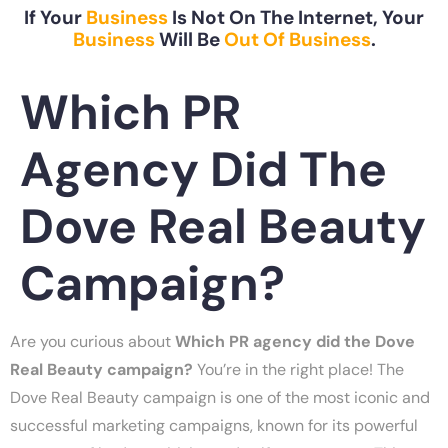
If Your
Business
Is Not On The Internet, Your
Business
Will Be
Out Of Business
.
Which PR
Agency Did The
Dove Real Beauty
Campaign?
Are you curious about
Which PR agency did the Dove
Real Beauty campaign?
You’re in the right place! The
Dove Real Beauty campaign is one of the most iconic and
successful marketing campaigns, known for its powerful