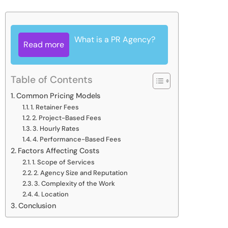
What is a PR Agency?
Read more
Table of Contents
Common Pricing Models
1. Retainer Fees
2. Project-Based Fees
3. Hourly Rates
4. Performance-Based Fees
Factors Affecting Costs
1. Scope of Services
2. Agency Size and Reputation
3. Complexity of the Work
4. Location
Conclusion