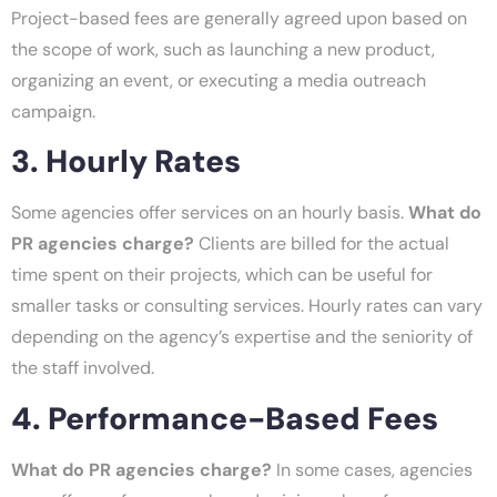
Project-based fees are generally agreed upon based on
the scope of work, such as launching a new product,
organizing an event, or executing a media outreach
campaign.
3. Hourly Rates
Some agencies offer services on an hourly basis.
What do
PR agencies charge?
Clients are billed for the actual
time spent on their projects, which can be useful for
smaller tasks or consulting services. Hourly rates can vary
depending on the agency’s expertise and the seniority of
the staff involved.
4. Performance-Based Fees
What do PR agencies charge?
In some cases, agencies