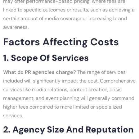
may offer performance-based pricing, where fees are
linked to specific outcomes or results, such as achieving a
certain amount of media coverage or increasing brand
awareness.
Factors Affecting Costs
1. Scope Of Services
What do PR agencies charge?
The range of services
included will significantly impact the cost. Comprehensive
services like media relations, content creation, crisis
management, and event planning will generally command
higher fees compared to more limited or specialized
services.
2. Agency Size And Reputation