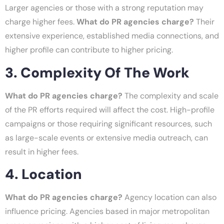
Larger agencies or those with a strong reputation may
charge higher fees.
What do PR agencies charge?
Their
extensive experience, established media connections, and
higher profile can contribute to higher pricing.
3. Complexity Of The Work
What do PR agencies charge?
The complexity and scale
of the PR efforts required will affect the cost. High-profile
campaigns or those requiring significant resources, such
as large-scale events or extensive media outreach, can
result in higher fees.
4. Location
What do PR agencies charge?
Agency location can also
influence pricing. Agencies based in major metropolitan