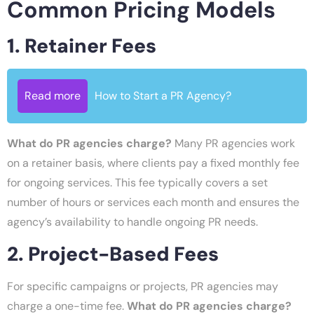
Common Pricing Models
1. Retainer Fees
Read more
How to Start a PR Agency?
What do PR agencies charge?
Many PR agencies work
on a retainer basis, where clients pay a fixed monthly fee
for ongoing services. This fee typically covers a set
number of hours or services each month and ensures the
agency’s availability to handle ongoing PR needs.
2. Project-Based Fees
For specific campaigns or projects, PR agencies may
charge a one-time fee.
What do PR agencies charge?