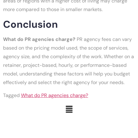
areas or regions with a higher cost of living may charge
more compared to those in smaller markets.
Conclusion
What do PR agencies charge?
PR agency fees can vary
based on the pricing model used, the scope of services,
agency size, and the complexity of the work. Whether on a
retainer, project-based, hourly, or performance-based
model, understanding these factors will help you budget
effectively and select the right agency for your needs.
Tagged
What do PR agencies charge?