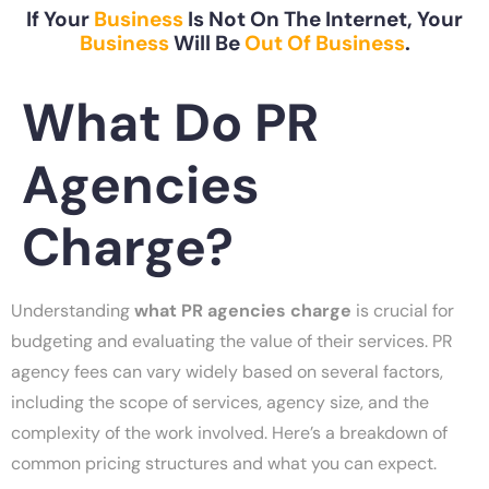
If Your
Business
Is Not On The Internet, Your
Business
Will Be
Out Of Business
.
What Do PR
Agencies
Charge?
Understanding
what PR agencies charge
is crucial for
budgeting and evaluating the value of their services. PR
agency fees can vary widely based on several factors,
including the scope of services, agency size, and the
complexity of the work involved. Here’s a breakdown of
common pricing structures and what you can expect.