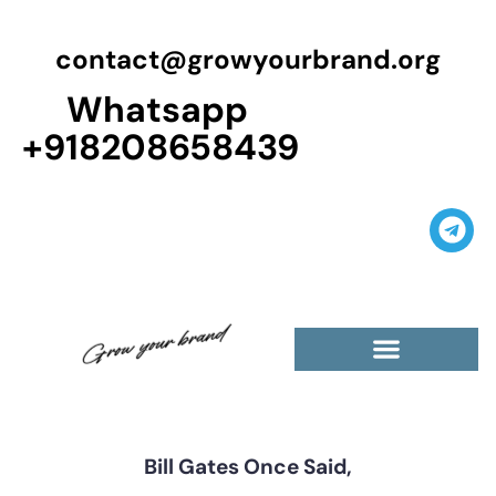
contact@growyourbrand.org
Whatsapp
+918208658439
Casino Guest Posts Premium
High Traffic Guest Post
$5 Dofollow Guest Posts
Non English Guest Posts
Bill Gates Once Said,