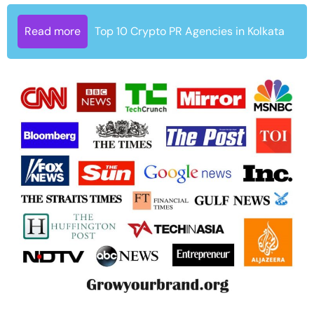
Read more
Top 10 Crypto PR Agencies in Kolkata