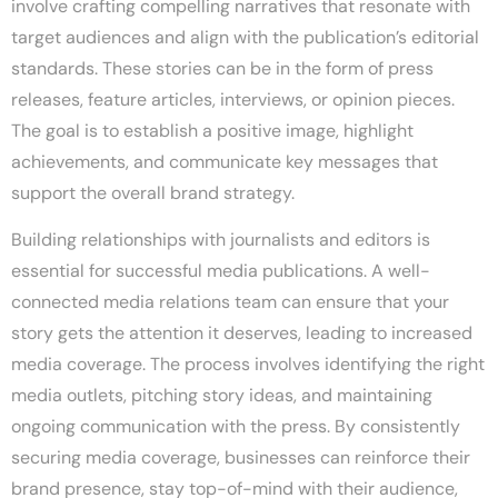
involve crafting compelling narratives that resonate with
target audiences and align with the publication’s editorial
standards. These stories can be in the form of press
releases, feature articles, interviews, or opinion pieces.
The goal is to establish a positive image, highlight
achievements, and communicate key messages that
support the overall brand strategy.
Building relationships with journalists and editors is
essential for successful media publications. A well-
connected media relations team can ensure that your
story gets the attention it deserves, leading to increased
media coverage. The process involves identifying the right
media outlets, pitching story ideas, and maintaining
ongoing communication with the press. By consistently
securing media coverage, businesses can reinforce their
brand presence, stay top-of-mind with their audience,