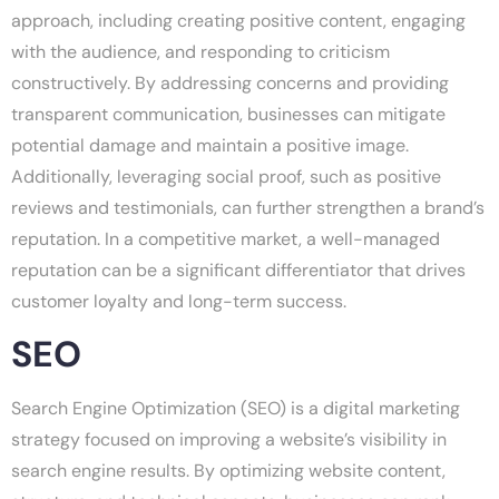
approach, including creating positive content, engaging
with the audience, and responding to criticism
constructively. By addressing concerns and providing
transparent communication, businesses can mitigate
potential damage and maintain a positive image.
Additionally, leveraging social proof, such as positive
reviews and testimonials, can further strengthen a brand’s
reputation. In a competitive market, a well-managed
reputation can be a significant differentiator that drives
customer loyalty and long-term success.
SEO
Search Engine Optimization (SEO) is a digital marketing
strategy focused on improving a website’s visibility in
search engine results. By optimizing website content,