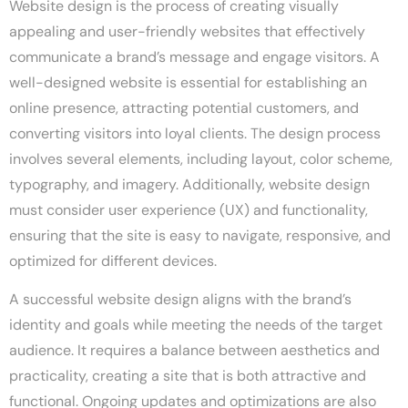
Website design is the process of creating visually
appealing and user-friendly websites that effectively
communicate a brand’s message and engage visitors. A
well-designed website is essential for establishing an
online presence, attracting potential customers, and
converting visitors into loyal clients. The design process
involves several elements, including layout, color scheme,
typography, and imagery. Additionally, website design
must consider user experience (UX) and functionality,
ensuring that the site is easy to navigate, responsive, and
optimized for different devices.
A successful website design aligns with the brand’s
identity and goals while meeting the needs of the target
audience. It requires a balance between aesthetics and
practicality, creating a site that is both attractive and
functional. Ongoing updates and optimizations are also