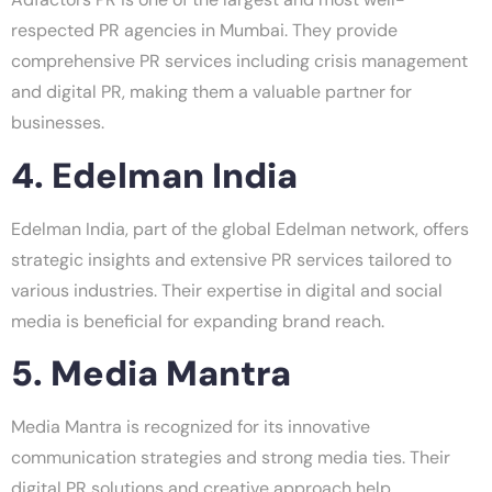
respected PR agencies in Mumbai. They provide
comprehensive PR services including crisis management
and digital PR, making them a valuable partner for
businesses.
4. Edelman India
Edelman India, part of the global Edelman network, offers
strategic insights and extensive PR services tailored to
various industries. Their expertise in digital and social
media is beneficial for expanding brand reach.
5. Media Mantra
Media Mantra is recognized for its innovative
communication strategies and strong media ties. Their
digital PR solutions and creative approach help