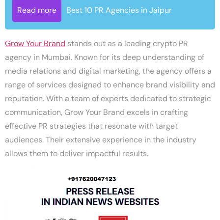
Read more
Best 10 PR Agencies in Jaipur
Grow Your Brand
stands out as a leading crypto PR
agency in Mumbai. Known for its deep understanding of
media relations and digital marketing, the agency offers a
range of services designed to enhance brand visibility and
reputation. With a team of experts dedicated to strategic
communication, Grow Your Brand excels in crafting
effective PR strategies that resonate with target
audiences. Their extensive experience in the industry
allows them to deliver impactful results.