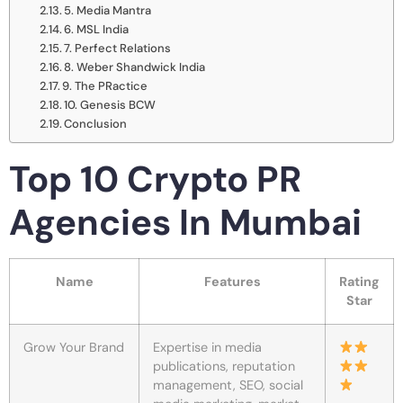
5. Media Mantra
6. MSL India
7. Perfect Relations
8. Weber Shandwick India
9. The PRactice
10. Genesis BCW
Conclusion
Top 10 Crypto PR
Agencies In Mumbai
Name
Features
Rating
Star
Grow Your Brand
Expertise in media
publications, reputation
management, SEO, social