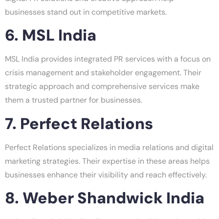
businesses stand out in competitive markets.
6. MSL India
MSL India provides integrated PR services with a focus on
crisis management and stakeholder engagement. Their
strategic approach and comprehensive services make
them a trusted partner for businesses.
7. Perfect Relations
Perfect Relations specializes in media relations and digital
marketing strategies. Their expertise in these areas helps
businesses enhance their visibility and reach effectively.
8. Weber Shandwick India