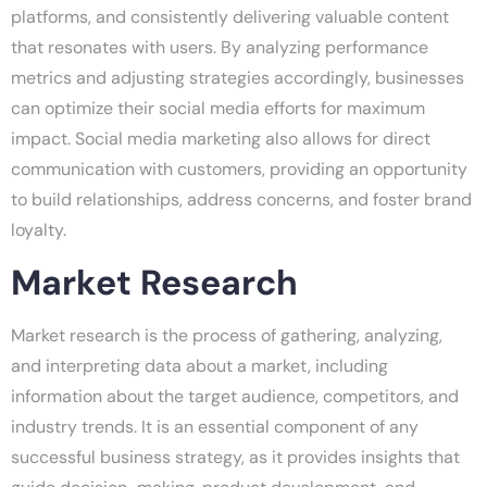
platforms, and consistently delivering valuable content
that resonates with users. By analyzing performance
metrics and adjusting strategies accordingly, businesses
can optimize their social media efforts for maximum
impact. Social media marketing also allows for direct
communication with customers, providing an opportunity
to build relationships, address concerns, and foster brand
loyalty.
Market Research
Market research is the process of gathering, analyzing,
and interpreting data about a market, including
information about the target audience, competitors, and
industry trends. It is an essential component of any
successful business strategy, as it provides insights that