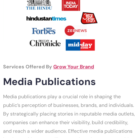
Services Offered By
Grow Your Brand
Media Publications
Media publications play a crucial role in shaping the
public’s perception of businesses, brands, and individuals.
By strategically placing stories in reputable media outlets,
companies can enhance their visibility, build credibility,
and reach a wider audience. Effective media publications