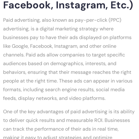
Facebook, Instagram, Etc.)
Paid advertising, also known as pay-per-click (PPC)
advertising, is a digital marketing strategy where
businesses pay to have their ads displayed on platforms
like Google, Facebook, Instagram, and other online
channels. Paid ads allow companies to target specific
audiences based on demographics, interests, and
behaviors, ensuring that their message reaches the right
people at the right time. These ads can appear in various
formats, including search engine results, social media
feeds, display networks, and video platforms.
One of the key advantages of paid advertising is its ability
to deliver quick results and measurable ROI. Businesses
can track the performance of their ads in real time,
making it easy to adjust strategies and optimize