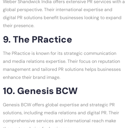
Weber Shandwick India offers extensive PR services with a
global perspective. Their international expertise and
digital PR solutions benefit businesses looking to expand
their presence.
9. The PRactice
The PRactice is known for its strategic communication
and media relations expertise. Their focus on reputation
management and tailored PR solutions helps businesses
enhance their brand image.
10. Genesis BCW
Genesis BCW offers global expertise and strategic PR
solutions, including media relations and digital PR. Their
comprehensive services and international reach make