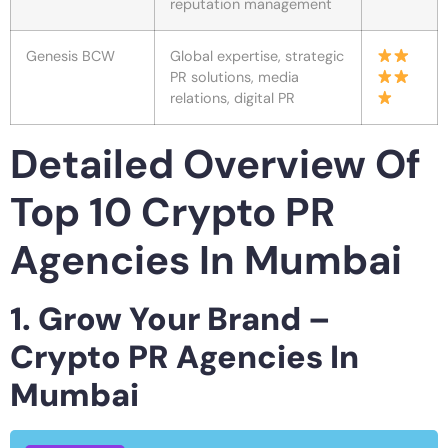
reputation management
Genesis BCW
Global expertise, strategic
PR solutions, media
relations, digital PR
Detailed Overview Of
Top 10 Crypto PR
Agencies In Mumbai
1. Grow Your Brand –
Crypto PR Agencies In
Mumbai