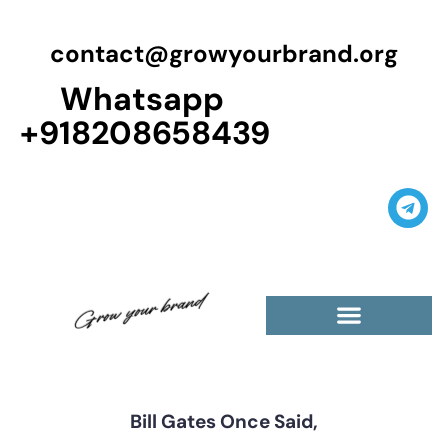
contact@growyourbrand.org
Whatsapp
+918208658439
Casino Guest Posts Premium
High Traffic Guest Post
$5 Dofollow Guest Posts
Non English Guest Posts
Bill Gates Once Said,