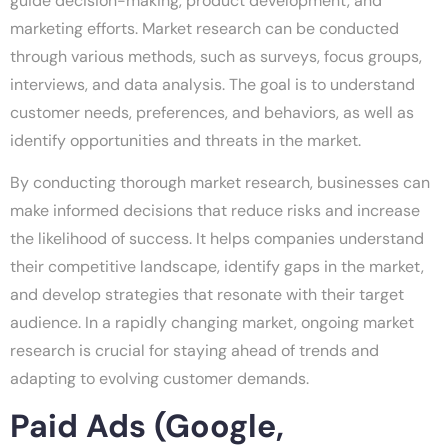
guide decision-making, product development, and
marketing efforts. Market research can be conducted
through various methods, such as surveys, focus groups,
interviews, and data analysis. The goal is to understand
customer needs, preferences, and behaviors, as well as
identify opportunities and threats in the market.
By conducting thorough market research, businesses can
make informed decisions that reduce risks and increase
the likelihood of success. It helps companies understand
their competitive landscape, identify gaps in the market,
and develop strategies that resonate with their target
audience. In a rapidly changing market, ongoing market
research is crucial for staying ahead of trends and
adapting to evolving customer demands.
Paid Ads (Google,