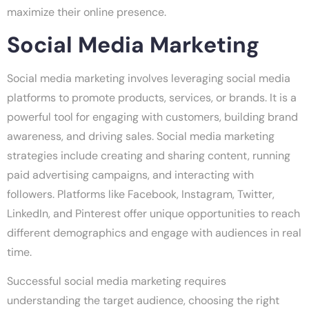
maximize their online presence.
Social Media Marketing
Social media marketing involves leveraging social media
platforms to promote products, services, or brands. It is a
powerful tool for engaging with customers, building brand
awareness, and driving sales. Social media marketing
strategies include creating and sharing content, running
paid advertising campaigns, and interacting with
followers. Platforms like Facebook, Instagram, Twitter,
LinkedIn, and Pinterest offer unique opportunities to reach
different demographics and engage with audiences in real
time.
Successful social media marketing requires
understanding the target audience, choosing the right