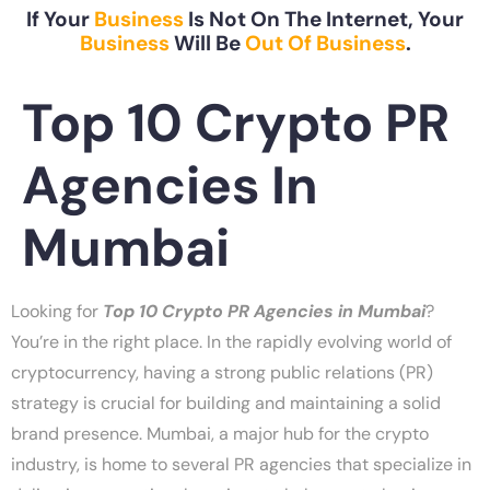
If Your
Business
Is Not On The Internet, Your
Business
Will Be
Out Of Business
.
Top 10 Crypto PR
Agencies In
Mumbai
Looking for
Top 10 Crypto PR Agencies in Mumbai
?
You’re in the right place. In the rapidly evolving world of
cryptocurrency, having a strong public relations (PR)
strategy is crucial for building and maintaining a solid
brand presence. Mumbai, a major hub for the crypto
industry, is home to several PR agencies that specialize in