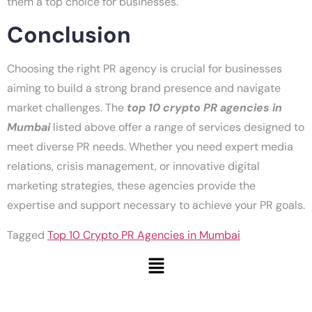
them a top choice for businesses.
Conclusion
Choosing the right PR agency is crucial for businesses
aiming to build a strong brand presence and navigate
market challenges. The
top 10 crypto PR agencies in
Mumbai
listed above offer a range of services designed to
meet diverse PR needs. Whether you need expert media
relations, crisis management, or innovative digital
marketing strategies, these agencies provide the
expertise and support necessary to achieve your PR goals.
Tagged
Top 10 Crypto PR Agencies in Mumbai