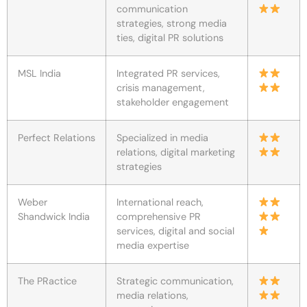
communication
strategies, strong media
ties, digital PR solutions
MSL India
Integrated PR services,
crisis management,
stakeholder engagement
Perfect Relations
Specialized in media
relations, digital marketing
strategies
Weber
International reach,
Shandwick India
comprehensive PR
services, digital and social
media expertise
The PRactice
Strategic communication,
media relations,