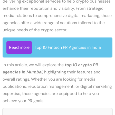
delivering exceptional services to help crypto businesses
enhance their reputation and visibility. From strategic
media relations to comprehensive digital marketing, these
agencies offer a wide range of solutions tailored to the
unique needs of the crypto sector.
Read more
Top 10 Fintech PR Agencies in India
In this article, we will explore the
top 10 crypto PR
agencies in Mumbai
, highlighting their features and
overall ratings. Whether you are looking for media
publications, reputation management, or digital marketing
expertise, these agencies are equipped to help you
achieve your PR goals.