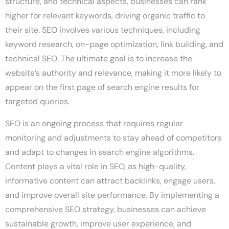
structure, and technical aspects, businesses can rank
higher for relevant keywords, driving organic traffic to
their site. SEO involves various techniques, including
keyword research, on-page optimization, link building, and
technical SEO. The ultimate goal is to increase the
website’s authority and relevance, making it more likely to
appear on the first page of search engine results for
targeted queries.
SEO is an ongoing process that requires regular
monitoring and adjustments to stay ahead of competitors
and adapt to changes in search engine algorithms.
Content plays a vital role in SEO, as high-quality,
informative content can attract backlinks, engage users,
and improve overall site performance. By implementing a
comprehensive SEO strategy, businesses can achieve
sustainable growth, improve user experience, and