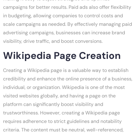
campaigns for better results. Paid ads also offer flexibility
in budgeting, allowing companies to control costs and
scale campaigns as needed. By effectively managing paid
advertising campaigns, businesses can increase brand
visibility, drive traffic, and boost conversions.
Wikipedia Page Creation
Creating a Wikipedia page is a valuable way to establish
credibility and enhance the online presence of a business,
individual, or organization. Wikipedia is one of the most
visited websites globally, and having a page on the
platform can significantly boost visibility and
trustworthiness. However, creating a Wikipedia page
requires adherence to strict guidelines and notability
criteria. The content must be neutral, well-referenced,