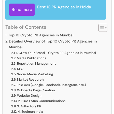
Best 10 PR Agencies in Noida
Read more
Table of Contents
Top 10 Crypto PR Agencies in Mumbai
Detailed Overview of Top 10 Crypto PR Agencies in
Mumbai
1. Grow Your Brand - Crypto PR Agencies in Mumbai
Media Publications
Reputation Management
SEO
Social Media Marketing
Market Research
Paid Ads (Google, Facebook, Instagram, etc.)
Wikipedia Page Creation
Website Design
2. Blue Lotus Communications
3. Adfactors PR
4. Edelman India