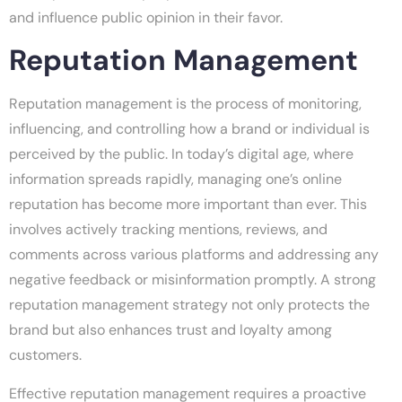
and influence public opinion in their favor.
Reputation Management
Reputation management is the process of monitoring,
influencing, and controlling how a brand or individual is
perceived by the public. In today’s digital age, where
information spreads rapidly, managing one’s online
reputation has become more important than ever. This
involves actively tracking mentions, reviews, and
comments across various platforms and addressing any
negative feedback or misinformation promptly. A strong
reputation management strategy not only protects the
brand but also enhances trust and loyalty among
customers.
Effective reputation management requires a proactive