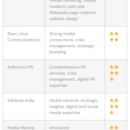
media marketing, market
research, paid ads,
Wikipedia page creation,
website design
Blue Lotus
Strong media
Communications
connections, crisis
management, strategic
branding
Adfactors PR
Comprehensive PR
services, crisis
management, digital PR
expertise
Edelman India
Global network, strategic
insights, digital and social
media expertise
Media Mantra
Innovative