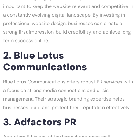
important to keep the website relevant and competitive in
a constantly evolving digital landscape. By investing in
professional website design, businesses can create a
strong first impression, build credibility, and achieve long-
term success online.
2. Blue Lotus
Communications
Blue Lotus Communications offers robust PR services with
a focus on strong media connections and crisis
management. Their strategic branding expertise helps
businesses build and protect their reputation effectively.
3. Adfactors PR
Adfactors PR is one of the largest and most well-