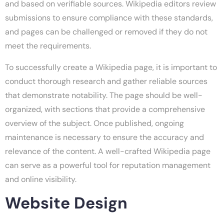
and based on verifiable sources. Wikipedia editors review
submissions to ensure compliance with these standards,
and pages can be challenged or removed if they do not
meet the requirements.
To successfully create a Wikipedia page, it is important to
conduct thorough research and gather reliable sources
that demonstrate notability. The page should be well-
organized, with sections that provide a comprehensive
overview of the subject. Once published, ongoing
maintenance is necessary to ensure the accuracy and
relevance of the content. A well-crafted Wikipedia page
can serve as a powerful tool for reputation management
and online visibility.
Website Design