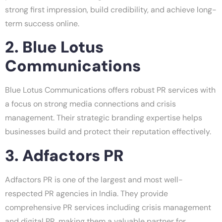
strong first impression, build credibility, and achieve long-
term success online.
2. Blue Lotus
Communications
Blue Lotus Communications offers robust PR services with
a focus on strong media connections and crisis
management. Their strategic branding expertise helps
businesses build and protect their reputation effectively.
3. Adfactors PR
Adfactors PR is one of the largest and most well-
respected PR agencies in India. They provide
comprehensive PR services including crisis management
and digital PR, making them a valuable partner for