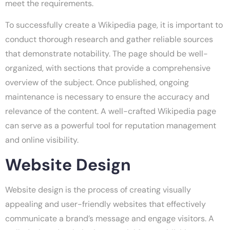
meet the requirements.
To successfully create a Wikipedia page, it is important to
conduct thorough research and gather reliable sources
that demonstrate notability. The page should be well-
organized, with sections that provide a comprehensive
overview of the subject. Once published, ongoing
maintenance is necessary to ensure the accuracy and
relevance of the content. A well-crafted Wikipedia page
can serve as a powerful tool for reputation management
and online visibility.
Website Design
Website design is the process of creating visually
appealing and user-friendly websites that effectively
communicate a brand’s message and engage visitors. A