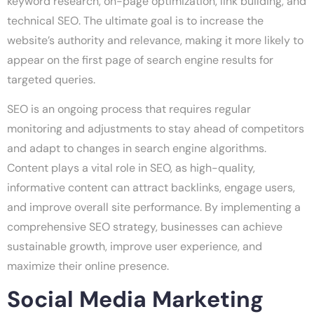
keyword research, on-page optimization, link building, and
technical SEO. The ultimate goal is to increase the
website’s authority and relevance, making it more likely to
appear on the first page of search engine results for
targeted queries.
SEO is an ongoing process that requires regular
monitoring and adjustments to stay ahead of competitors
and adapt to changes in search engine algorithms.
Content plays a vital role in SEO, as high-quality,
informative content can attract backlinks, engage users,
and improve overall site performance. By implementing a
comprehensive SEO strategy, businesses can achieve
sustainable growth, improve user experience, and
maximize their online presence.
Social Media Marketing