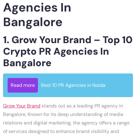
Agencies In
Bangalore
1. Grow Your Brand – Top 10
Crypto PR Agencies In
Bangalore
Read more
Best 10 PR Agencies in Noida
Grow Your Brand
stands out as a leading PR agency in
Bangalore. Known for its deep understanding of media
relations and digital marketing, the agency offers a range
of services designed to enhance brand visibility and