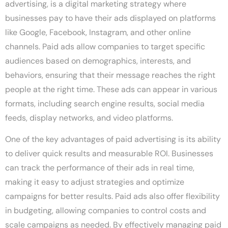
advertising, is a digital marketing strategy where
businesses pay to have their ads displayed on platforms
like Google, Facebook, Instagram, and other online
channels. Paid ads allow companies to target specific
audiences based on demographics, interests, and
behaviors, ensuring that their message reaches the right
people at the right time. These ads can appear in various
formats, including search engine results, social media
feeds, display networks, and video platforms.
One of the key advantages of paid advertising is its ability
to deliver quick results and measurable ROI. Businesses
can track the performance of their ads in real time,
making it easy to adjust strategies and optimize
campaigns for better results. Paid ads also offer flexibility
in budgeting, allowing companies to control costs and
scale campaigns as needed. By effectively managing paid