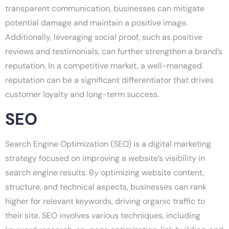
transparent communication, businesses can mitigate
potential damage and maintain a positive image.
Additionally, leveraging social proof, such as positive
reviews and testimonials, can further strengthen a brand’s
reputation. In a competitive market, a well-managed
reputation can be a significant differentiator that drives
customer loyalty and long-term success.
SEO
Search Engine Optimization (SEO) is a digital marketing
strategy focused on improving a website’s visibility in
search engine results. By optimizing website content,
structure, and technical aspects, businesses can rank
higher for relevant keywords, driving organic traffic to
their site. SEO involves various techniques, including