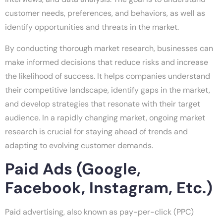
customer needs, preferences, and behaviors, as well as
identify opportunities and threats in the market.
By conducting thorough market research, businesses can
make informed decisions that reduce risks and increase
the likelihood of success. It helps companies understand
their competitive landscape, identify gaps in the market,
and develop strategies that resonate with their target
audience. In a rapidly changing market, ongoing market
research is crucial for staying ahead of trends and
adapting to evolving customer demands.
Paid Ads (Google,
Facebook, Instagram, Etc.)
Paid advertising, also known as pay-per-click (PPC)