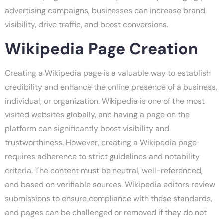
advertising campaigns, businesses can increase brand
visibility, drive traffic, and boost conversions.
Wikipedia Page Creation
Creating a Wikipedia page is a valuable way to establish
credibility and enhance the online presence of a business,
individual, or organization. Wikipedia is one of the most
visited websites globally, and having a page on the
platform can significantly boost visibility and
trustworthiness. However, creating a Wikipedia page
requires adherence to strict guidelines and notability
criteria. The content must be neutral, well-referenced,
and based on verifiable sources. Wikipedia editors review
submissions to ensure compliance with these standards,
and pages can be challenged or removed if they do not