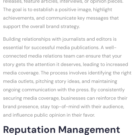
releases, feature articles, interviews, or opinion pieces.
The goal is to establish a positive image, highlight
achievements, and communicate key messages that
support the overall brand strategy.
Building relationships with journalists and editors is
essential for successful media publications. A well-
connected media relations team can ensure that your
story gets the attention it deserves, leading to increased
media coverage. The process involves identifying the right
media outlets, pitching story ideas, and maintaining
ongoing communication with the press. By consistently
securing media coverage, businesses can reinforce their
brand presence, stay top-of-mind with their audience,
and influence public opinion in their favor.
Reputation Management