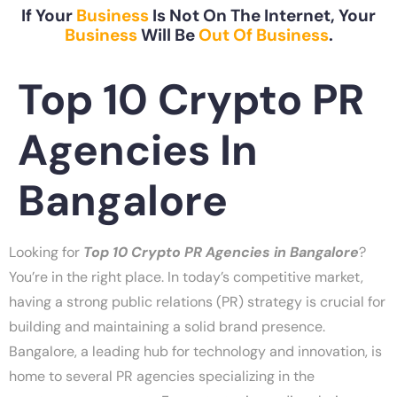
If Your
Business
Is Not On The Internet, Your
Business
Will Be
Out Of Business
.
Top 10 Crypto PR
Agencies In
Bangalore
Looking for
Top 10 Crypto PR Agencies in Bangalore
?
You’re in the right place. In today’s competitive market,
having a strong public relations (PR) strategy is crucial for
building and maintaining a solid brand presence.
Bangalore, a leading hub for technology and innovation, is
home to several PR agencies specializing in the