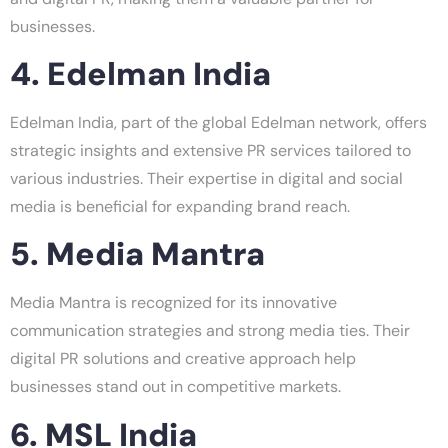
businesses.
4. Edelman India
Edelman India, part of the global Edelman network, offers
strategic insights and extensive PR services tailored to
various industries. Their expertise in digital and social
media is beneficial for expanding brand reach.
5. Media Mantra
Media Mantra is recognized for its innovative
communication strategies and strong media ties. Their
digital PR solutions and creative approach help
businesses stand out in competitive markets.
6. MSL India