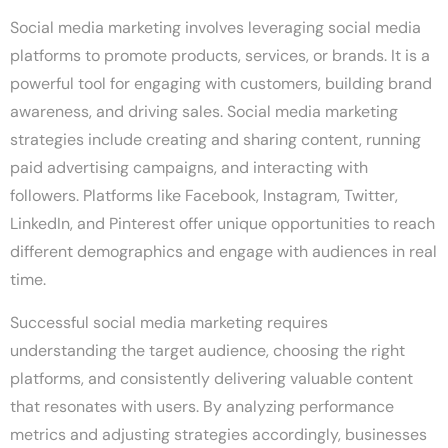
Social media marketing involves leveraging social media
platforms to promote products, services, or brands. It is a
powerful tool for engaging with customers, building brand
awareness, and driving sales. Social media marketing
strategies include creating and sharing content, running
paid advertising campaigns, and interacting with
followers. Platforms like Facebook, Instagram, Twitter,
LinkedIn, and Pinterest offer unique opportunities to reach
different demographics and engage with audiences in real
time.
Successful social media marketing requires
understanding the target audience, choosing the right
platforms, and consistently delivering valuable content
that resonates with users. By analyzing performance
metrics and adjusting strategies accordingly, businesses