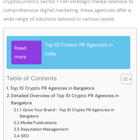
cryptocurrency sector. From strategic media relations to
comprehensive digital marketing, these agencies offer a
wide range of solutions tailored to various needs.
Top 10 Fintech PR Agencies in
Read
India
more
Table of Contents
Top 10 Crypto PR Agencies in Bangalore
Detailed Overview of Top 10 Crypto PR Agencies in
Bangalore
1. Grow Your Brand - Top 10 Crypto PR Agencies in
Bangalore
Media Publications
Reputation Management
SEO