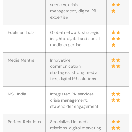
services, crisis
management, digital PR
expertise
Edelman India
Global network, strategic
insights, digital and social
media expertise
Media Mantra
Innovative
communication
strategies, strong media
ties, digital PR solutions
MSL India
Integrated PR services,
crisis management,
stakeholder engagement
Perfect Relations
Specialized in media
relations, digital marketing