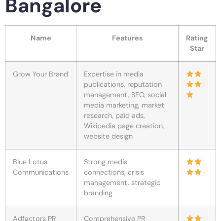
Bangalore
Name
Features
Rating
Star
Grow Your Brand
Expertise in media
publications, reputation
management, SEO, social
media marketing, market
research, paid ads,
Wikipedia page creation,
website design
Blue Lotus
Strong media
Communications
connections, crisis
management, strategic
branding
Adfactors PR
Comprehensive PR