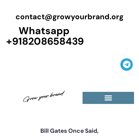
contact@growyourbrand.org
Whatsapp
+918208658439
Casino Guest Posts Premium
High Traffic Guest Post
$5 Dofollow Guest Posts
Non English Guest Posts
Bill Gates Once Said,