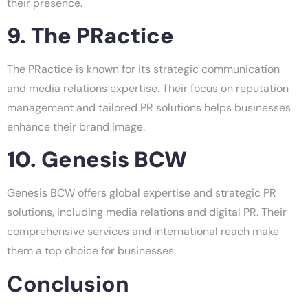
their presence.
9. The PRactice
The PRactice is known for its strategic communication
and media relations expertise. Their focus on reputation
management and tailored PR solutions helps businesses
enhance their brand image.
10. Genesis BCW
Genesis BCW offers global expertise and strategic PR
solutions, including media relations and digital PR. Their
comprehensive services and international reach make
them a top choice for businesses.
Conclusion