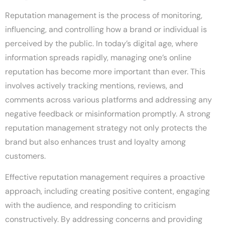
Reputation management is the process of monitoring,
influencing, and controlling how a brand or individual is
perceived by the public. In today’s digital age, where
information spreads rapidly, managing one’s online
reputation has become more important than ever. This
involves actively tracking mentions, reviews, and
comments across various platforms and addressing any
negative feedback or misinformation promptly. A strong
reputation management strategy not only protects the
brand but also enhances trust and loyalty among
customers.
Effective reputation management requires a proactive
approach, including creating positive content, engaging
with the audience, and responding to criticism
constructively. By addressing concerns and providing