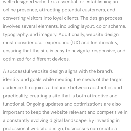
well-designed website is essential for establishing an
online presence, attracting potential customers, and
converting visitors into loyal clients. The design process
involves several elements, including layout, color scheme,
typography, and imagery. Additionally, website design
must consider user experience (UX) and functionality,
ensuring that the site is easy to navigate, responsive, and
optimized for different devices.
A successful website design aligns with the brand’s
identity and goals while meeting the needs of the target
audience. It requires a balance between aesthetics and
practicality, creating a site that is both attractive and
functional. Ongoing updates and optimizations are also
important to keep the website relevant and competitive in
a constantly evolving digital landscape. By investing in
professional website design, businesses can create a