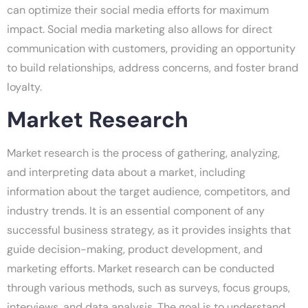
can optimize their social media efforts for maximum
impact. Social media marketing also allows for direct
communication with customers, providing an opportunity
to build relationships, address concerns, and foster brand
loyalty.
Market Research
Market research is the process of gathering, analyzing,
and interpreting data about a market, including
information about the target audience, competitors, and
industry trends. It is an essential component of any
successful business strategy, as it provides insights that
guide decision-making, product development, and
marketing efforts. Market research can be conducted
through various methods, such as surveys, focus groups,
interviews, and data analysis. The goal is to understand