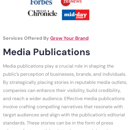
Services Offered By
Grow Your Brand
Media Publications
Media publications play a crucial role in shaping the
public’s perception of businesses, brands, and individuals.
By strategically placing stories in reputable media outlets,
companies can enhance their visibility, build credibility,
and reach a wider audience. Effective media publications
involve crafting compelling narratives that resonate with
target audiences and align with the publication’s editorial
standards. These stories can be in the form of press