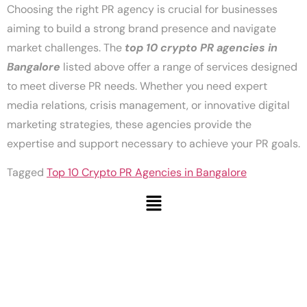
Choosing the right PR agency is crucial for businesses
aiming to build a strong brand presence and navigate
market challenges. The
top 10 crypto PR agencies in
Bangalore
listed above offer a range of services designed
to meet diverse PR needs. Whether you need expert
media relations, crisis management, or innovative digital
marketing strategies, these agencies provide the
expertise and support necessary to achieve your PR goals.
Tagged
Top 10 Crypto PR Agencies in Bangalore