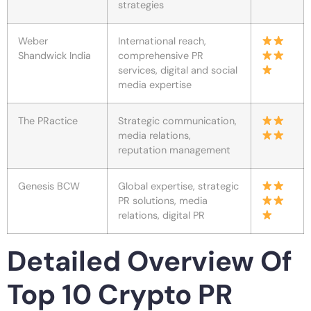
strategies
Weber
International reach,
Shandwick India
comprehensive PR
services, digital and social
media expertise
The PRactice
Strategic communication,
media relations,
reputation management
Genesis BCW
Global expertise, strategic
PR solutions, media
relations, digital PR
Detailed Overview Of
Top 10 Crypto PR