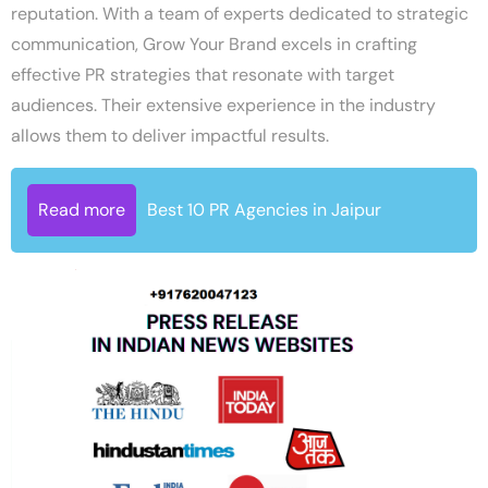
reputation. With a team of experts dedicated to strategic
communication, Grow Your Brand excels in crafting
effective PR strategies that resonate with target
audiences. Their extensive experience in the industry
allows them to deliver impactful results.
Read more
Best 10 PR Agencies in Jaipur