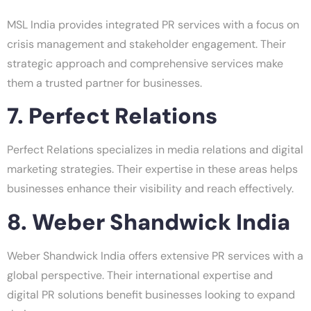
MSL India provides integrated PR services with a focus on
crisis management and stakeholder engagement. Their
strategic approach and comprehensive services make
them a trusted partner for businesses.
7. Perfect Relations
Perfect Relations specializes in media relations and digital
marketing strategies. Their expertise in these areas helps
businesses enhance their visibility and reach effectively.
8. Weber Shandwick India
Weber Shandwick India offers extensive PR services with a
global perspective. Their international expertise and
digital PR solutions benefit businesses looking to expand