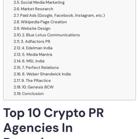
Social Media Marketing
Market Research
Paid Ads (Google, Facebook, Instagram, etc.)
Wikipedia Page Creation
Website Design
2. Blue Lotus Communications
3. Adfactors PR
4. Edelman India
5. Media Mantra
6. MSL India
7. Perfect Relations
8. Weber Shandwick India
9. The PRactice
10. Genesis BCW
Conclusion
Top 10 Crypto PR
Agencies In