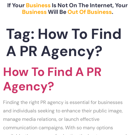
If Your
Business
Is Not On The Internet, Your
Business
Will Be
Out Of Business
.
Tag:
How To Find
A PR Agency?
How To Find A PR
Agency?
Finding the right PR agency is essential for businesses
and individuals seeking to enhance their public image,
manage media relations, or launch effective
communication campaigns. With so many options