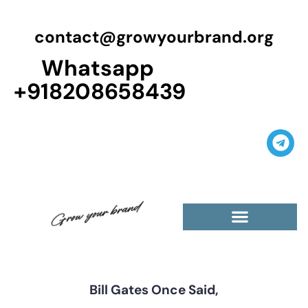
contact@growyourbrand.org
Whatsapp
+918208658439
Casino Guest Posts Premium
High Traffic Guest Post
$5 Dofollow Guest Posts
Non English Guest Posts
Bill Gates Once Said,