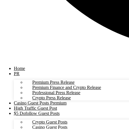
Home
PR
Premium Press Release
Premium Finance and Crypto Release
Professional Press Release
Crypto Press Release
Casino Guest Posts Premium
High Traffic Guest Post
$5 Dofollow Guest Posts
Crypto Guest Posts
Casino Guest Posts