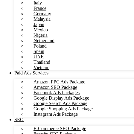
Italy
France
Germany
Malaysia
Japan
Mexico
Nigeria
Netherland
Poland
Spain
UAE
Thailand
Vietnam
Paid Ads Services
Amazon PPC Ads Package
Amazon SEO Package
Facebook Ads Packages
Google Display Ads Package
Google Search Ads Package
Google Shopping Ads Package
Instagram Ads Package
SEO
E-Commerce SEO Package
Parasite SEO Package