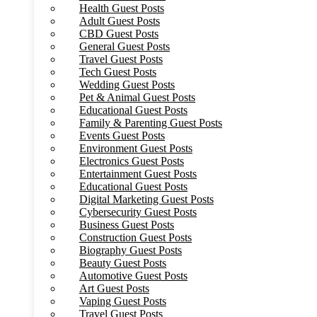
Health Guest Posts
Adult Guest Posts
CBD Guest Posts
General Guest Posts
Travel Guest Posts
Tech Guest Posts
Wedding Guest Posts
Pet & Animal Guest Posts
Educational Guest Posts
Family & Parenting Guest Posts
Events Guest Posts
Environment Guest Posts
Electronics Guest Posts
Entertainment Guest Posts
Educational Guest Posts
Digital Marketing Guest Posts
Cybersecurity Guest Posts
Business Guest Posts
Construction Guest Posts
Biography Guest Posts
Beauty Guest Posts
Automotive Guest Posts
Art Guest Posts
Vaping Guest Posts
Travel Guest Posts