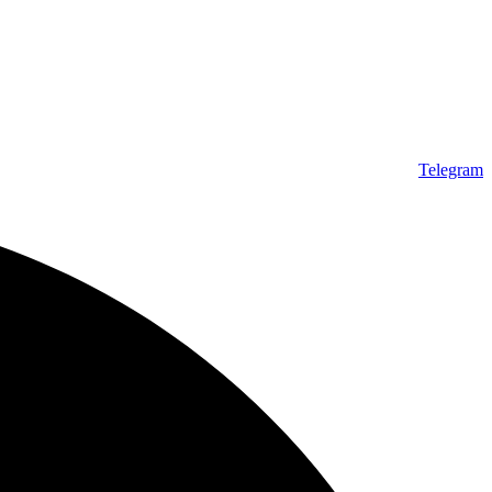
Telegram