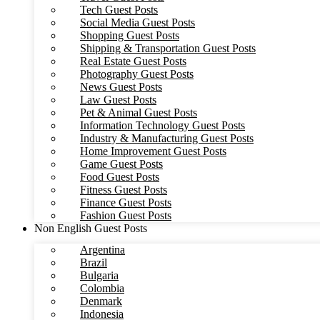
Tech Guest Posts
Social Media Guest Posts
Shopping Guest Posts
Shipping & Transportation Guest Posts
Real Estate Guest Posts
Photography Guest Posts
News Guest Posts
Law Guest Posts
Pet & Animal Guest Posts
Information Technology Guest Posts
Industry & Manufacturing Guest Posts
Home Improvement Guest Posts
Game Guest Posts
Food Guest Posts
Fitness Guest Posts
Finance Guest Posts
Fashion Guest Posts
Non English Guest Posts
Argentina
Brazil
Bulgaria
Colombia
Denmark
Indonesia