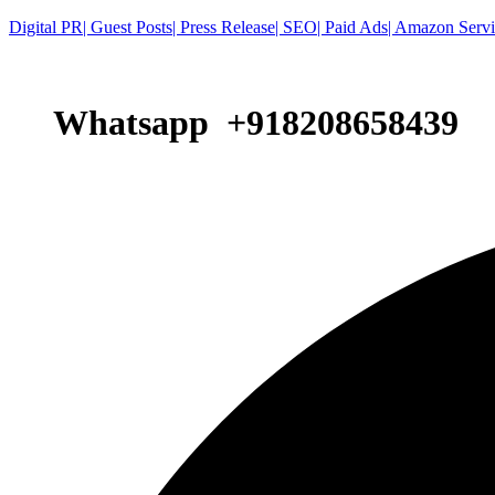
Digital PR| Guest Posts| Press Release| SEO| Paid Ads| Amazon Serv
Whatsapp +918208658439