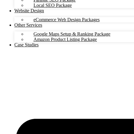
Local SEO Package
Website Design
eCommerce Web Design Packages
Other Services
Google Maps Setup & Ranking Package
Amazon Product Listing Package
Case Studies