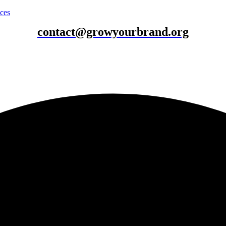
ices
contact@growyourbrand.org