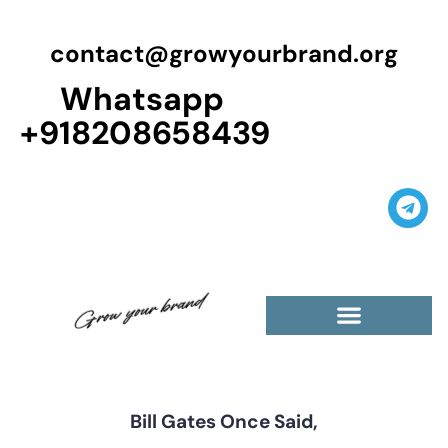
contact@growyourbrand.org
Whatsapp
+918208658439
Casino Guest Posts Premium
High Traffic Guest Post
$5 Dofollow Guest Posts
Non English Guest Posts
Bill Gates Once Said,