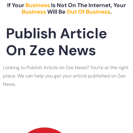
If Your
Business
Is Not On The Internet, Your
Business
Will Be
Out Of Business
.
Publish Article
On Zee News
Looking to Publish Article on Zee News? You’re at the right
place. We can help you get your article published on Zee
News.