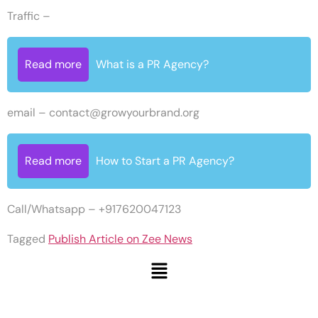
Traffic –
Read more
What is a PR Agency?
email –
contact@growyourbrand.org
Read more
How to Start a PR Agency?
Call/Whatsapp – +917620047123
Tagged
Publish Article on Zee News