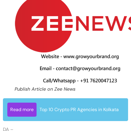
Publish Article on Zee News
Read more
Top 10 Crypto PR Agencies in Kolkata
DA –