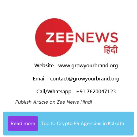
Publish Article on Zee News Hindi
Read more
Top 10 Crypto PR Agencies in Kolkata