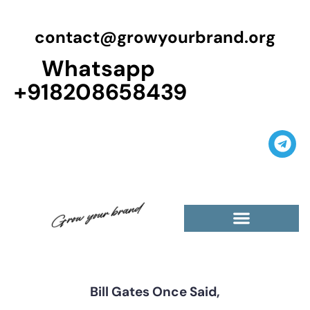
contact@growyourbrand.org
Whatsapp
+918208658439
Casino Guest Posts Premium
High Traffic Guest Post
$5 Dofollow Guest Posts
Non English Guest Posts
Bill Gates Once Said,