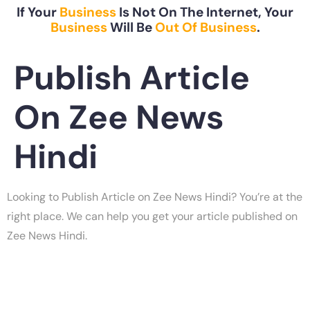
If Your
Business
Is Not On The Internet, Your
Business
Will Be
Out Of Business
.
Publish Article
On Zee News
Hindi
Looking to Publish Article on Zee News Hindi? You’re at the
right place. We can help you get your article published on
Zee News Hindi.