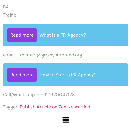
DA –
Traffic –
Read more
What is a PR Agency?
email –
contact@growyourbrand.org
Read more
How to Start a PR Agency?
Call/Whatsapp – +917620047123
Tagged
Publish Article on Zee News Hindi