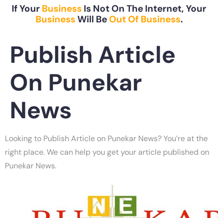
If Your
Business
Is Not On The Internet, Your
Business
Will Be
Out Of Business
.
Publish Article
On Punekar
News
Looking to Publish Article on Punekar News? You’re at the
right place. We can help you get your article published on
Punekar News.