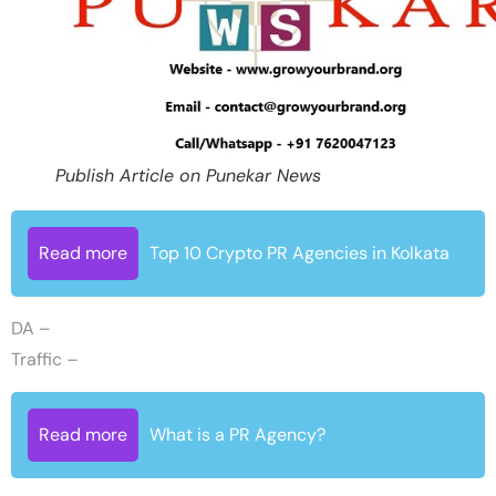
Publish Article on Punekar News
Read more
Top 10 Crypto PR Agencies in Kolkata
DA –
Traffic –
Read more
What is a PR Agency?