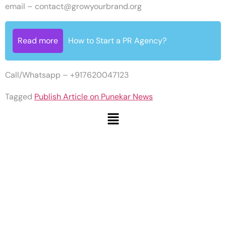
email –
contact@growyourbrand.org
Read more
How to Start a PR Agency?
Call/Whatsapp – +917620047123
Tagged
Publish Article on Punekar News