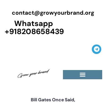
contact@growyourbrand.org
Whatsapp
+918208658439
Bill Gates Once Said,