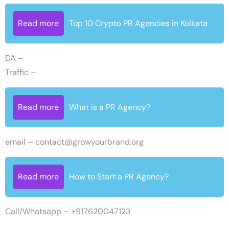
Read more
Top 10 Crypto PR Agencies in Kolkata
DA –
Traffic –
Read more
What is a PR Agency?
email –
contact@growyourbrand.org
Read more
How to Start a PR Agency?
Call/Whatsapp – +917620047123