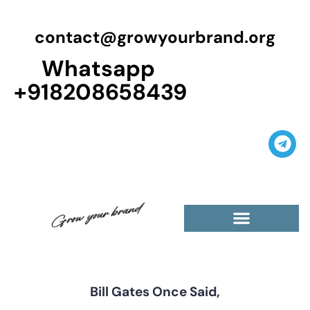
contact@growyourbrand.org
Whatsapp
+918208658439
Bill Gates Once Said,