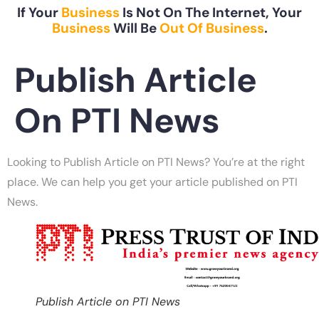
If Your
Business
Is Not On The Internet, Your
Business
Will Be
Out Of Business
.
Publish Article
On PTI News
Looking to Publish Article on PTI News? You’re at the right
place. We can help you get your article published on PTI
News.
Publish Article on PTI News