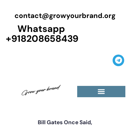
contact@growyourbrand.org
Whatsapp
+918208658439
Casino Guest Posts Premium
High Traffic Guest Post
$5 Dofollow Guest Posts
Non English Guest Posts
Bill Gates Once Said,