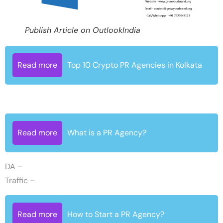
Publish Article on OutlookIndia
Read more
Top 10 Crypto PR Agencies in Kolkata
Read more
What is a PR Agency?
DA –
Traffic –
Read more
How to Start a PR Agency?