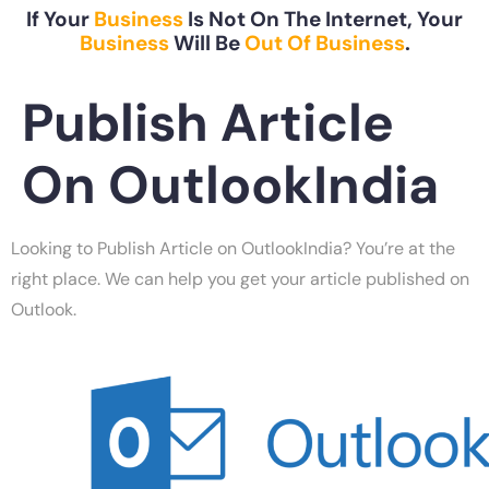
If Your
Business
Is Not On The Internet, Your
Business
Will Be
Out Of Business
.
Publish Article
On OutlookIndia
Looking to Publish Article on OutlookIndia? You’re at the
right place. We can help you get your article published on
Outlook.