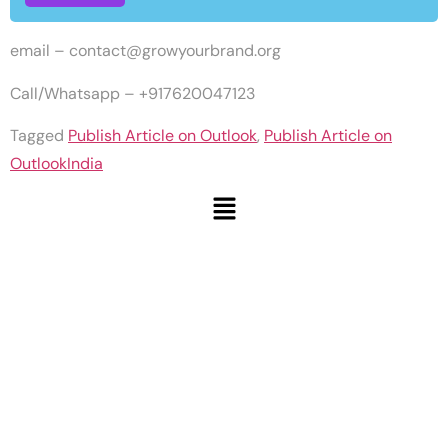
email –
contact@growyourbrand.org
Call/Whatsapp – +917620047123
Tagged
Publish Article on Outlook
,
Publish Article on
OutlookIndia