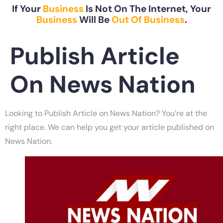
If Your
Business
Is Not On The Internet, Your
Business
Will Be
Out Of Business
.
Publish Article
On News Nation
Looking to Publish Article on News Nation? You’re at the
right place. We can help you get your article published on
News Nation.