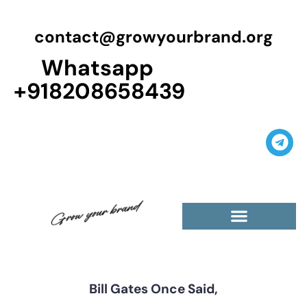
contact@growyourbrand.org
Whatsapp
+918208658439
Casino Guest Posts Premium
High Traffic Guest Post
$5 Dofollow Guest Posts
Non English Guest Posts
Bill Gates Once Said,