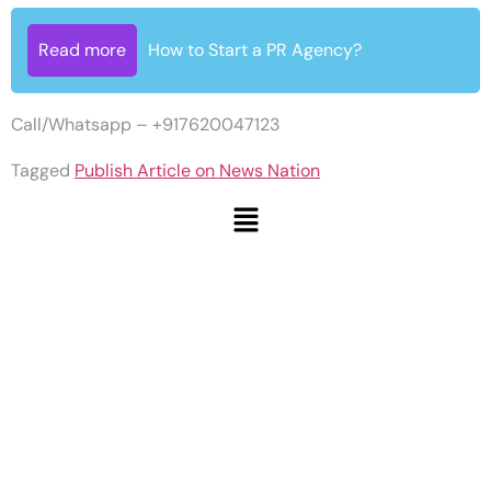
Read more
How to Start a PR Agency?
Call/Whatsapp – +917620047123
Tagged
Publish Article on News Nation