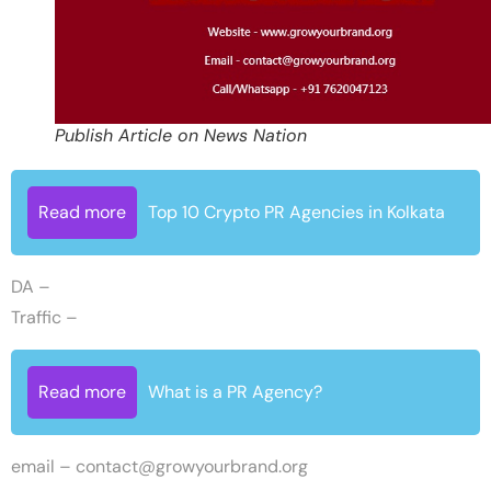
Publish Article on News Nation
Read more
Top 10 Crypto PR Agencies in Kolkata
DA –
Traffic –
Read more
What is a PR Agency?
email –
contact@growyourbrand.org