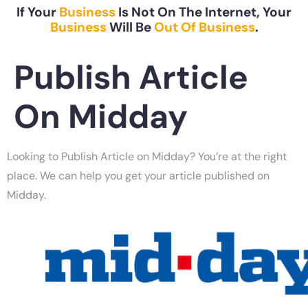
If Your
Business
Is Not On The Internet, Your
Business
Will Be
Out Of Business
.
Publish Article
On Midday
Looking to Publish Article on Midday? You’re at the right
place. We can help you get your article published on
Midday.