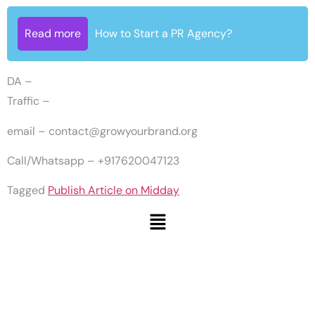
Read more
How to Start a PR Agency?
DA –
Traffic –
email –
contact@growyourbrand.org
Call/Whatsapp – +917620047123
Tagged
Publish Article on Midday