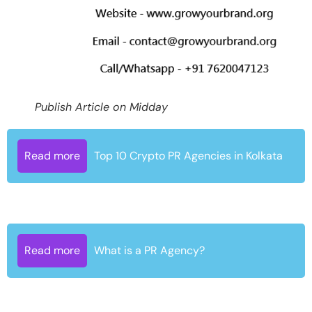
Publish Article on Midday
Read more
Top 10 Crypto PR Agencies in Kolkata
Read more
What is a PR Agency?