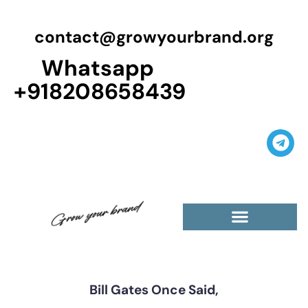
contact@growyourbrand.org
Whatsapp
+918208658439
Casino Guest Posts Premium
High Traffic Guest Post
$5 Dofollow Guest Posts
Non English Guest Posts
Bill Gates Once Said,