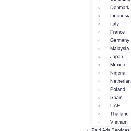
Denmark
Indonesia
Italy
France
Germany
Malaysia
Japan
Mexico
Nigeria
Netherla
Poland
Spain
UAE
Thailand
Vietnam
Paid Ads Services