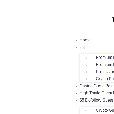
Home
PR
Premium 
Premium 
Professio
Crypto Pr
Casino Guest Pos
High Traffic Guest 
$5 Dofollow Guest
Crypto Gu