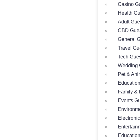
Casino Gu
Health Gu
Adult Gue
CBD Gues
General G
Travel Gu
Tech Gues
Wedding 
Pet & Ani
Education
Family & 
Events Gu
Environme
Electroni
Entertain
Education