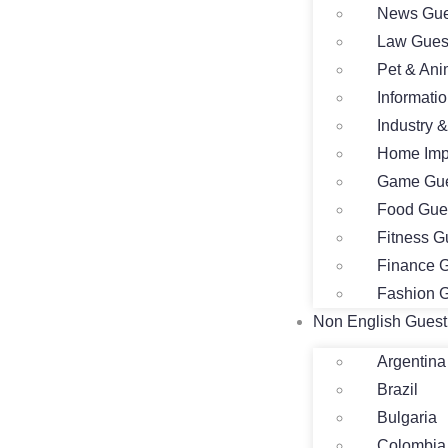
News Gue
Law Gues
Pet & Ani
Informati
Industry 
Home Imp
Game Gue
Food Gue
Fitness G
Finance G
Fashion G
Non English Guest
Argentina
Brazil
Bulgaria
Colombia