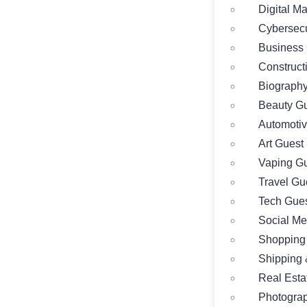
Digital M
Cybersecu
Business 
Construct
Biography
Beauty Gu
Automotiv
Art Guest
Vaping Gu
Travel Gu
Tech Gues
Social Me
Shopping
Shipping 
Real Esta
Photograp