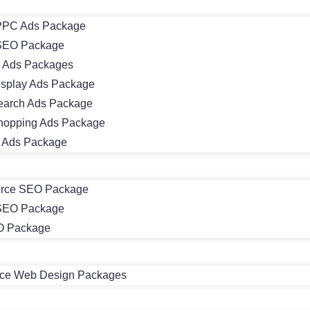
PC Ads Package
SEO Package
 Ads Packages
isplay Ads Package
earch Ads Package
hopping Ads Package
m Ads Package
rce SEO Package
 SEO Package
O Package
e Web Design Packages