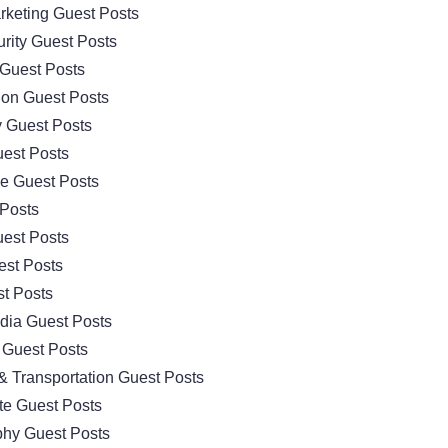
arketing Guest Posts
rity Guest Posts
Guest Posts
ion Guest Posts
 Guest Posts
est Posts
e Guest Posts
 Posts
est Posts
est Posts
t Posts
dia Guest Posts
 Guest Posts
& Transportation Guest Posts
te Guest Posts
hy Guest Posts