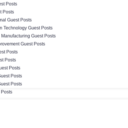
st Posts
t Posts
mal Guest Posts
on Technology Guest Posts
& Manufacturing Guest Posts
rovement Guest Posts
st Posts
st Posts
uest Posts
uest Posts
uest Posts
 Posts