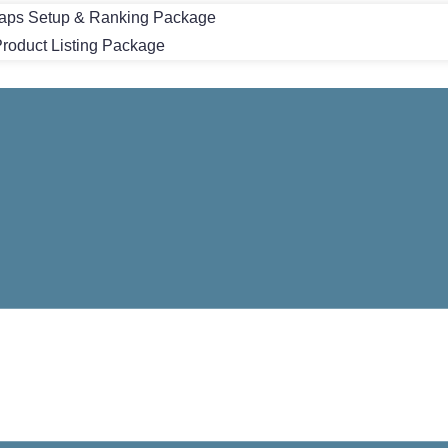
aps Setup & Ranking Package
oduct Listing Package