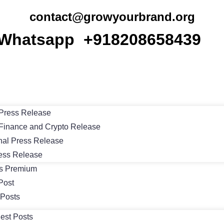
contact@growyourbrand.org
Whatsapp +918208658439
Press Release
Finance and Crypto Release
nal Press Release
ess Release
ts Premium
Post
 Posts
est Posts