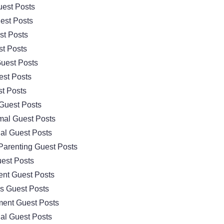
est Posts
est Posts
st Posts
t Posts
uest Posts
est Posts
t Posts
Guest Posts
mal Guest Posts
al Guest Posts
Parenting Guest Posts
est Posts
nt Guest Posts
cs Guest Posts
ment Guest Posts
al Guest Posts