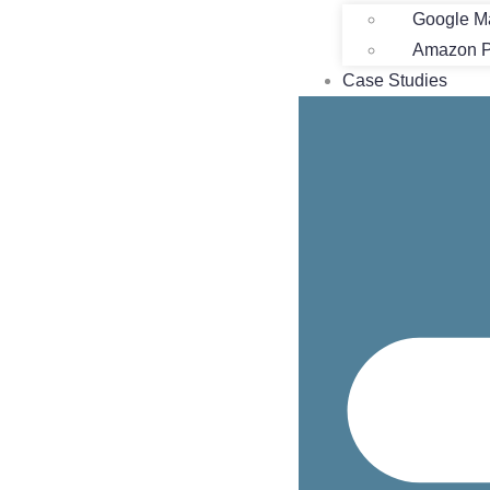
Google M
Amazon Pr
Case Studies