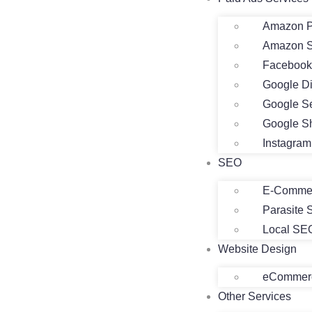
Amazon P
Amazon 
Facebook
Google D
Google S
Google S
Instagra
SEO
E-Comme
Parasite
Local SE
Website Design
eCommerc
Other Services