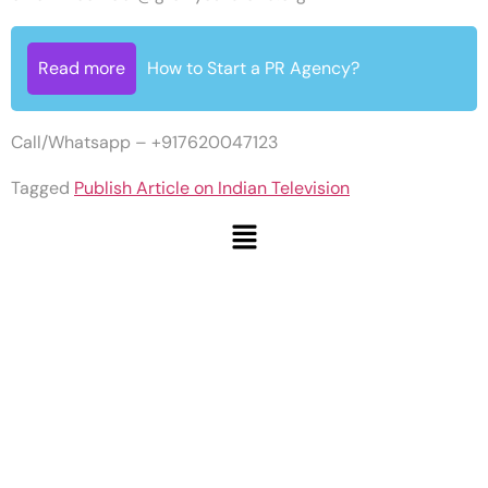
Read more
How to Start a PR Agency?
Call/Whatsapp – +917620047123
Tagged
Publish Article on Indian Television