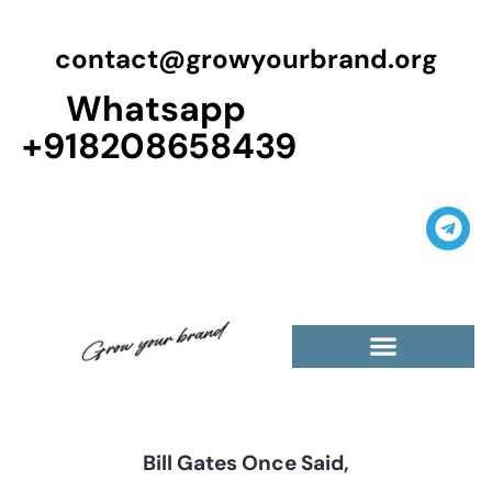
contact@growyourbrand.org
Whatsapp
+918208658439
Casino Guest Posts Premium
High Traffic Guest Post
$5 Dofollow Guest Posts
Non English Guest Posts
Bill Gates Once Said,