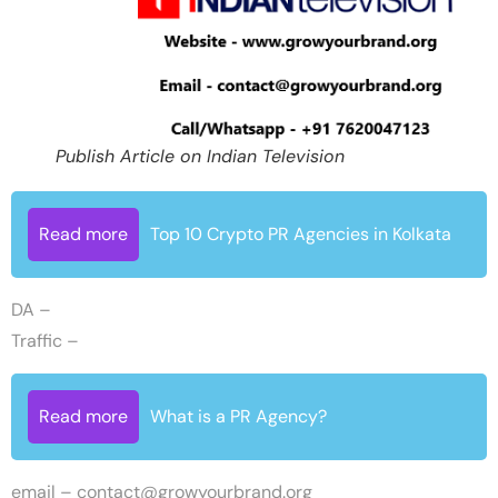
Publish Article on Indian Television
Read more
Top 10 Crypto PR Agencies in Kolkata
DA –
Traffic –
Read more
What is a PR Agency?
email –
contact@growyourbrand.org