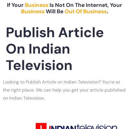
If Your
Business
Is Not On The Internet, Your
Business
Will Be
Out Of Business
.
Publish Article
On Indian
Television
Looking to Publish Article on Indian Television? You’re at
the right place. We can help you get your article published
on Indian Television.