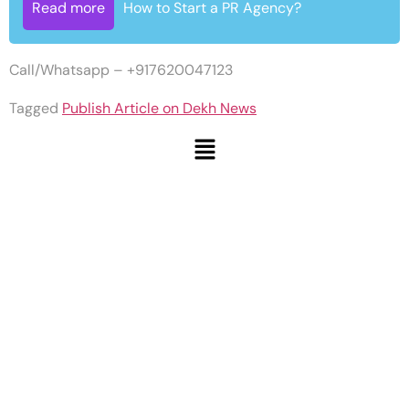
Read more
How to Start a PR Agency?
Call/Whatsapp – +917620047123
Tagged
Publish Article on Dekh News