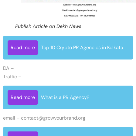
Publish Article on Dekh News
Read more
Top 10 Crypto PR Agencies in Kolkata
DA –
Traffic –
Read more
What is a PR Agency?
email –
contact@growyourbrand.org