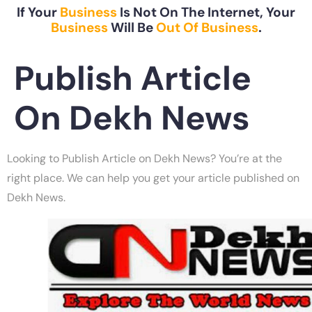
If Your
Business
Is Not On The Internet, Your
Business
Will Be
Out Of Business
.
Publish Article
On Dekh News
Looking to Publish Article on Dekh News? You’re at the
right place. We can help you get your article published on
Dekh News.