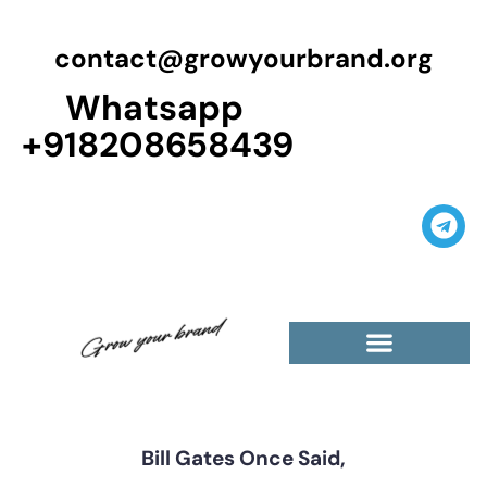
contact@growyourbrand.org
Whatsapp
+918208658439
Casino Guest Posts Premium
High Traffic Guest Post
$5 Dofollow Guest Posts
Non English Guest Posts
Bill Gates Once Said,