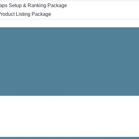
aps Setup & Ranking Package
oduct Listing Package