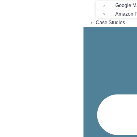
Google M
Amazon Pr
Case Studies