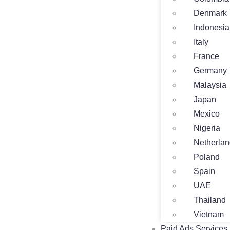
Denmark
Indonesia
Italy
France
Germany
Malaysia
Japan
Mexico
Nigeria
Netherla
Poland
Spain
UAE
Thailand
Vietnam
Paid Ads Services