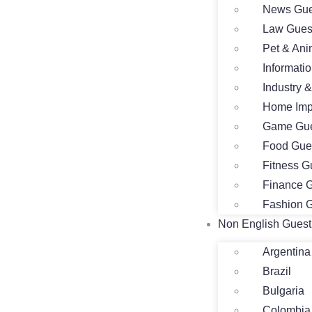
News Gue
Law Gues
Pet & Ani
Informati
Industry 
Home Imp
Game Gue
Food Gue
Fitness G
Finance G
Fashion G
Non English Guest
Argentina
Brazil
Bulgaria
Colombia