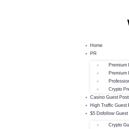
Home
PR
Premium 
Premium 
Professio
Crypto Pr
Casino Guest Pos
High Traffic Guest 
$5 Dofollow Guest
Crypto Gu