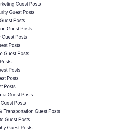
arketing Guest Posts
rity Guest Posts
Guest Posts
ion Guest Posts
 Guest Posts
est Posts
e Guest Posts
 Posts
est Posts
est Posts
t Posts
dia Guest Posts
 Guest Posts
& Transportation Guest Posts
te Guest Posts
hy Guest Posts