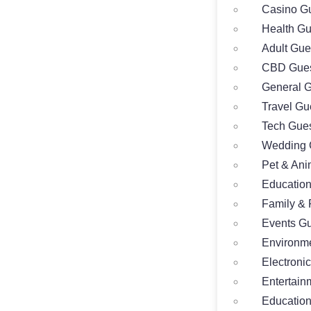
Casino Gu
Health Gu
Adult Gue
CBD Gues
General G
Travel Gu
Tech Gues
Wedding 
Pet & Ani
Education
Family & 
Events Gu
Environme
Electroni
Entertain
Education