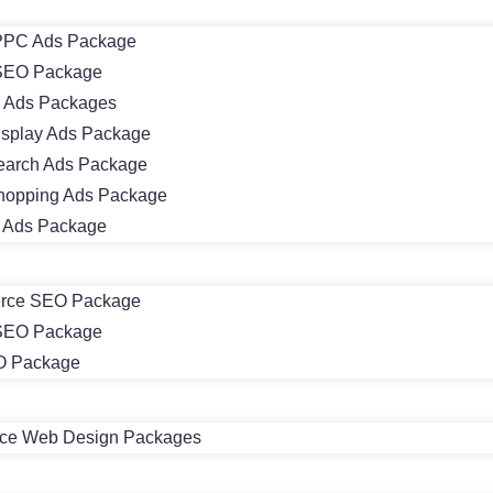
PC Ads Package
SEO Package
 Ads Packages
isplay Ads Package
earch Ads Package
hopping Ads Package
m Ads Package
rce SEO Package
 SEO Package
O Package
e Web Design Packages