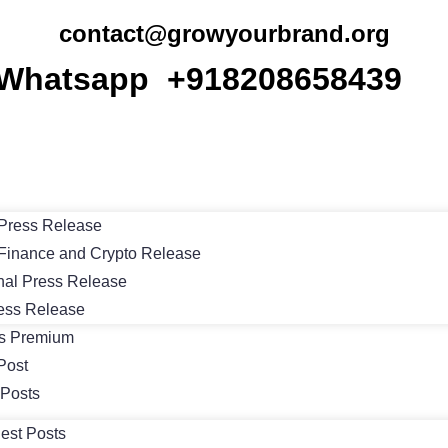
contact@growyourbrand.org
Whatsapp +918208658439
Press Release
Finance and Crypto Release
nal Press Release
ess Release
ts Premium
Post
 Posts
est Posts