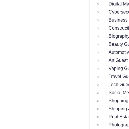
Digital M
Cybersecu
Business 
Construct
Biography
Beauty Gu
Automotiv
Art Guest
Vaping Gu
Travel Gu
Tech Gues
Social Me
Shopping
Shipping 
Real Esta
Photograp