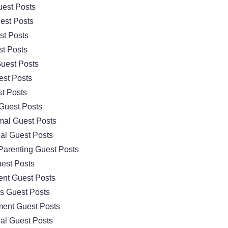
est Posts
est Posts
st Posts
t Posts
uest Posts
est Posts
t Posts
Guest Posts
mal Guest Posts
al Guest Posts
Parenting Guest Posts
est Posts
nt Guest Posts
cs Guest Posts
ment Guest Posts
al Guest Posts