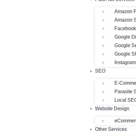
Amazon P
Amazon 
Facebook
Google D
Google S
Google S
Instagra
SEO
E-Comme
Parasite
Local SE
Website Design
eCommerc
Other Services