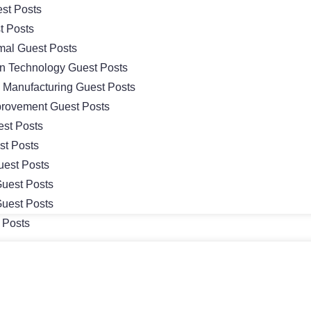
st Posts
t Posts
mal Guest Posts
on Technology Guest Posts
& Manufacturing Guest Posts
rovement Guest Posts
st Posts
st Posts
uest Posts
uest Posts
uest Posts
 Posts