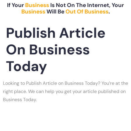
If Your
Business
Is Not On The Internet, Your
Business
Will Be
Out Of Business
.
Publish Article
On Business
Today
Looking to Publish Article on Business Today? You’re at the
right place. We can help you get your article published on
Business Today.