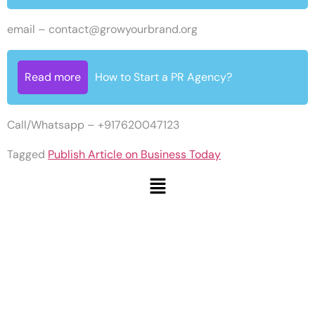
email –
contact@growyourbrand.org
Read more
How to Start a PR Agency?
Call/Whatsapp – +917620047123
Tagged
Publish Article on Business Today