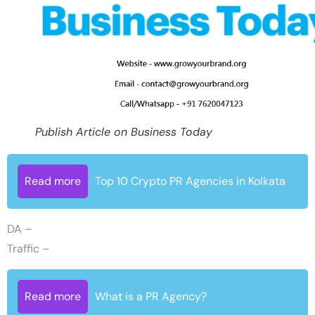
Publish Article on Business Today
Read more
Top 10 Crypto PR Agencies in Kolkata
DA –
Traffic –
Read more
What is a PR Agency?