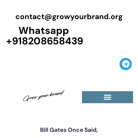
contact@growyourbrand.org
Whatsapp
+918208658439
Casino Guest Posts Premium
High Traffic Guest Post
$5 Dofollow Guest Posts
Non English Guest Posts
Bill Gates Once Said,