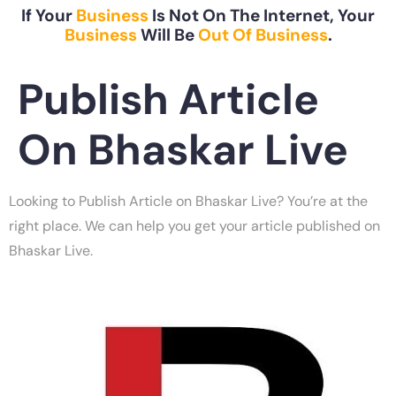
If Your
Business
Is Not On The Internet, Your
Business
Will Be
Out Of Business
.
Publish Article
On Bhaskar Live
Looking to Publish Article on Bhaskar Live? You’re at the
right place. We can help you get your article published on
Bhaskar Live.