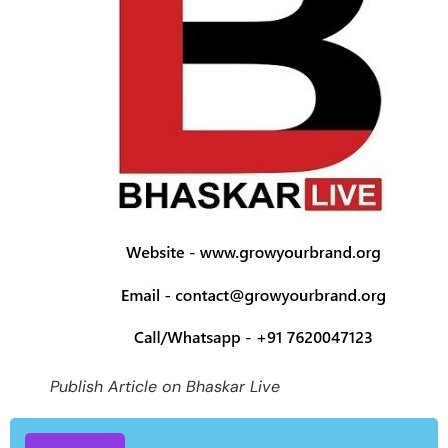
Publish Article on Bhaskar Live