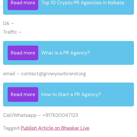
Read more
Top 10 Crypto PR Agencies in Kolkata
DA –
Traffic –
Read more
What is a PR Agency?
email –
contact@growyourbrand.org
Read more
How to Start a PR Agency?
Call/Whatsapp – +917620047123
Tagged
Publish Article on Bhaskar Live