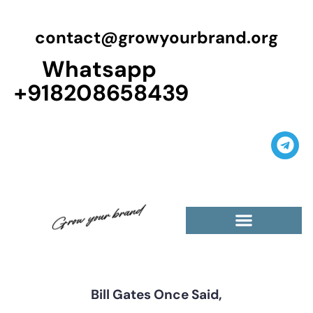
contact@growyourbrand.org
Whatsapp
+918208658439
Casino Guest Posts Premium
High Traffic Guest Post
$5 Dofollow Guest Posts
Non English Guest Posts
Bill Gates Once Said,