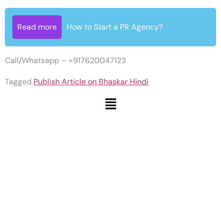
Read more
How to Start a PR Agency?
Call/Whatsapp – +917620047123
Tagged
Publish Article on Bhaskar Hindi