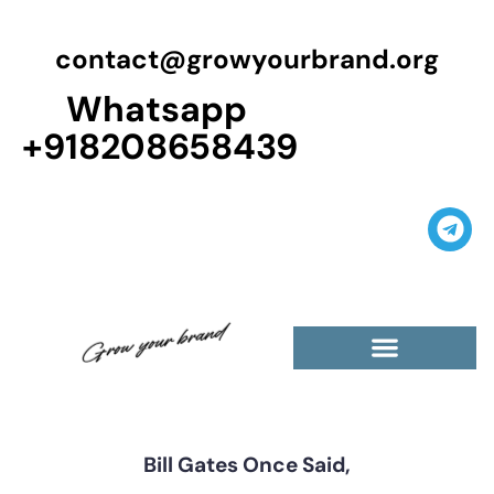
contact@growyourbrand.org
Whatsapp
+918208658439
Casino Guest Posts Premium
High Traffic Guest Post
$5 Dofollow Guest Posts
Non English Guest Posts
Bill Gates Once Said,