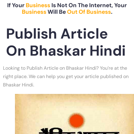
If Your
Business
Is Not On The Internet, Your
Business
Will Be
Out Of Business
.
Publish Article
On Bhaskar Hindi
Looking to Publish Article on Bhaskar Hindi? You’re at the
right place. We can help you get your article published on
Bhaskar Hindi.