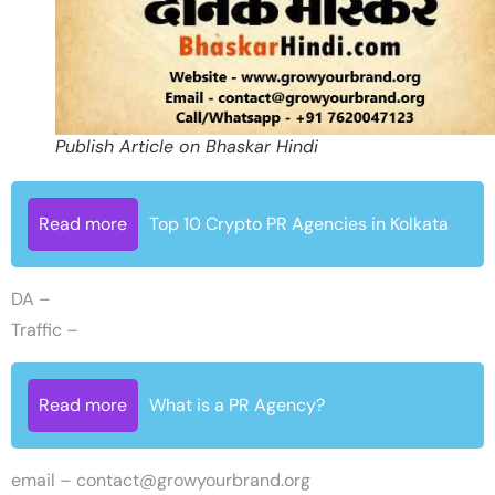
Publish Article on Bhaskar Hindi
Read more
Top 10 Crypto PR Agencies in Kolkata
DA –
Traffic –
Read more
What is a PR Agency?
email –
contact@growyourbrand.org