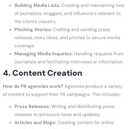
Building Media Lists:
Creating and maintaining lists
of journalists, bloggers, and influencers relevant to
the client’s industry.
Pitching Stories:
Crafting and sending press
releases, story ideas, and pitches to secure media
coverage.
Managing Media Inquiries:
Handling requests from
journalists and facilitating interviews or information.
4. Content Creation
How do PR agencies work?
Agencies produce a variety
of content to support their PR campaigns. This includes:
Press Releases:
Writing and distributing press
releases to announce news and updates.
Articles and Blogs:
Creating content for online