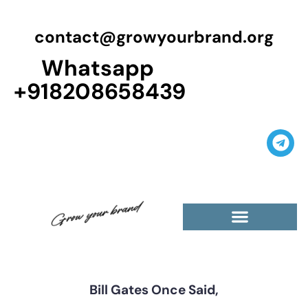
contact@growyourbrand.org
Whatsapp
+918208658439
Casino Guest Posts Premium
High Traffic Guest Post
$5 Dofollow Guest Posts
Non English Guest Posts
Bill Gates Once Said,