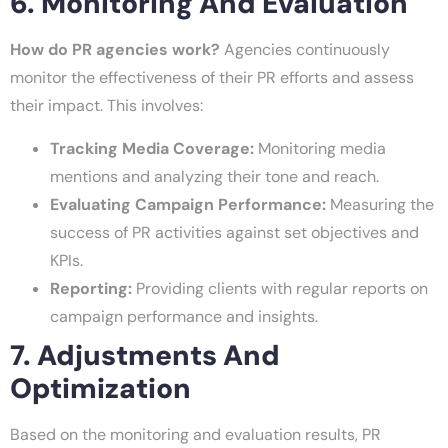
6. Monitoring And Evaluation
How do PR agencies work?
Agencies continuously
monitor the effectiveness of their PR efforts and assess
their impact. This involves:
Tracking Media Coverage:
Monitoring media
mentions and analyzing their tone and reach.
Evaluating Campaign Performance:
Measuring the
success of PR activities against set objectives and
KPIs.
Reporting:
Providing clients with regular reports on
campaign performance and insights.
7. Adjustments And
Optimization
Based on the monitoring and evaluation results, PR