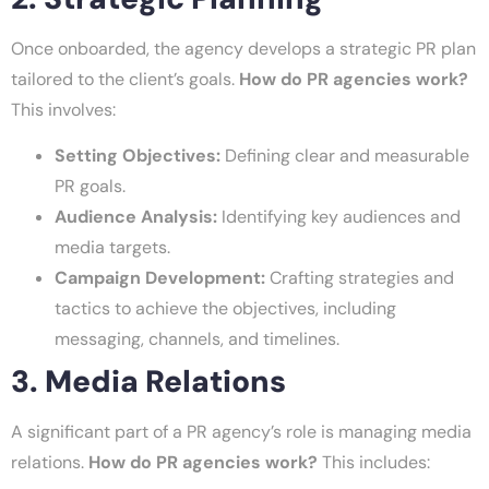
Once onboarded, the agency develops a strategic PR plan
tailored to the client’s goals.
How do PR agencies work?
This involves:
Setting Objectives:
Defining clear and measurable
PR goals.
Audience Analysis:
Identifying key audiences and
media targets.
Campaign Development:
Crafting strategies and
tactics to achieve the objectives, including
messaging, channels, and timelines.
3. Media Relations
A significant part of a PR agency’s role is managing media
relations.
How do PR agencies work?
This includes: