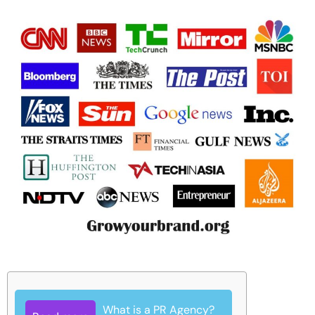
What is a PR Agency?