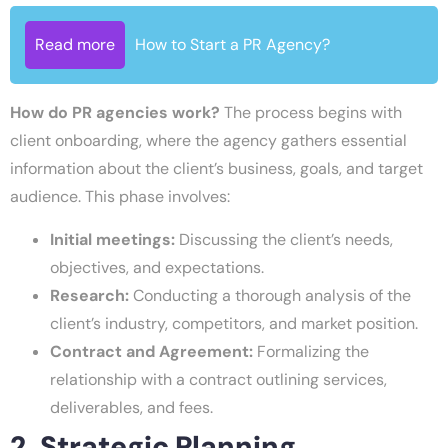
Read more
How to Start a PR Agency?
How do PR agencies work?
The process begins with
client onboarding, where the agency gathers essential
information about the client’s business, goals, and target
audience. This phase involves:
Initial meetings:
Discussing the client’s needs,
objectives, and expectations.
Research:
Conducting a thorough analysis of the
client’s industry, competitors, and market position.
Contract and Agreement:
Formalizing the
relationship with a contract outlining services,
deliverables, and fees.
2. Strategic Planning