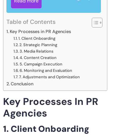
Read more
Table of Contents
Key Processes in PR Agencies
1. Client Onboarding
2. Strategic Planning
3. Media Relations
4. Content Creation
5. Campaign Execution
6. Monitoring and Evaluation
7. Adjustments and Optimization
Conclusion
Key Processes In PR
Agencies
1. Client Onboarding