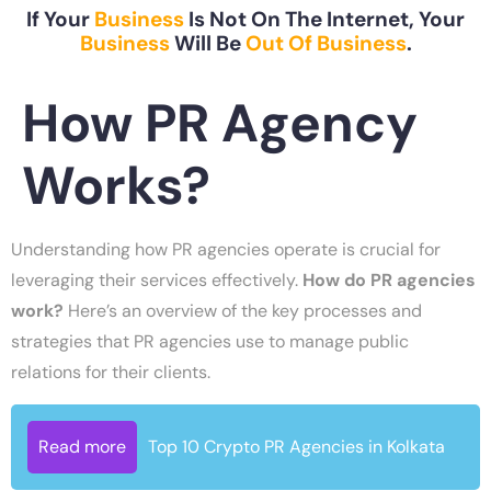
If Your
Business
Is Not On The Internet, Your
Business
Will Be
Out Of Business
.
How PR Agency
Works?
Understanding how PR agencies operate is crucial for
leveraging their services effectively.
How do PR agencies
work?
Here’s an overview of the key processes and
strategies that PR agencies use to manage public
relations for their clients.
Read more
Top 10 Crypto PR Agencies in Kolkata