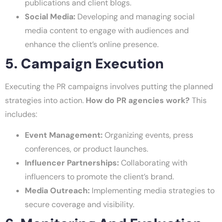
publications and client blogs.
Social Media:
Developing and managing social
media content to engage with audiences and
enhance the client’s online presence.
5. Campaign Execution
Executing the PR campaigns involves putting the planned
strategies into action.
How do PR agencies work?
This
includes:
Event Management:
Organizing events, press
conferences, or product launches.
Influencer Partnerships:
Collaborating with
influencers to promote the client’s brand.
Media Outreach:
Implementing media strategies to
secure coverage and visibility.