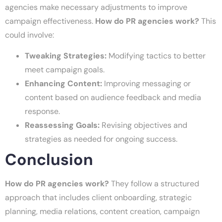
agencies make necessary adjustments to improve
campaign effectiveness.
How do PR agencies work?
This
could involve:
Tweaking Strategies:
Modifying tactics to better
meet campaign goals.
Enhancing Content:
Improving messaging or
content based on audience feedback and media
response.
Reassessing Goals:
Revising objectives and
strategies as needed for ongoing success.
Conclusion
How do PR agencies work?
They follow a structured
approach that includes client onboarding, strategic
planning, media relations, content creation, campaign