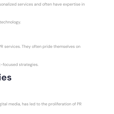
sonalized services and often have expertise in
 technology.
PR services. They often pride themselves on
-focused strategies.
ies
ital media, has led to the proliferation of PR