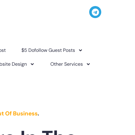
ost
$5 Dofollow Guest Posts
site Design
Other Services
t Of Business
.