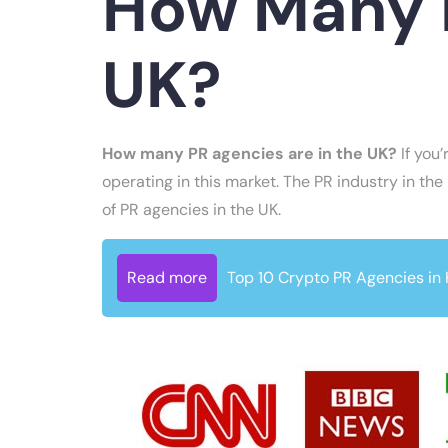
How Many P
UK?
How many PR agencies are in the UK?
If you’
operating in this market. The PR industry in the
of PR agencies in the UK.
Read more
Top 10 Crypto PR Agencies in 