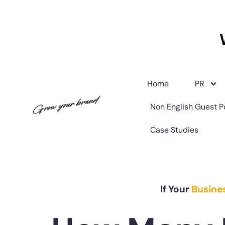
Home
PR
Non English Guest P
Case Studies
If Your
Busine