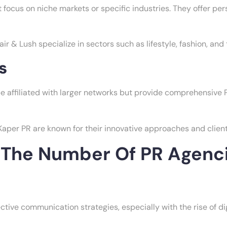
 focus on niche markets or specific industries. They offer per
 & Lush specialize in sectors such as lifestyle, fashion, and
s
 affiliated with larger networks but provide comprehensive 
per PR are known for their innovative approaches and client
g The Number Of PR Agenc
tive communication strategies, especially with the rise of dig