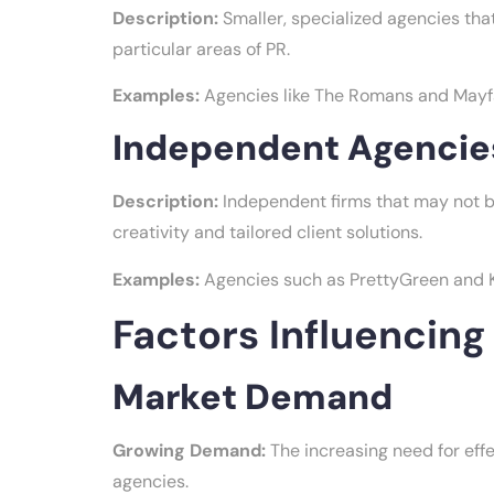
Description:
Smaller, specialized agencies that
particular areas of PR.
Examples:
Agencies like The Romans and Mayfair
Independent Agencie
Description:
Independent firms that may not be
creativity and tailored client solutions.
Examples:
Agencies such as PrettyGreen and Ka
Factors Influencin
Market Demand
Growing Demand:
The increasing need for effec
agencies.