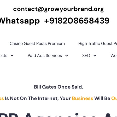
contact@growyourbrand.org
Whatsapp +918208658439
Casino Guest Posts Premium
High Traffic Guest P
osts
Paid Ads Services
SEO
Web
Bill Gates Once Said,
ss
Is Not On The Internet, Your
Business
Will Be
Ou