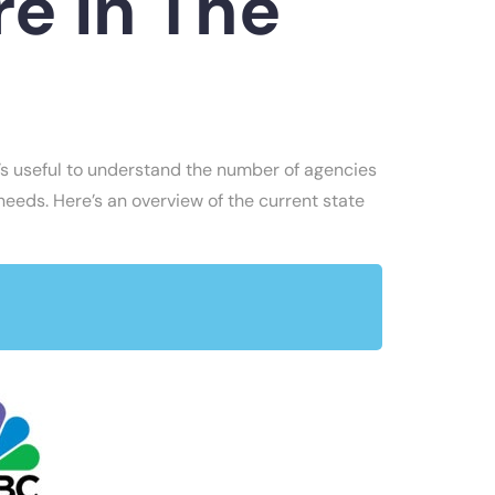
e In The
it’s useful to understand the number of agencies
 needs. Here’s an overview of the current state