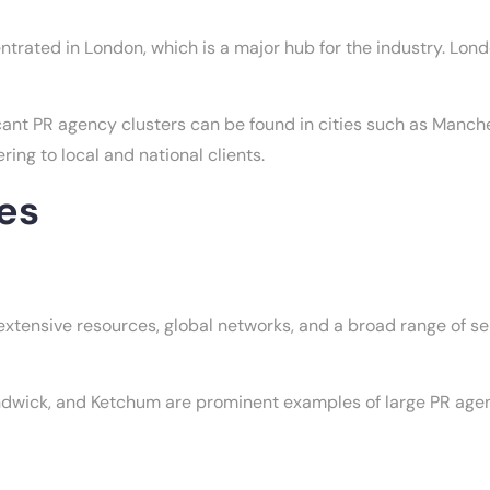
ntrated in London, which is a major hub for the industry. Lo
cant PR agency clusters can be found in cities such as Manc
ing to local and national clients.
es
xtensive resources, global networks, and a broad range of ser
ick, and Ketchum are prominent examples of large PR agenci