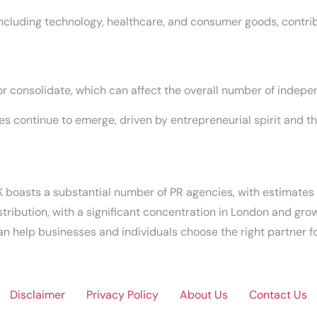
 including technology, healthcare, and consumer goods, contrib
 consolidate, which can affect the overall number of indepen
 continue to emerge, driven by entrepreneurial spirit and th
 boasts a substantial number of PR agencies, with estimates
istribution, with a significant concentration in London and gro
 help businesses and individuals choose the right partner for
Disclaimer
Privacy Policy
About Us
Contact Us