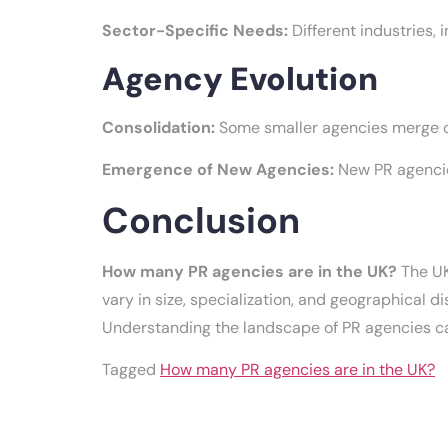
Sector-Specific Needs:
Different industries,
Agency Evolution
Consolidation:
Some smaller agencies merge or
Emergence of New Agencies:
New PR agencies
Conclusion
How many PR agencies are in the UK?
The UK
vary in size, specialization, and geographical d
Understanding the landscape of PR agencies can
Tagged
How many PR agencies are in the UK?