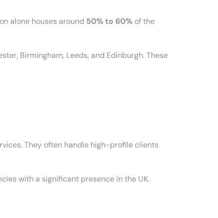
ndon alone houses around
50% to 60%
of the
hester, Birmingham, Leeds, and Edinburgh. These
vices. They often handle high-profile clients
es with a significant presence in the UK.