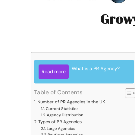
What is a PR Agency?
Read more
Table of Contents
Number of PR Agencies in the UK
Current Statistics
Agency Distribution
Types of PR Agencies
Large Agencies
Boutique Agencies