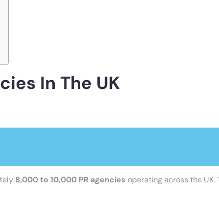
ies In The UK
ately
8,000 to 10,000 PR agencies
operating across the UK. T