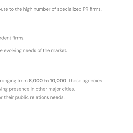
ute to the high number of specialized PR firms.
dent firms.
e evolving needs of the market.
 ranging from
8,000 to 10,000
. These agencies
wing presence in other major cities.
 their public relations needs.