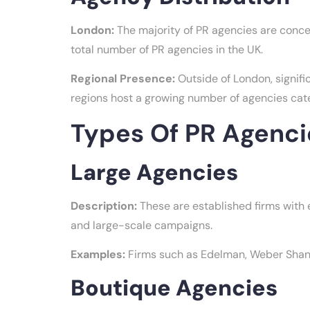
London:
The majority of PR agencies are conce
total number of PR agencies in the UK.
Regional Presence:
Outside of London, signifi
regions host a growing number of agencies cater
Types Of PR Agenci
Large Agencies
Description:
These are established firms with e
and large-scale campaigns.
Examples:
Firms such as Edelman, Weber Shandw
Boutique Agencies