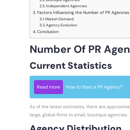
Independent Agencies
Factors Influencing the Number of PR Agencies
Market Demand
Agency Evolution
Conclusion
Number Of PR Agenc
Current Statistics
Read more
How to Start a PR Agency?
As of the latest estimates, there are approxim
large, global firms to small, boutique agencies.
Agency Distribution