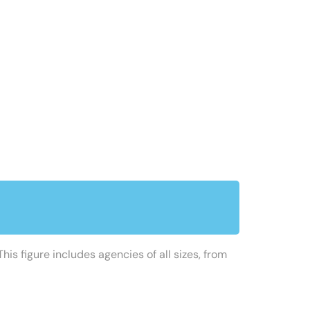
his figure includes agencies of all sizes, from