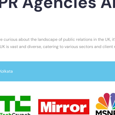
R Agencies Ar
re curious about the landscape of public relations in the UK, 
 UK is vast and diverse, catering to various sectors and client
Kolkata