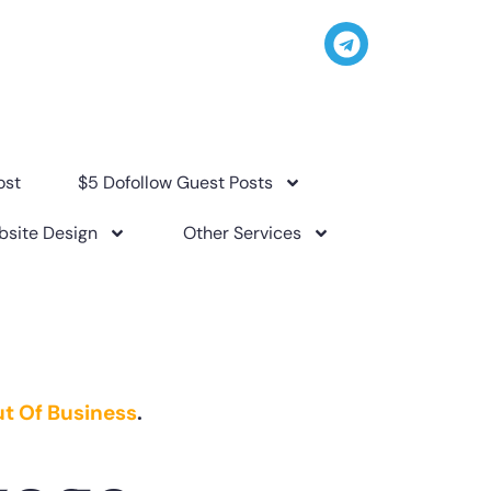
ost
$5 Dofollow Guest Posts
site Design
Other Services
t Of Business
.