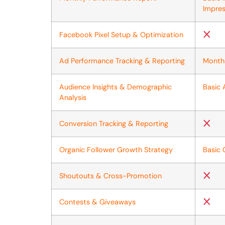
Impres
Facebook Pixel Setup & Optimization
Ad Performance Tracking & Reporting
Month
Audience Insights & Demographic
Basic 
Analysis
Conversion Tracking & Reporting
Organic Follower Growth Strategy
Basic 
Shoutouts & Cross-Promotion
Contests & Giveaways