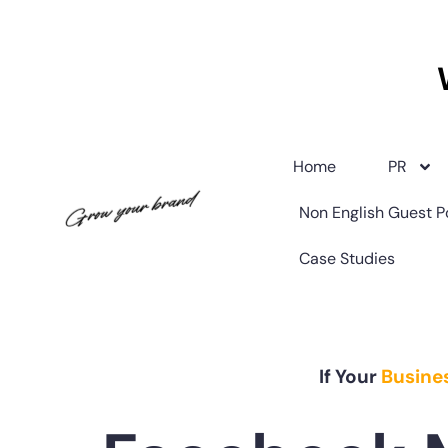
Home
PR
Non English Guest P
Case Studies
If Your
Busine