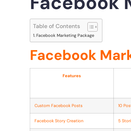
Facebook 
Table of Contents
Facebook Marketing Package
Facebook Mark
Features
Custom Facebook Posts
10 Po
Facebook Story Creation
5 Stor