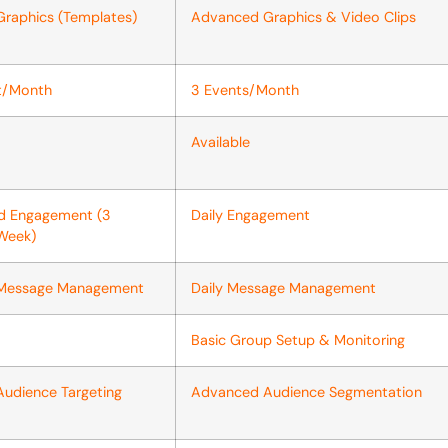
Graphics (Templates)
Advanced Graphics & Video Clips
nt/Month
3 Events/Month
Available
ed Engagement (3
Daily Engagement
Week)
 Message Management
Daily Message Management
Basic Group Setup & Monitoring
Audience Targeting
Advanced Audience Segmentation