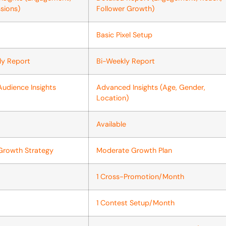
sions)
Follower Growth)
Basic Pixel Setup
ly Report
Bi-Weekly Report
Audience Insights
Advanced Insights (Age, Gender,
Location)
Available
Growth Strategy
Moderate Growth Plan
1 Cross-Promotion/Month
1 Contest Setup/Month