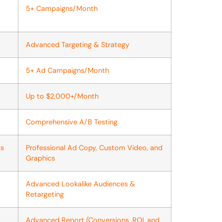
5+ Campaigns/Month
Advanced Targeting & Strategy
5+ Ad Campaigns/Month
Up to $2,000+/Month
Comprehensive A/B Testing
cs
Professional Ad Copy, Custom Video, and
Graphics
Advanced Lookalike Audiences &
Retargeting
Advanced Report (Conversions, ROI, and