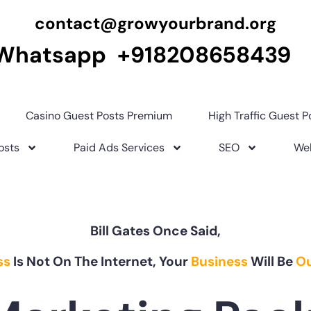
contact@growyourbrand.org
Whatsapp +918208658439
Casino Guest Posts Premium
High Traffic Guest P
osts
Paid Ads Services
SEO
Web
Bill Gates Once Said,
ss
Is Not On The Internet, Your
Business
Will Be
Ou