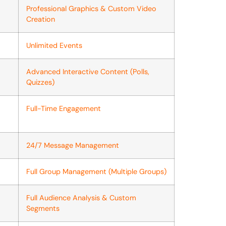
Professional Graphics & Custom Video
Creation
Unlimited Events
Advanced Interactive Content (Polls,
Quizzes)
Full-Time Engagement
24/7 Message Management
Full Group Management (Multiple Groups)
Full Audience Analysis & Custom
Segments