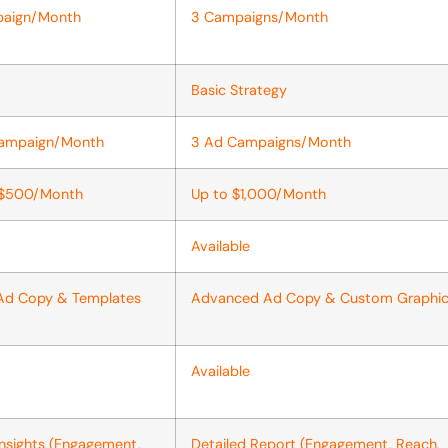
paign/Month
3 Campaigns/Month
Basic Strategy
Campaign/Month
3 Ad Campaigns/Month
 $500/Month
Up to $1,000/Month
Available
 Ad Copy & Templates
Advanced Ad Copy & Custom Graphi
Available
Insights (Engagement,
Detailed Report (Engagement, Reach,