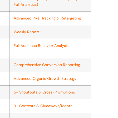
Full Analytics)
Advanced Pixel Tracking & Retargeting
Weekly Report
Full Audience Behavior Analysis
Comprehensive Conversion Reporting
Advanced Organic Growth Strategy
5+ Shoutouts & Cross-Promotions
3+ Contests & Giveaways/Month