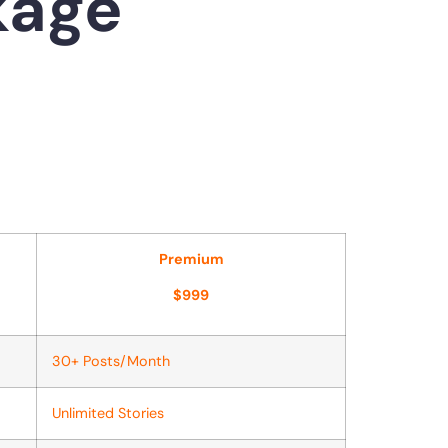
kage
Premium
$999
30+ Posts/Month
Unlimited Stories