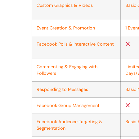
Custom Graphics & Videos
Basic 
Event Creation & Promotion
1 Eve
Facebook Polls & Interactive Content
Commenting & Engaging with
Limit
Followers
Days/
Responding to Messages
Basic
Facebook Group Management
Facebook Audience Targeting &
Basic 
Segmentation