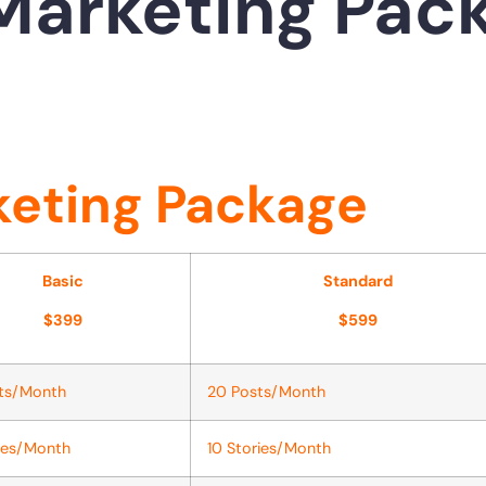
Marketing Pac
eting Package
Basic
Standard
$399
$599
sts/Month
20 Posts/Month
ies/Month
10 Stories/Month