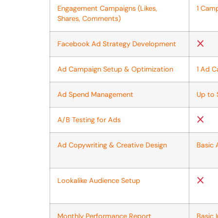
Engagement Campaigns (Likes,
1 Cam
Shares, Comments)
Facebook Ad Strategy Development
Ad Campaign Setup & Optimization
1 Ad 
Ad Spend Management
Up to
A/B Testing for Ads
Ad Copywriting & Creative Design
Basic
Lookalike Audience Setup
Monthly Performance Report
Basic 