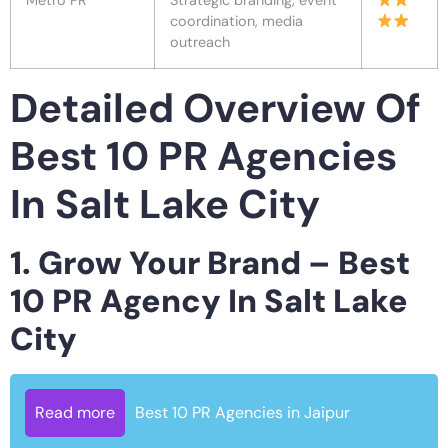
Metro PR
Strategic branding, event
coordination, media
outreach
Detailed Overview Of
Best 10 PR Agencies
In Salt Lake City
1. Grow Your Brand – Best
10 PR Agency In Salt Lake
City
Read more
Best 10 PR Agencies in Jaipur