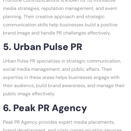
Frontline Communications is known for its innovative
media strategies, reputation management, and event
planning. Their creative approach and strategic
communication skills help businesses build a positive
brand image and handle PR challenges effectively.
5. Urban Pulse PR
Urban Pulse PR specializes in strategic communication,
social media management, and public affairs. Their
expertise in these areas helps businesses engage with
their audience, build brand awareness, and manage their
public image effectively.
6. Peak PR Agency
Peak PR Agency provides expert media placements,
brand development, and crisis communication services.