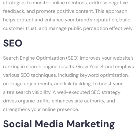
strategies to monitor online mentions, address negative
feedback, and promote positive content. This approach
helps protect and enhance your brand’s reputation, build
customer trust, and manage public perception effectively.
SEO
Search Engine Optimization (SEO) improves your website’s
ranking in search engine results. Grow Your Brand employs
various SEO techniques, including keyword optimization,
on-page adjustments, and link building, to boost your
site’s search visibility. A well-executed SEO strategy
drives organic traffic, enhances site authority, and
strengthens your online presence.
Social Media Marketing