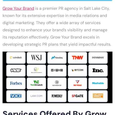
Grow Your Brand
is a premier PR agency in Salt Lake City,
known for its extensive expertise in media relations and
digital marketing. They offer a wide array of services
designed to enhance your brand’s visibility and manage
its reputation effectively. Grow Your Brand excels in
developing strategic PR plans that yield impactful results.
Services Offered By Grow