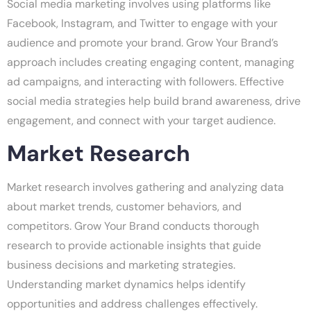
Social media marketing involves using platforms like
Facebook, Instagram, and Twitter to engage with your
audience and promote your brand. Grow Your Brand’s
approach includes creating engaging content, managing
ad campaigns, and interacting with followers. Effective
social media strategies help build brand awareness, drive
engagement, and connect with your target audience.
Market Research
Market research involves gathering and analyzing data
about market trends, customer behaviors, and
competitors. Grow Your Brand conducts thorough
research to provide actionable insights that guide
business decisions and marketing strategies.
Understanding market dynamics helps identify
opportunities and address challenges effectively.