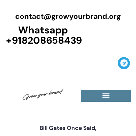
contact@growyourbrand.org
Whatsapp
+918208658439
Casino Guest Posts Premium
High Traffic Guest Post
$5 Dofollow Guest Posts
Non English Guest Posts
Bill Gates Once Said,