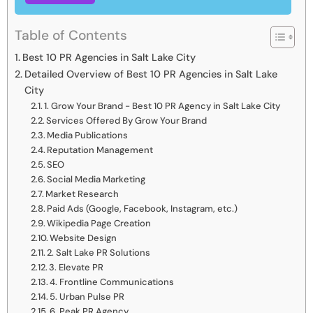
Table of Contents
Best 10 PR Agencies in Salt Lake City
Detailed Overview of Best 10 PR Agencies in Salt Lake
City
1. Grow Your Brand - Best 10 PR Agency in Salt Lake City
Services Offered By Grow Your Brand
Media Publications
Reputation Management
SEO
Social Media Marketing
Market Research
Paid Ads (Google, Facebook, Instagram, etc.)
Wikipedia Page Creation
Website Design
2. Salt Lake PR Solutions
3. Elevate PR
4. Frontline Communications
5. Urban Pulse PR
6. Peak PR Agency