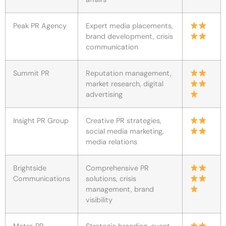
Peak PR Agency
Expert media placements,
brand development, crisis
communication
Summit PR
Reputation management,
market research, digital
advertising
Insight PR Group
Creative PR strategies,
social media marketing,
media relations
Brightside
Comprehensive PR
Communications
solutions, crisis
management, brand
visibility