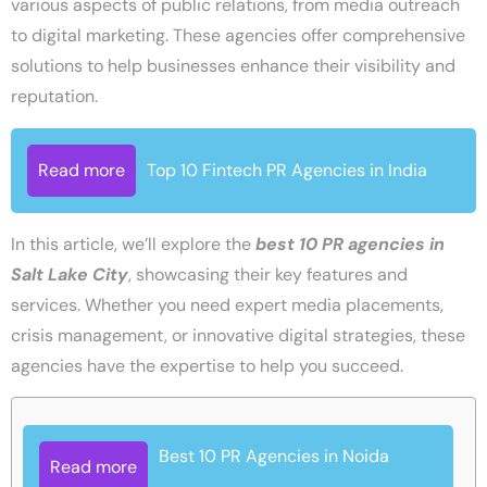
various aspects of public relations, from media outreach
to digital marketing. These agencies offer comprehensive
solutions to help businesses enhance their visibility and
reputation.
Read more
Top 10 Fintech PR Agencies in India
In this article, we’ll explore the
best 10 PR agencies in
Salt Lake City
, showcasing their key features and
services. Whether you need expert media placements,
crisis management, or innovative digital strategies, these
agencies have the expertise to help you succeed.
Best 10 PR Agencies in Noida
Read more