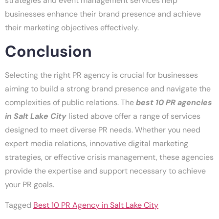
strategies and event management services help
businesses enhance their brand presence and achieve
their marketing objectives effectively.
Conclusion
Selecting the right PR agency is crucial for businesses
aiming to build a strong brand presence and navigate the
complexities of public relations. The
best 10 PR agencies
in Salt Lake City
listed above offer a range of services
designed to meet diverse PR needs. Whether you need
expert media relations, innovative digital marketing
strategies, or effective crisis management, these agencies
provide the expertise and support necessary to achieve
your PR goals.
Tagged
Best 10 PR Agency in Salt Lake City