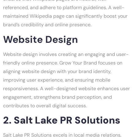
referenced, and adhere to platform guidelines. A well-
maintained Wikipedia page can significantly boost your
brand’s credibility and online presence.
Website Design
Website design involves creating an engaging and user-
friendly online presence. Grow Your Brand focuses on
aligning website design with your brand identity,
improving user experience, and ensuring mobile
responsiveness. A well-designed website enhances user
engagement, strengthens brand perception, and
contributes to overall digital success.
2. Salt Lake PR Solutions
Salt Lake PR Solutions excels in local media relations,