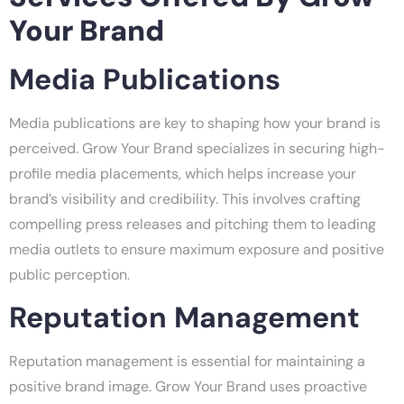
Your Brand
Media Publications
Media publications are key to shaping how your brand is
perceived. Grow Your Brand specializes in securing high-
profile media placements, which helps increase your
brand’s visibility and credibility. This involves crafting
compelling press releases and pitching them to leading
media outlets to ensure maximum exposure and positive
public perception.
Reputation Management
Reputation management is essential for maintaining a
positive brand image. Grow Your Brand uses proactive