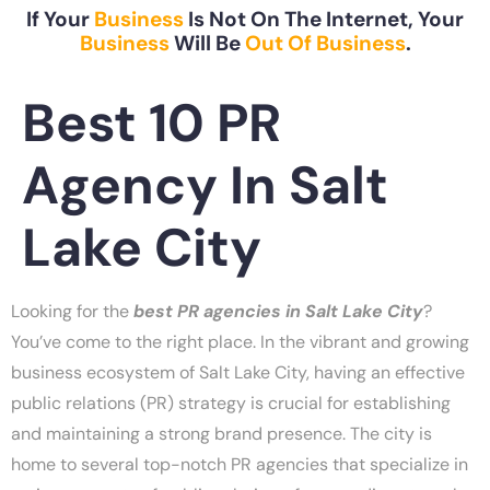
If Your
Business
Is Not On The Internet, Your
Business
Will Be
Out Of Business
.
Best 10 PR
Agency In Salt
Lake City
Looking for the
best PR agencies in Salt Lake City
?
You’ve come to the right place. In the vibrant and growing
business ecosystem of Salt Lake City, having an effective
public relations (PR) strategy is crucial for establishing
and maintaining a strong brand presence. The city is
home to several top-notch PR agencies that specialize in