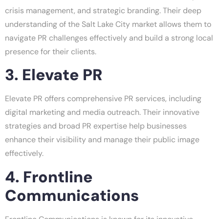
crisis management, and strategic branding. Their deep
understanding of the Salt Lake City market allows them to
navigate PR challenges effectively and build a strong local
presence for their clients.
3. Elevate PR
Elevate PR offers comprehensive PR services, including
digital marketing and media outreach. Their innovative
strategies and broad PR expertise help businesses
enhance their visibility and manage their public image
effectively.
4. Frontline
Communications