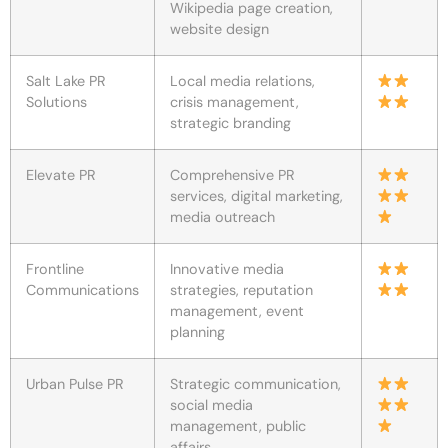
Wikipedia page creation,
website design
Salt Lake PR
Local media relations,
Solutions
crisis management,
strategic branding
Elevate PR
Comprehensive PR
services, digital marketing,
media outreach
Frontline
Innovative media
Communications
strategies, reputation
management, event
planning
Urban Pulse PR
Strategic communication,
social media
management, public
affairs