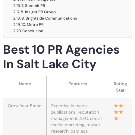
7. Summit PR
8. Insight PR Group
9. Brightside Communications
10. Metro PR
Conclusion
Best 10 PR Agencies
In Salt Lake City
Name
Features
Rating
Star
Grow Your Brand
Expertise in media
publications, reputation
management, SEO, social
media marketing, market
research, paid ads,