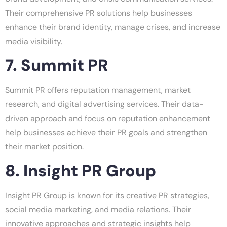
Their comprehensive PR solutions help businesses
enhance their brand identity, manage crises, and increase
media visibility.
7. Summit PR
Summit PR offers reputation management, market
research, and digital advertising services. Their data-
driven approach and focus on reputation enhancement
help businesses achieve their PR goals and strengthen
their market position.
8. Insight PR Group
Insight PR Group is known for its creative PR strategies,
social media marketing, and media relations. Their
innovative approaches and strategic insights help