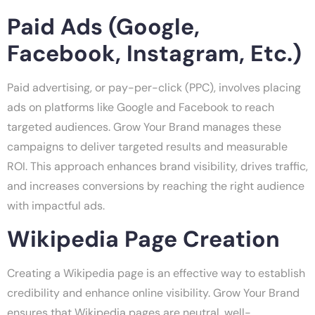
Paid Ads (Google,
Facebook, Instagram, Etc.)
Paid advertising, or pay-per-click (PPC), involves placing
ads on platforms like Google and Facebook to reach
targeted audiences. Grow Your Brand manages these
campaigns to deliver targeted results and measurable
ROI. This approach enhances brand visibility, drives traffic,
and increases conversions by reaching the right audience
with impactful ads.
Wikipedia Page Creation
Creating a Wikipedia page is an effective way to establish
credibility and enhance online visibility. Grow Your Brand
ensures that Wikipedia pages are neutral, well-