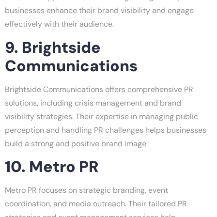
businesses enhance their brand visibility and engage
effectively with their audience.
9. Brightside
Communications
Brightside Communications offers comprehensive PR
solutions, including crisis management and brand
visibility strategies. Their expertise in managing public
perception and handling PR challenges helps businesses
build a strong and positive brand image.
10. Metro PR
Metro PR focuses on strategic branding, event
coordination, and media outreach. Their tailored PR