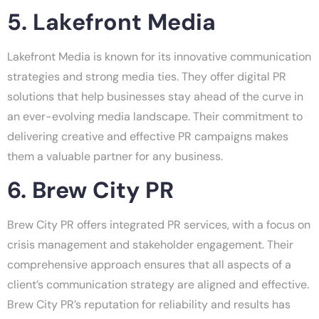
5. Lakefront Media
Lakefront Media is known for its innovative communication
strategies and strong media ties. They offer digital PR
solutions that help businesses stay ahead of the curve in
an ever-evolving media landscape. Their commitment to
delivering creative and effective PR campaigns makes
them a valuable partner for any business.
6. Brew City PR
Brew City PR offers integrated PR services, with a focus on
crisis management and stakeholder engagement. Their
comprehensive approach ensures that all aspects of a
client’s communication strategy are aligned and effective.
Brew City PR’s reputation for reliability and results has