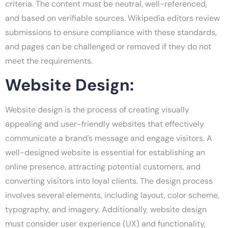
criteria. The content must be neutral, well-referenced,
and based on verifiable sources. Wikipedia editors review
submissions to ensure compliance with these standards,
and pages can be challenged or removed if they do not
meet the requirements.
Website Design:
Website design is the process of creating visually
appealing and user-friendly websites that effectively
communicate a brand’s message and engage visitors. A
well-designed website is essential for establishing an
online presence, attracting potential customers, and
converting visitors into loyal clients. The design process
involves several elements, including layout, color scheme,
typography, and imagery. Additionally, website design
must consider user experience (UX) and functionality,