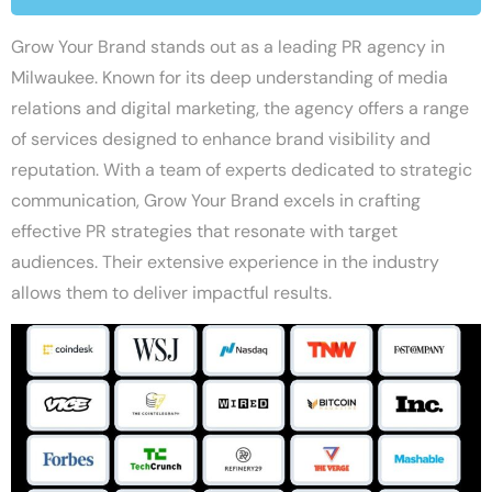
Grow Your Brand stands out as a leading PR agency in
Milwaukee. Known for its deep understanding of media
relations and digital marketing, the agency offers a range
of services designed to enhance brand visibility and
reputation. With a team of experts dedicated to strategic
communication, Grow Your Brand excels in crafting
effective PR strategies that resonate with target
audiences. Their extensive experience in the industry
allows them to deliver impactful results.