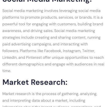
Social media marketing involves leveraging social media
platforms to promote products, services, or brands. It is a
powerful tool for engaging with customers, building brand
awareness, and driving sales. Social media marketing
strategies include creating and sharing content, running
paid advertising campaigns, and interacting with
followers. Platforms like Facebook, Instagram, Twitter,
LinkedIn, and Pinterest offer unique opportunities to reach
different demographics and engage with audiences in real
time.
Market Research:
Market research is the process of gathering, analyzing,
and interpreting data about a market, including