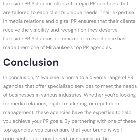
Lakeside PR Solutions offers strategic PR solutions that
are tailored to each client’s unique needs. Their expertise
in media relations and digital PR ensures that their clients
receive the visibility and recognition they deserve.
Lakeside PR Solutions’ commitment to excellence has
made them one of Milwaukee’s top PR agencies.
Conclusion
In conclusion, Milwaukee is home to a diverse range of PR
agencies that offer specialized services to meet the needs
of businesses in various industries. Whether you’re looking
for media relations, digital marketing, or reputation
management, these agencies have the expertise to help
you achieve your PR goals. By partnering with one of these
top agencies, you can ensure that your brand is well-
represented and positioned for success in the