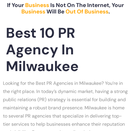
If Your
Business
Is Not On The Internet, Your
Business
Will Be
Out Of Business
.
Best 10 PR
Agency In
Milwaukee
Looking for the Best PR Agencies in Milwaukee? You’re in
the right place. In today’s dynamic market, having a strong
public relations (PR) strategy is essential for building and
maintaining a robust brand presence. Milwaukee is home
to several PR agencies that specialize in delivering top-
tier services to help businesses enhance their reputation