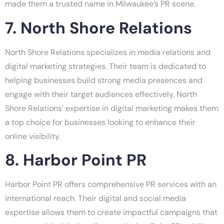
made them a trusted name in Milwaukee’s PR scene.
7. North Shore Relations
North Shore Relations specializes in media relations and
digital marketing strategies. Their team is dedicated to
helping businesses build strong media presences and
engage with their target audiences effectively. North
Shore Relations’ expertise in digital marketing makes them
a top choice for businesses looking to enhance their
online visibility.
8. Harbor Point PR
Harbor Point PR offers comprehensive PR services with an
international reach. Their digital and social media
expertise allows them to create impactful campaigns that