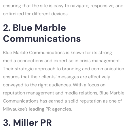
ensuring that the site is easy to navigate, responsive, and
optimized for different devices.
2. Blue Marble
Communications
Blue Marble Communications is known for its strong
media connections and expertise in crisis management.
Their strategic approach to branding and communication
ensures that their clients’ messages are effectively
conveyed to the right audiences. With a focus on
reputation management and media relations, Blue Marble
Communications has earned a solid reputation as one of
Milwaukee’s leading PR agencies.
3. Miller PR