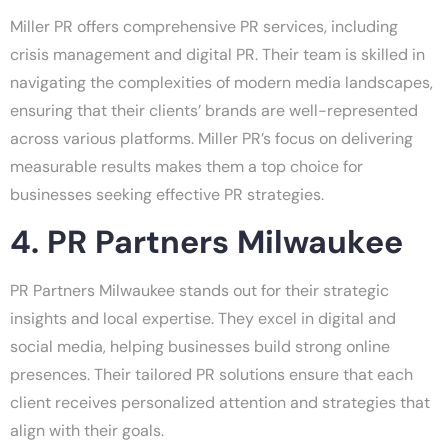
Miller PR offers comprehensive PR services, including
crisis management and digital PR. Their team is skilled in
navigating the complexities of modern media landscapes,
ensuring that their clients’ brands are well-represented
across various platforms. Miller PR’s focus on delivering
measurable results makes them a top choice for
businesses seeking effective PR strategies.
4. PR Partners Milwaukee
PR Partners Milwaukee stands out for their strategic
insights and local expertise. They excel in digital and
social media, helping businesses build strong online
presences. Their tailored PR solutions ensure that each
client receives personalized attention and strategies that
align with their goals.