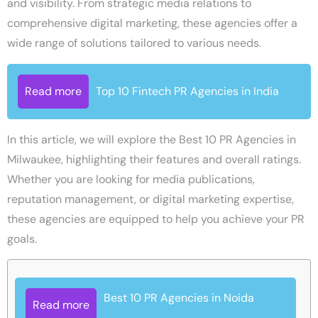
and visibility. From strategic media relations to
comprehensive digital marketing, these agencies offer a
wide range of solutions tailored to various needs.
Read more
Top 10 Fintech PR Agencies in India
In this article, we will explore the Best 10 PR Agencies in
Milwaukee, highlighting their features and overall ratings.
Whether you are looking for media publications,
reputation management, or digital marketing expertise,
these agencies are equipped to help you achieve your PR
goals.
Best 10 PR Agencies in Noida
Read more