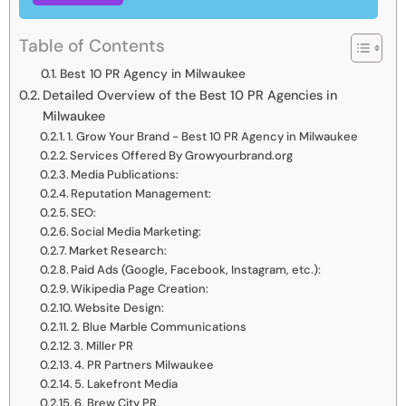
Table of Contents
Best 10 PR Agency in Milwaukee
Detailed Overview of the Best 10 PR Agencies in
Milwaukee
1. Grow Your Brand - Best 10 PR Agency in Milwaukee
Services Offered By Growyourbrand.org
Media Publications:
Reputation Management:
SEO:
Social Media Marketing:
Market Research:
Paid Ads (Google, Facebook, Instagram, etc.):
Wikipedia Page Creation:
Website Design:
2. Blue Marble Communications
3. Miller PR
4. PR Partners Milwaukee
5. Lakefront Media
6. Brew City PR