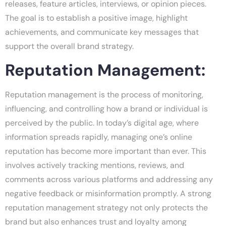
releases, feature articles, interviews, or opinion pieces.
The goal is to establish a positive image, highlight
achievements, and communicate key messages that
support the overall brand strategy.
Reputation Management:
Reputation management is the process of monitoring,
influencing, and controlling how a brand or individual is
perceived by the public. In today’s digital age, where
information spreads rapidly, managing one’s online
reputation has become more important than ever. This
involves actively tracking mentions, reviews, and
comments across various platforms and addressing any
negative feedback or misinformation promptly. A strong
reputation management strategy not only protects the
brand but also enhances trust and loyalty among