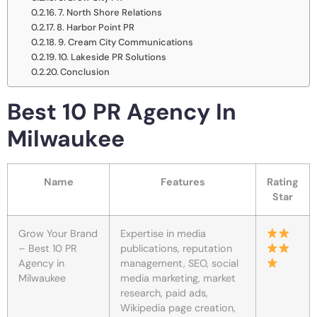
7. North Shore Relations
8. Harbor Point PR
9. Cream City Communications
10. Lakeside PR Solutions
Conclusion
Best 10 PR Agency In
Milwaukee
Name
Features
Rating
Star
Grow Your Brand
Expertise in media
– Best 10 PR
publications, reputation
Agency in
management, SEO, social
Milwaukee
media marketing, market
research, paid ads,
Wikipedia page creation,