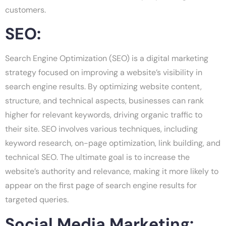
customers.
SEO:
Search Engine Optimization (SEO) is a digital marketing
strategy focused on improving a website’s visibility in
search engine results. By optimizing website content,
structure, and technical aspects, businesses can rank
higher for relevant keywords, driving organic traffic to
their site. SEO involves various techniques, including
keyword research, on-page optimization, link building, and
technical SEO. The ultimate goal is to increase the
website’s authority and relevance, making it more likely to
appear on the first page of search engine results for
targeted queries.
Social Media Marketing: