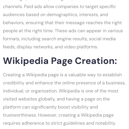
channels. Paid ads allow companies to target specific
audiences based on demographics, interests, and
behaviors, ensuring that their message reaches the right
people at the right time. These ads can appear in various
formats, including search engine results, social media
feeds, display networks, and video platforms.
Wikipedia Page Creation:
Creating a Wikipedia page is a valuable way to establish
credibility and enhance the online presence of a business,
individual, or organization. Wikipedia is one of the most
visited websites globally, and having a page on the
platform can significantly boost visibility and
trustworthiness. However, creating a Wikipedia page
requires adherence to strict guidelines and notability