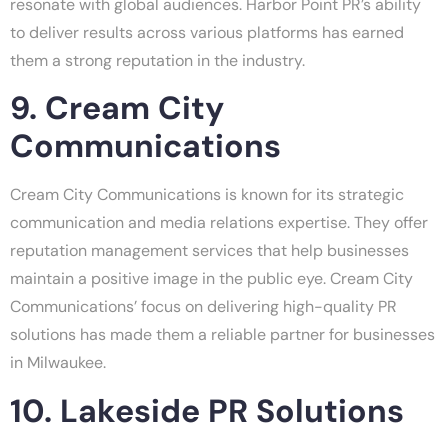
resonate with global audiences. Harbor Point PR’s ability
to deliver results across various platforms has earned
them a strong reputation in the industry.
9. Cream City
Communications
Cream City Communications is known for its strategic
communication and media relations expertise. They offer
reputation management services that help businesses
maintain a positive image in the public eye. Cream City
Communications’ focus on delivering high-quality PR
solutions has made them a reliable partner for businesses
in Milwaukee.
10. Lakeside PR Solutions