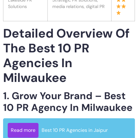
Lakeside PR
Strategic PR solutions,
Solutions
media relations, digital PR
Detailed Overview Of
The Best 10 PR
Agencies In
Milwaukee
1. Grow Your Brand – Best
10 PR Agency In Milwaukee
Read more
Best 10 PR Agencies in Jaipur