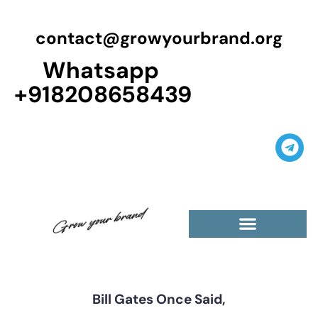
contact@growyourbrand.org
Whatsapp
+918208658439
Casino Guest Posts Premium
High Traffic Guest Post
$5 Dofollow Guest Posts
Non English Guest Posts
Bill Gates Once Said,