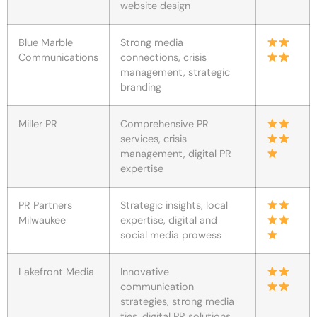
website design
Blue Marble
Strong media
Communications
connections, crisis
management, strategic
branding
Miller PR
Comprehensive PR
services, crisis
management, digital PR
expertise
PR Partners
Strategic insights, local
Milwaukee
expertise, digital and
social media prowess
Lakefront Media
Innovative
communication
strategies, strong media
ties, digital PR solutions