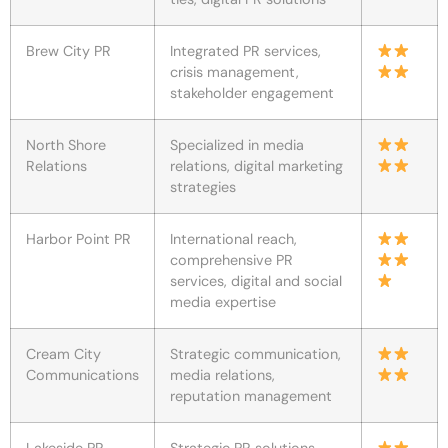
Brew City PR
Integrated PR services,
crisis management,
stakeholder engagement
North Shore
Specialized in media
Relations
relations, digital marketing
strategies
Harbor Point PR
International reach,
comprehensive PR
services, digital and social
media expertise
Cream City
Strategic communication,
Communications
media relations,
reputation management