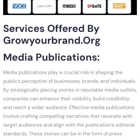
Services Offered By
Growyourbrand.org
Media Publications:
Media publications play a crucial role in shaping the
public’s perception of businesses, brands, and individuals.
By strategically placing stories in reputable media outlets,
companies can enhance their visibility, build credibility,
and reach a wider audience. Effective media publications
involve crafting compelling narratives that resonate with
target audiences and align with the publication’s editorial
standards. These stories can be in the form of press