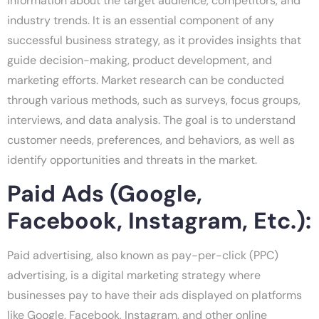
information about the target audience, competitors, and
industry trends. It is an essential component of any
successful business strategy, as it provides insights that
guide decision-making, product development, and
marketing efforts. Market research can be conducted
through various methods, such as surveys, focus groups,
interviews, and data analysis. The goal is to understand
customer needs, preferences, and behaviors, as well as
identify opportunities and threats in the market.
Paid Ads (Google,
Facebook, Instagram, Etc.):
Paid advertising, also known as pay-per-click (PPC)
advertising, is a digital marketing strategy where
businesses pay to have their ads displayed on platforms
like Google, Facebook, Instagram, and other online