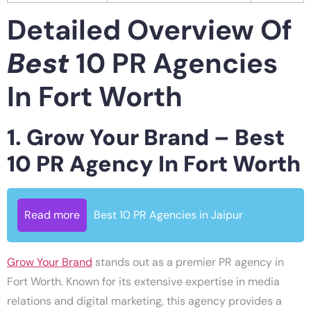
Detailed Overview Of
Best
10 PR Agencies
In Fort Worth
1. Grow Your Brand – Best
10 PR Agency In Fort Worth
Read more
Best 10 PR Agencies in Jaipur
Grow Your Brand
stands out as a premier PR agency in
Fort Worth. Known for its extensive expertise in media
relations and digital marketing, this agency provides a