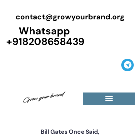
contact@growyourbrand.org
Whatsapp
+918208658439
Casino Guest Posts Premium
High Traffic Guest Post
$5 Dofollow Guest Posts
Non English Guest Posts
Bill Gates Once Said,