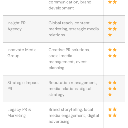
communication, brand
development
Insight PR
Global reach, content
Agency
marketing, strategic media
relations
Innovate Media
Creative PR solutions,
Group
social media
management, event
planning
Strategic Impact
Reputation management,
PR
media relations, digital
strategy
Legacy PR &
Brand storytelling, local
Marketing
media engagement, digital
advertising