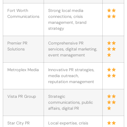
Fort Worth
Strong local media
Communications
connections, crisis
management, brand
strategy
Premier PR
Comprehensive PR
Solutions
services, digital marketing,
event management
Metroplex Media
Innovative PR strategies,
media outreach,
reputation management
Vista PR Group
Strategic
communications, public
affairs, digital PR
Star City PR
Local expertise, crisis