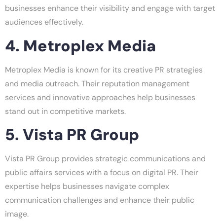
businesses enhance their visibility and engage with target
audiences effectively.
4. Metroplex Media
Metroplex Media is known for its creative PR strategies
and media outreach. Their reputation management
services and innovative approaches help businesses
stand out in competitive markets.
5. Vista PR Group
Vista PR Group provides strategic communications and
public affairs services with a focus on digital PR. Their
expertise helps businesses navigate complex
communication challenges and enhance their public
image.