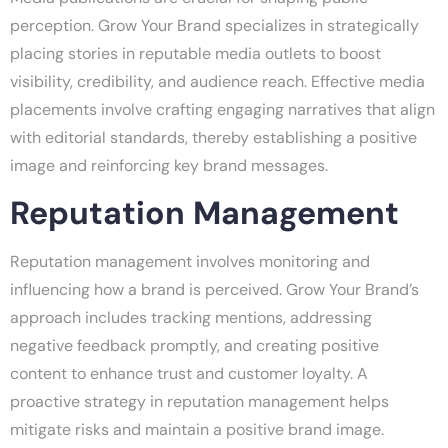
perception. Grow Your Brand specializes in strategically
placing stories in reputable media outlets to boost
visibility, credibility, and audience reach. Effective media
placements involve crafting engaging narratives that align
with editorial standards, thereby establishing a positive
image and reinforcing key brand messages.
Reputation Management
Reputation management involves monitoring and
influencing how a brand is perceived. Grow Your Brand’s
approach includes tracking mentions, addressing
negative feedback promptly, and creating positive
content to enhance trust and customer loyalty. A
proactive strategy in reputation management helps
mitigate risks and maintain a positive brand image.