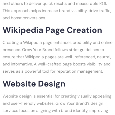
and others to deliver quick results and measurable ROI.
This approach helps increase brand visibility, drive traffic,
and boost conversions.
Wikipedia Page Creation
Creating a Wikipedia page enhances credibility and online
presence. Grow Your Brand follows strict guidelines to
ensure that Wikipedia pages are well-referenced, neutral,
and informative. A well-crafted page boosts visibility and
serves as a powerful tool for reputation management.
Website Design
Website design is essential for creating visually appealing
and user-friendly websites. Grow Your Brand’s design
services focus on aligning with brand identity, improving