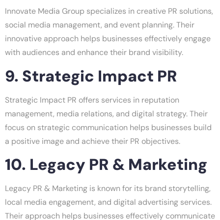
Innovate Media Group specializes in creative PR solutions,
social media management, and event planning. Their
innovative approach helps businesses effectively engage
with audiences and enhance their brand visibility.
9. Strategic Impact PR
Strategic Impact PR offers services in reputation
management, media relations, and digital strategy. Their
focus on strategic communication helps businesses build
a positive image and achieve their PR objectives.
10. Legacy PR & Marketing
Legacy PR & Marketing is known for its brand storytelling,
local media engagement, and digital advertising services.
Their approach helps businesses effectively communicate