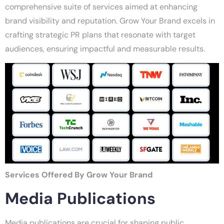
comprehensive suite of services aimed at enhancing
brand visibility and reputation. Grow Your Brand excels in
crafting strategic PR plans that resonate with target
audiences, ensuring impactful and measurable results.
Services Offered By Grow Your Brand
Media Publications
Media publications are crucial for shaping public