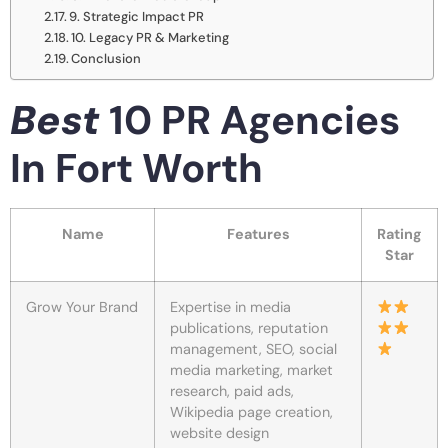
9. Strategic Impact PR
10. Legacy PR & Marketing
Conclusion
Best
10 PR Agencies
In Fort Worth
Name
Features
Rating
Star
Grow Your Brand
Expertise in media
publications, reputation
management, SEO, social
media marketing, market
research, paid ads,
Wikipedia page creation,
website design