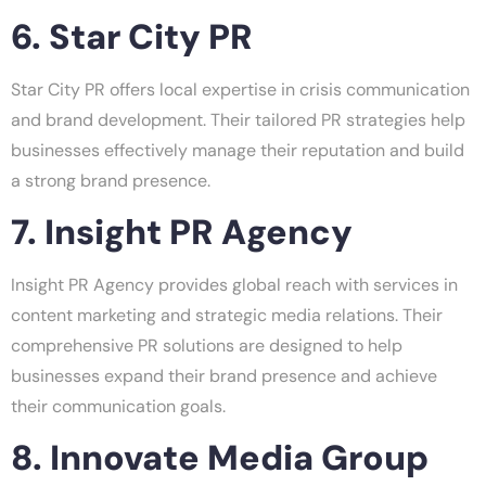
6. Star City PR
Star City PR offers local expertise in crisis communication
and brand development. Their tailored PR strategies help
businesses effectively manage their reputation and build
a strong brand presence.
7. Insight PR Agency
Insight PR Agency provides global reach with services in
content marketing and strategic media relations. Their
comprehensive PR solutions are designed to help
businesses expand their brand presence and achieve
their communication goals.
8. Innovate Media Group