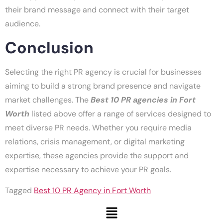
their brand message and connect with their target
audience.
Conclusion
Selecting the right PR agency is crucial for businesses
aiming to build a strong brand presence and navigate
market challenges. The
Best 10 PR agencies in Fort
Worth
listed above offer a range of services designed to
meet diverse PR needs. Whether you require media
relations, crisis management, or digital marketing
expertise, these agencies provide the support and
expertise necessary to achieve your PR goals.
Tagged
Best 10 PR Agency in Fort Worth