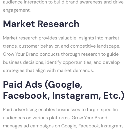
audience interaction to build brand awareness and drive
engagement.
Market Research
Market research provides valuable insights into market
trends, customer behavior, and competitive landscape.
Grow Your Brand conducts thorough research to guide
business decisions, identify opportunities, and develop
strategies that align with market demands.
Paid Ads (Google,
Facebook, Instagram, Etc.)
Paid advertising enables businesses to target specific
audiences on various platforms. Grow Your Brand
manages ad campaigns on Google, Facebook, Instagram,