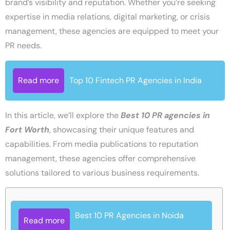
brand’s visibility and reputation. Whether you’re seeking
expertise in media relations, digital marketing, or crisis
management, these agencies are equipped to meet your
PR needs.
Read more
Top 10 Fintech PR Agencies in India
In this article, we’ll explore the
Best
10 PR agencies in
Fort Worth
, showcasing their unique features and
capabilities. From media publications to reputation
management, these agencies offer comprehensive
solutions tailored to various business requirements.
Best 10 PR Agencies in Noida
Read more