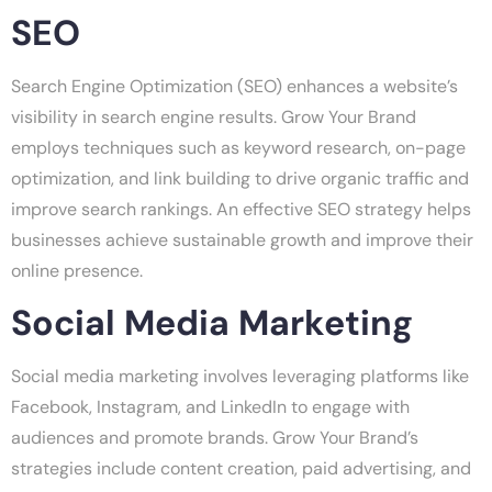
SEO
Search Engine Optimization (SEO) enhances a website’s
visibility in search engine results. Grow Your Brand
employs techniques such as keyword research, on-page
optimization, and link building to drive organic traffic and
improve search rankings. An effective SEO strategy helps
businesses achieve sustainable growth and improve their
online presence.
Social Media Marketing
Social media marketing involves leveraging platforms like
Facebook, Instagram, and LinkedIn to engage with
audiences and promote brands. Grow Your Brand’s
strategies include content creation, paid advertising, and