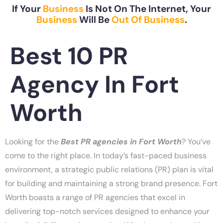
If Your
Business
Is Not On The Internet, Your
Business
Will Be
Out Of Business
.
Best 10 PR
Agency In Fort
Worth
Looking for the
Best
PR agencies in Fort Worth
? You’ve
come to the right place. In today’s fast-paced business
environment, a strategic public relations (PR) plan is vital
for building and maintaining a strong brand presence. Fort
Worth boasts a range of PR agencies that excel in
delivering top-notch services designed to enhance your