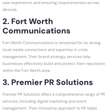
user experience, and ensuring responsiveness across
devices.
2. Fort Worth
Communications
Fort Worth Communications is renowned for its strong
local media connections and expertise in crisis
management. Their brand strategy services help
businesses effectively build and protect their reputation
within the Fort Worth area.
3. Premier PR Solutions
Premier PR Solutions offers a comprehensive range of PR
services, including digital marketing and event
management. Their innovative approach to PR helps