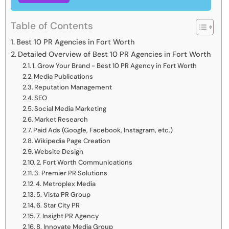
Table of Contents
Best 10 PR Agencies in Fort Worth
Detailed Overview of Best 10 PR Agencies in Fort Worth
1. Grow Your Brand - Best 10 PR Agency in Fort Worth
Media Publications
Reputation Management
SEO
Social Media Marketing
Market Research
Paid Ads (Google, Facebook, Instagram, etc.)
Wikipedia Page Creation
Website Design
2. Fort Worth Communications
3. Premier PR Solutions
4. Metroplex Media
5. Vista PR Group
6. Star City PR
7. Insight PR Agency
8. Innovate Media Group