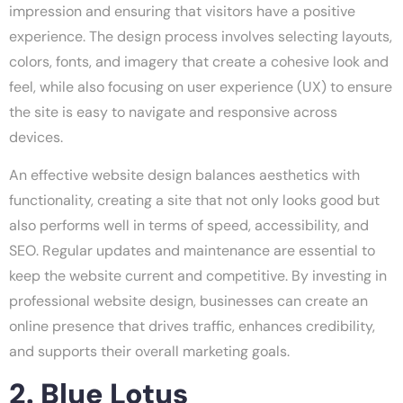
impression and ensuring that visitors have a positive
experience. The design process involves selecting layouts,
colors, fonts, and imagery that create a cohesive look and
feel, while also focusing on user experience (UX) to ensure
the site is easy to navigate and responsive across
devices.
An effective website design balances aesthetics with
functionality, creating a site that not only looks good but
also performs well in terms of speed, accessibility, and
SEO. Regular updates and maintenance are essential to
keep the website current and competitive. By investing in
professional website design, businesses can create an
online presence that drives traffic, enhances credibility,
and supports their overall marketing goals.
2. Blue Lotus