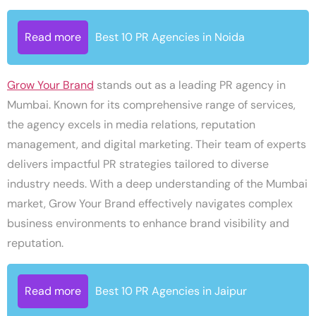
Read more
Best 10 PR Agencies in Noida
Grow Your Brand
stands out as a leading PR agency in
Mumbai. Known for its comprehensive range of services,
the agency excels in media relations, reputation
management, and digital marketing. Their team of experts
delivers impactful PR strategies tailored to diverse
industry needs. With a deep understanding of the Mumbai
market, Grow Your Brand effectively navigates complex
business environments to enhance brand visibility and
reputation.
Read more
Best 10 PR Agencies in Jaipur