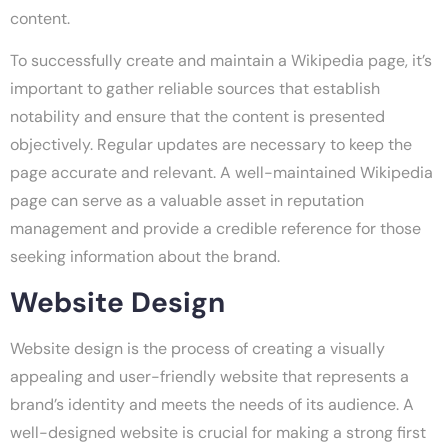
content.
To successfully create and maintain a Wikipedia page, it’s
important to gather reliable sources that establish
notability and ensure that the content is presented
objectively. Regular updates are necessary to keep the
page accurate and relevant. A well-maintained Wikipedia
page can serve as a valuable asset in reputation
management and provide a credible reference for those
seeking information about the brand.
Website Design
Website design is the process of creating a visually
appealing and user-friendly website that represents a
brand’s identity and meets the needs of its audience. A
well-designed website is crucial for making a strong first