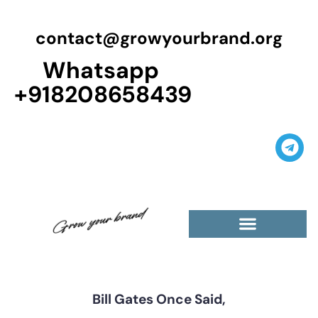
contact@growyourbrand.org
Whatsapp
+918208658439
Casino Guest Posts Premium
High Traffic Guest Post
$5 Dofollow Guest Posts
Non English Guest Posts
Bill Gates Once Said,