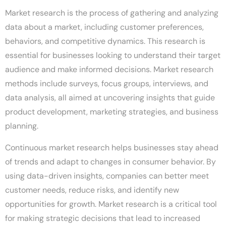
Market research is the process of gathering and analyzing
data about a market, including customer preferences,
behaviors, and competitive dynamics. This research is
essential for businesses looking to understand their target
audience and make informed decisions. Market research
methods include surveys, focus groups, interviews, and
data analysis, all aimed at uncovering insights that guide
product development, marketing strategies, and business
planning.
Continuous market research helps businesses stay ahead
of trends and adapt to changes in consumer behavior. By
using data-driven insights, companies can better meet
customer needs, reduce risks, and identify new
opportunities for growth. Market research is a critical tool
for making strategic decisions that lead to increased