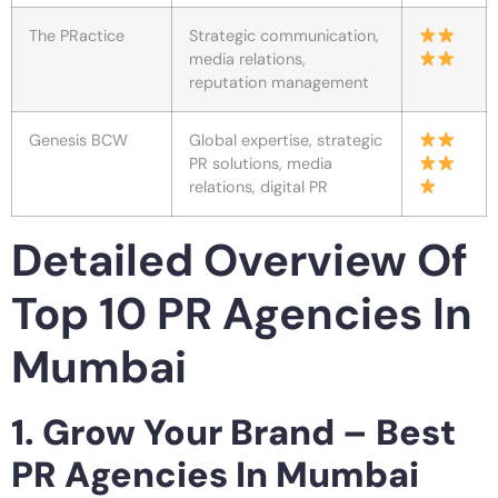
The PRactice
Strategic communication,
media relations,
reputation management
Genesis BCW
Global expertise, strategic
PR solutions, media
relations, digital PR
Detailed Overview Of
Top 10 PR Agencies In
Mumbai
1. Grow Your Brand – Best
PR Agencies In Mumbai