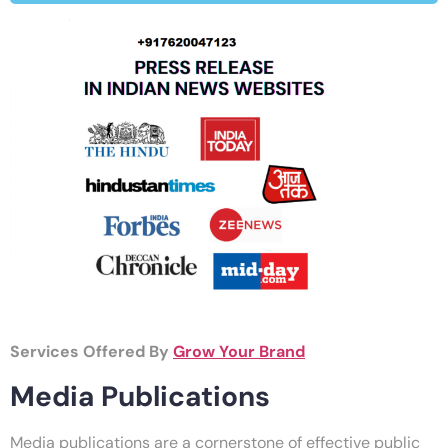
Services Offered By
Grow Your Brand
Media Publications
Media publications are a cornerstone of effective public