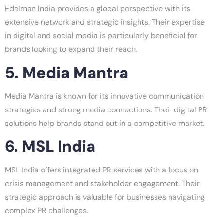
Edelman India provides a global perspective with its
extensive network and strategic insights. Their expertise
in digital and social media is particularly beneficial for
brands looking to expand their reach.
5. Media Mantra
Media Mantra is known for its innovative communication
strategies and strong media connections. Their digital PR
solutions help brands stand out in a competitive market.
6. MSL India
MSL India offers integrated PR services with a focus on
crisis management and stakeholder engagement. Their
strategic approach is valuable for businesses navigating
complex PR challenges.