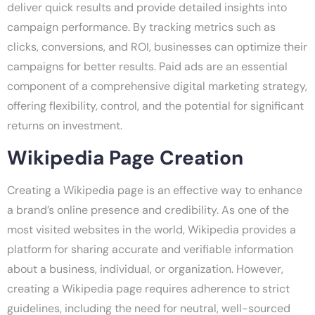
deliver quick results and provide detailed insights into
campaign performance. By tracking metrics such as
clicks, conversions, and ROI, businesses can optimize their
campaigns for better results. Paid ads are an essential
component of a comprehensive digital marketing strategy,
offering flexibility, control, and the potential for significant
returns on investment.
Wikipedia Page Creation
Creating a Wikipedia page is an effective way to enhance
a brand’s online presence and credibility. As one of the
most visited websites in the world, Wikipedia provides a
platform for sharing accurate and verifiable information
about a business, individual, or organization. However,
creating a Wikipedia page requires adherence to strict
guidelines, including the need for neutral, well-sourced