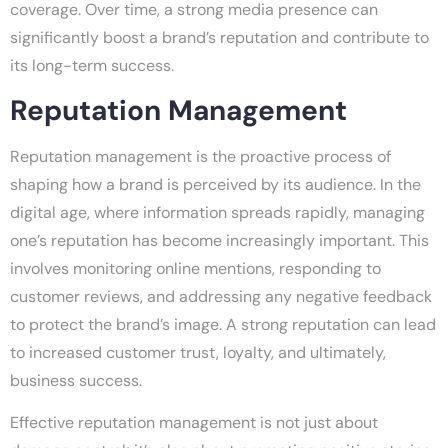
coverage. Over time, a strong media presence can
significantly boost a brand’s reputation and contribute to
its long-term success.
Reputation Management
Reputation management is the proactive process of
shaping how a brand is perceived by its audience. In the
digital age, where information spreads rapidly, managing
one’s reputation has become increasingly important. This
involves monitoring online mentions, responding to
customer reviews, and addressing any negative feedback
to protect the brand’s image. A strong reputation can lead
to increased customer trust, loyalty, and ultimately,
business success.
Effective reputation management is not just about