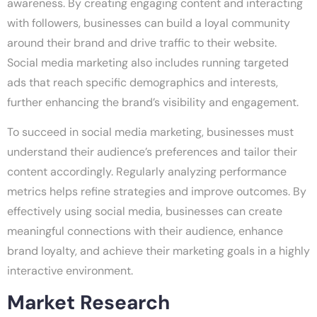
awareness. By creating engaging content and interacting
with followers, businesses can build a loyal community
around their brand and drive traffic to their website.
Social media marketing also includes running targeted
ads that reach specific demographics and interests,
further enhancing the brand’s visibility and engagement.
To succeed in social media marketing, businesses must
understand their audience’s preferences and tailor their
content accordingly. Regularly analyzing performance
metrics helps refine strategies and improve outcomes. By
effectively using social media, businesses can create
meaningful connections with their audience, enhance
brand loyalty, and achieve their marketing goals in a highly
interactive environment.
Market Research