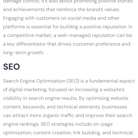
damage control; it’s also about promoting positive stories
and achievements that reinforce the brand’s values.
Engaging with customers on social media and other
platforms is essential for building a positive reputation. In
a competitive market, a well-managed reputation can be
a key differentiator that drives customer preference and
long-term growth.
SEO
Search Engine Optimization (SEO) is a fundamental aspect
of digital marketing, focused on increasing a website’s
visibility in search engine results. By optimizing website
content, keywords, and technical elements, businesses
can attract more organic traffic and improve their search
engine rankings. SEO strategies include on-page
optimization, content creation, link building, and technical