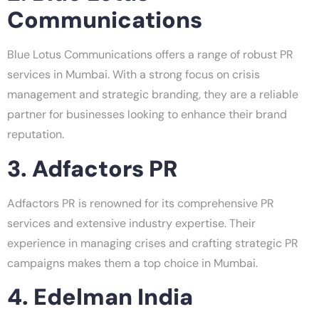
Communications
Blue Lotus Communications offers a range of robust PR
services in Mumbai. With a strong focus on crisis
management and strategic branding, they are a reliable
partner for businesses looking to enhance their brand
reputation.
3. Adfactors PR
Adfactors PR is renowned for its comprehensive PR
services and extensive industry expertise. Their
experience in managing crises and crafting strategic PR
campaigns makes them a top choice in Mumbai.
4. Edelman India