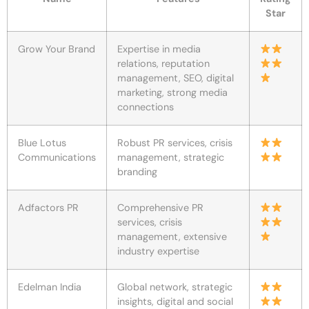
Star
Grow Your Brand
Expertise in media
relations, reputation
management, SEO, digital
marketing, strong media
connections
Blue Lotus
Robust PR services, crisis
Communications
management, strategic
branding
Adfactors PR
Comprehensive PR
services, crisis
management, extensive
industry expertise
Edelman India
Global network, strategic
insights, digital and social