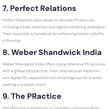
7. Perfect Relations
Perfect Relations specializes in tailored PR services,
including media relations and digital marketing strategies.
Their expertise is beneficial for enhancing brand visibility
in Mumbai.
8. Weber Shandwick India
Weber Shandwick India offers comprehensive PR services
with a global perspective. Their international expertise
and digital PR capabilities are advantageous for brands
seeking a broader reach.
9. The PRactice
The PRactice is known for its strategic communication