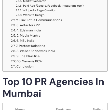
Market Research
Paid Ads (Google, Facebook, Instagram, etc.)
Wikipedia Page Creation
Website Design
2. Blue Lotus Communications
3. Adfactors PR
4. Edelman India
5. Media Mantra
6. MSL India
7. Perfect Relations
8. Weber Shandwick India
9. The PRactice
10. Genesis BCW
Conclusion
Top 10 PR Agencies In
Mumbai
Name
Features
Rating