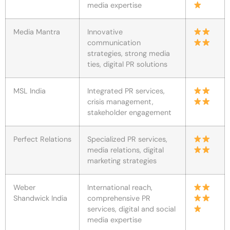
media expertise
Media Mantra
Innovative
communication
strategies, strong media
ties, digital PR solutions
MSL India
Integrated PR services,
crisis management,
stakeholder engagement
Perfect Relations
Specialized PR services,
media relations, digital
marketing strategies
Weber
International reach,
Shandwick India
comprehensive PR
services, digital and social
media expertise