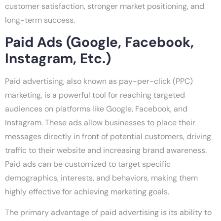
customer satisfaction, stronger market positioning, and
long-term success.
Paid Ads (Google, Facebook,
Instagram, Etc.)
Paid advertising, also known as pay-per-click (PPC)
marketing, is a powerful tool for reaching targeted
audiences on platforms like Google, Facebook, and
Instagram. These ads allow businesses to place their
messages directly in front of potential customers, driving
traffic to their website and increasing brand awareness.
Paid ads can be customized to target specific
demographics, interests, and behaviors, making them
highly effective for achieving marketing goals.
The primary advantage of paid advertising is its ability to