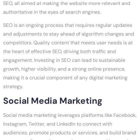
SEO, all aimed at making the website more relevant and
authoritative in the eyes of search engines.
SEO is an ongoing process that requires regular updates
and adjustments to stay ahead of algorithm changes and
competitors. Quality content that meets user needs is at
the heart of effective SEO, driving both traffic and
engagement. Investing in SEO can lead to sustainable
growth, higher visibility, and a strong online presence,
making it a crucial component of any digital marketing
strategy.
Social Media Marketing
Social media marketing leverages platforms like Facebook,
Instagram, Twitter, and LinkedIn to connect with
audiences, promote products or services, and build brand