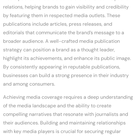
relations, helping brands to gain visibility and credibility
by featuring them in respected media outlets. These
publications include articles, press releases, and
editorials that communicate the brand’s message to a
broader audience. A well-crafted media publication
strategy can position a brand as a thought leader,
highlight its achievements, and enhance its public image.
By consistently appearing in reputable publications,
businesses can build a strong presence in their industry
and among consumers.
Achieving media coverage requires a deep understanding
of the media landscape and the ability to create
compelling narratives that resonate with journalists and
their audiences. Building and maintaining relationships
with key media players is crucial for securing regular