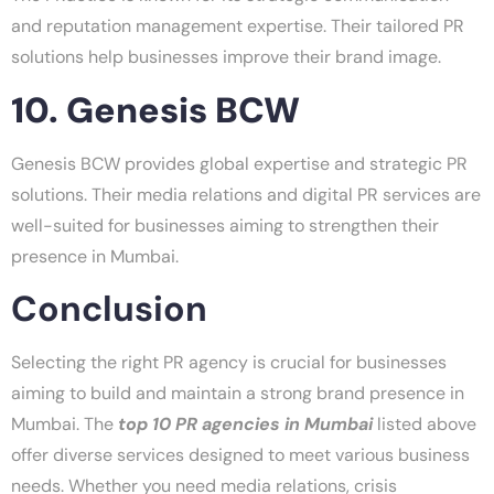
and reputation management expertise. Their tailored PR
solutions help businesses improve their brand image.
10. Genesis BCW
Genesis BCW provides global expertise and strategic PR
solutions. Their media relations and digital PR services are
well-suited for businesses aiming to strengthen their
presence in Mumbai.
Conclusion
Selecting the right PR agency is crucial for businesses
aiming to build and maintain a strong brand presence in
Mumbai. The
top 10 PR agencies in Mumbai
listed above
offer diverse services designed to meet various business
needs. Whether you need media relations, crisis