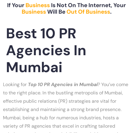
If Your
Business
Is Not On The Internet, Your
Business
Will Be
Out Of Business
.
Best 10 PR
Agencies In
Mumbai
Looking for
Top 10 PR Agencies in Mumbai
? You’ve come
to the right place. In the bustling metropolis of Mumbai,
effective public relations (PR) strategies are vital for
establishing and maintaining a strong brand presence.
Mumbai, being a hub for numerous industries, hosts a
variety of PR agencies that excel in crafting tailored