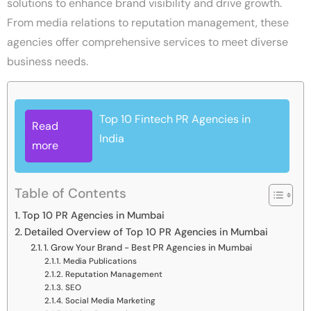
solutions to enhance brand visibility and drive growth.
From media relations to reputation management, these
agencies offer comprehensive services to meet diverse
business needs.
Top 10 Fintech PR Agencies in
Read
India
more
Table of Contents
Top 10 PR Agencies in Mumbai
Detailed Overview of Top 10 PR Agencies in Mumbai
1. Grow Your Brand - Best PR Agencies in Mumbai
Media Publications
Reputation Management
SEO
Social Media Marketing