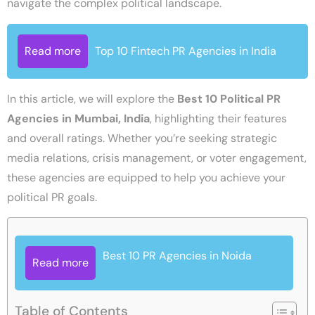
navigate the complex political landscape.
Read more
Top 10 Fintech PR Agencies in India
In this article, we will explore the
Best 10 Political PR
Agencies in Mumbai, India
, highlighting their features
and overall ratings. Whether you’re seeking strategic
media relations, crisis management, or voter engagement,
these agencies are equipped to help you achieve your
political PR goals.
Best 10 PR Agencies in Noida
Read more
Table of Contents