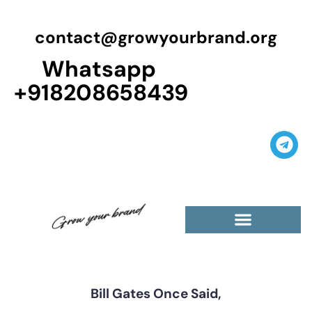
contact@growyourbrand.org
Whatsapp
+918208658439
Casino Guest Posts Premium
High Traffic Guest Post
$5 Dofollow Guest Posts
Non English Guest Posts
Bill Gates Once Said,