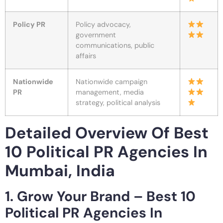
Policy PR
Policy advocacy,
government
communications, public
affairs
Nationwide
Nationwide campaign
PR
management, media
strategy, political analysis
Detailed Overview Of Best
10 Political PR Agencies In
Mumbai, India
1. Grow Your Brand – Best 10
Political PR Agencies In