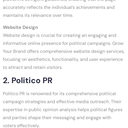
accurately reflects the individual’s achievements and
maintains its relevance over time.
Website Design
Website design is crucial for creating an engaging and
informative online presence for political campaigns. Grow
Your Brand offers comprehensive website design services,
focusing on aesthetics, functionality, and user experience
to attract and retain visitors.
2. Politico PR
Politico PR is renowned for its comprehensive political
campaign strategies and effective media outreach. Their
expertise in public opinion analysis helps political figures
and parties shape their messaging and engage with
voters effectively.