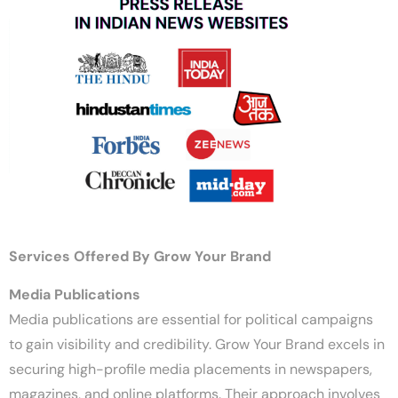
Services Offered By Grow Your Brand
Media Publications
Media publications are essential for political campaigns
to gain visibility and credibility. Grow Your Brand excels in
securing high-profile media placements in newspapers,
magazines, and online platforms. Their approach involves