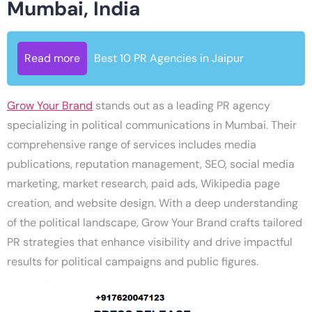
Mumbai, India
Read more
Best 10 PR Agencies in Jaipur
Grow Your Brand
stands out as a leading PR agency
specializing in political communications in Mumbai. Their
comprehensive range of services includes media
publications, reputation management, SEO, social media
marketing, market research, paid ads, Wikipedia page
creation, and website design. With a deep understanding
of the political landscape, Grow Your Brand crafts tailored
PR strategies that enhance visibility and drive impactful
results for political campaigns and public figures.