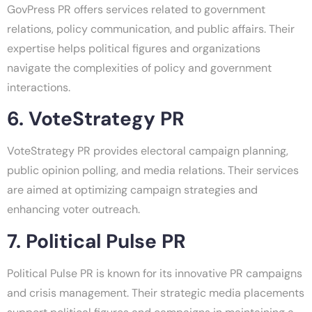
GovPress PR offers services related to government
relations, policy communication, and public affairs. Their
expertise helps political figures and organizations
navigate the complexities of policy and government
interactions.
6. VoteStrategy PR
VoteStrategy PR provides electoral campaign planning,
public opinion polling, and media relations. Their services
are aimed at optimizing campaign strategies and
enhancing voter outreach.
7. Political Pulse PR
Political Pulse PR is known for its innovative PR campaigns
and crisis management. Their strategic media placements