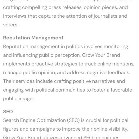
crafting compelling press releases, opinion pieces, and
interviews that capture the attention of journalists and
voters.
Reputation Management
Reputation management in politics involves monitoring
and influencing public perception. Grow Your Brand
implements proactive strategies to track online mentions,
manage public opinion, and address negative feedback.
Their services include crafting positive narratives and
engaging with political communities to foster a favorable
public image.
SEO
Search Engine Optimization (SEO) is crucial for political
figures and campaigns to improve their online visibility.
Grow Your Brand utilizes advanced SEO techniques,