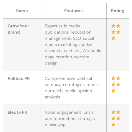
Name
Features
Rating
Grow Your
Expertise in media
Brand
publications, reputation
management, SEO, social
media marketing, market
research, paid ads, Wikipedia
page creation, website
design
Politico PR
Comprehensive political
campaign strategies, media
outreach, public opinion
analysis
Electo PR
Voter engagement, crisis
communication, strategic
messaging