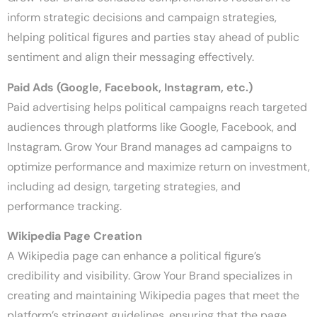
inform strategic decisions and campaign strategies,
helping political figures and parties stay ahead of public
sentiment and align their messaging effectively.
Paid Ads (Google, Facebook, Instagram, etc.)
Paid advertising helps political campaigns reach targeted
audiences through platforms like Google, Facebook, and
Instagram. Grow Your Brand manages ad campaigns to
optimize performance and maximize return on investment,
including ad design, targeting strategies, and
performance tracking.
Wikipedia Page Creation
A Wikipedia page can enhance a political figure’s
credibility and visibility. Grow Your Brand specializes in
creating and maintaining Wikipedia pages that meet the
platform’s stringent guidelines, ensuring that the page