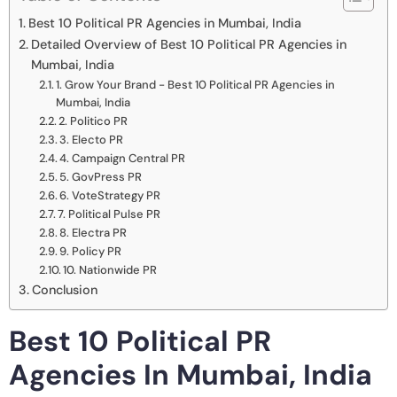
Best 10 Political PR Agencies in Mumbai, India
Detailed Overview of Best 10 Political PR Agencies in
Mumbai, India
1. Grow Your Brand - Best 10 Political PR Agencies in
Mumbai, India
2. Politico PR
3. Electo PR
4. Campaign Central PR
5. GovPress PR
6. VoteStrategy PR
7. Political Pulse PR
8. Electra PR
9. Policy PR
10. Nationwide PR
Conclusion
Best 10 Political PR
Agencies In Mumbai, India