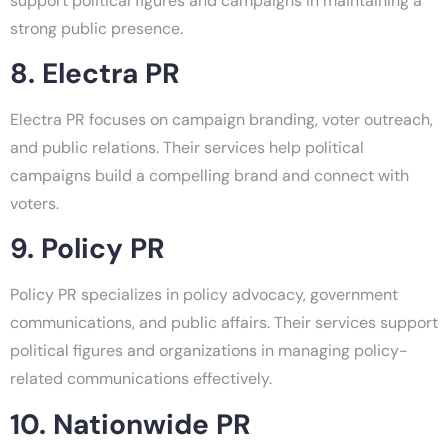
support political figures and campaigns in maintaining a
strong public presence.
8. Electra PR
Electra PR focuses on campaign branding, voter outreach,
and public relations. Their services help political
campaigns build a compelling brand and connect with
voters.
9. Policy PR
Policy PR specializes in policy advocacy, government
communications, and public affairs. Their services support
political figures and organizations in managing policy-
related communications effectively.
10. Nationwide PR