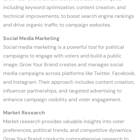
including keyword optimization, content creation, and
technical improvements, to boost search engine rankings
and drive organic traffic to campaign websites.
Social Media Marketing
Social media marketing is a powerful tool for political
campaigns to engage with voters and build a public
image. Grow Your Brand creates and manages social
media campaigns across platforms like Twitter, Facebook,
and Instagram. Their approach includes content creation,
influencer partnerships, and targeted advertising to
enhance campaign visibility and voter engagement.
Market Research
Market research provides valuable insights into voter
preferences, political trends, and competitive dynamics.
Grow Your Brand conducts comprehensive research to