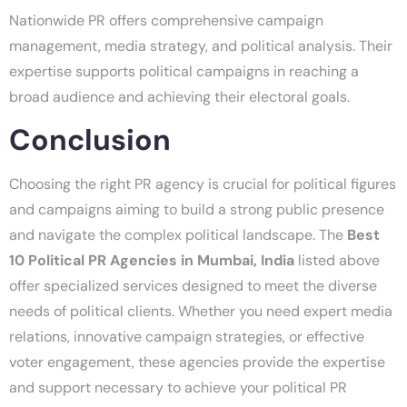
Nationwide PR offers comprehensive campaign
management, media strategy, and political analysis. Their
expertise supports political campaigns in reaching a
broad audience and achieving their electoral goals.
Conclusion
Choosing the right PR agency is crucial for political figures
and campaigns aiming to build a strong public presence
and navigate the complex political landscape. The
Best
10 Political PR Agencies in Mumbai, India
listed above
offer specialized services designed to meet the diverse
needs of political clients. Whether you need expert media
relations, innovative campaign strategies, or effective
voter engagement, these agencies provide the expertise
and support necessary to achieve your political PR