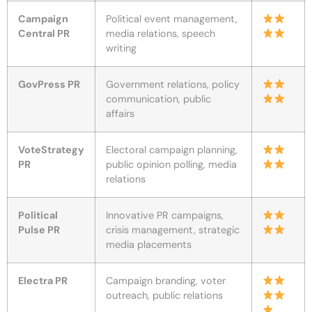
Campaign
Political event management,
Central PR
media relations, speech
writing
GovPress PR
Government relations, policy
communication, public
affairs
VoteStrategy
Electoral campaign planning,
PR
public opinion polling, media
relations
Political
Innovative PR campaigns,
Pulse PR
crisis management, strategic
media placements
Electra PR
Campaign branding, voter
outreach, public relations