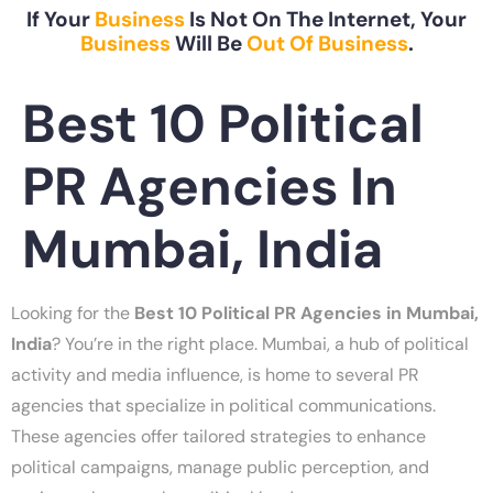
If Your
Business
Is Not On The Internet, Your
Business
Will Be
Out Of Business
.
Best 10 Political
PR Agencies In
Mumbai, India
Looking for the
Best 10 Political PR Agencies in Mumbai,
India
? You’re in the right place. Mumbai, a hub of political
activity and media influence, is home to several PR
agencies that specialize in political communications.
These agencies offer tailored strategies to enhance
political campaigns, manage public perception, and