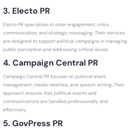
3. Electo PR
Electo PR specializes in voter engagement, crisis
communication, and strategic messaging. Their services
are designed to support political campaigns in managing
public perception and addressing critical issues.
4. Campaign Central PR
Campaign Central PR focuses on political event
management, media relations, and speech writing. Their
approach ensures that political events and
communications are handled professionally and
effectively.
5. GovPress PR