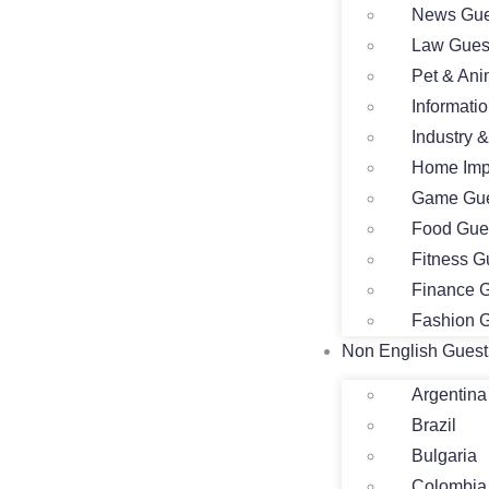
News Gue
Law Gues
Pet & Ani
Informati
Industry 
Home Imp
Game Gue
Food Gue
Fitness G
Finance G
Fashion G
Non English Guest
Argentina
Brazil
Bulgaria
Colombia