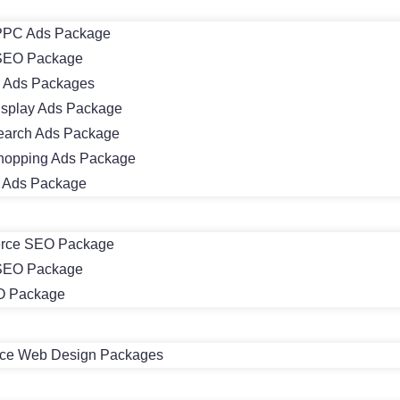
PC Ads Package
SEO Package
 Ads Packages
isplay Ads Package
earch Ads Package
hopping Ads Package
m Ads Package
rce SEO Package
 SEO Package
O Package
e Web Design Packages