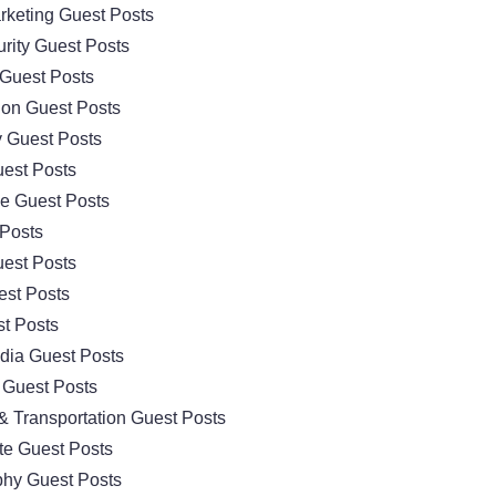
arketing Guest Posts
rity Guest Posts
Guest Posts
ion Guest Posts
 Guest Posts
est Posts
e Guest Posts
 Posts
est Posts
est Posts
t Posts
dia Guest Posts
 Guest Posts
& Transportation Guest Posts
te Guest Posts
hy Guest Posts