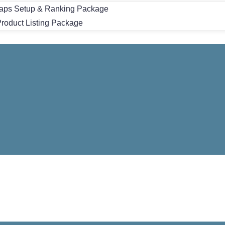
aps Setup & Ranking Package
oduct Listing Package