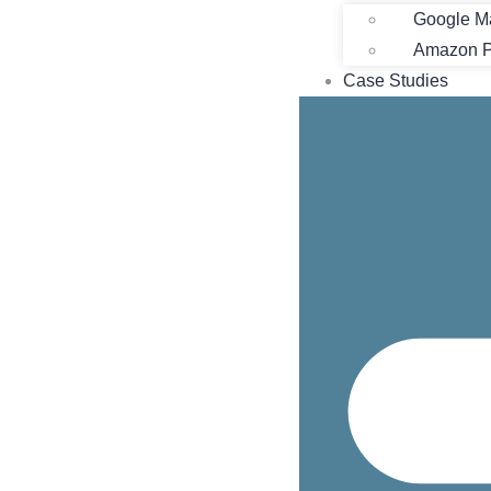
Google M
Amazon Pr
Case Studies