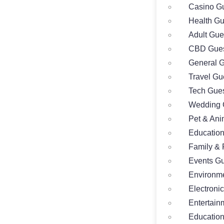
Casino Gu
Health Gu
Adult Gue
CBD Gues
General G
Travel Gu
Tech Gues
Wedding 
Pet & Ani
Education
Family & 
Events Gu
Environme
Electroni
Entertain
Education