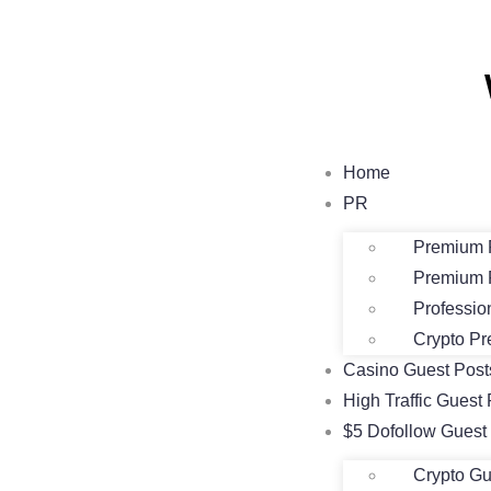
Home
PR
Premium 
Premium 
Professio
Crypto Pr
Casino Guest Pos
High Traffic Guest 
$5 Dofollow Guest
Crypto Gu