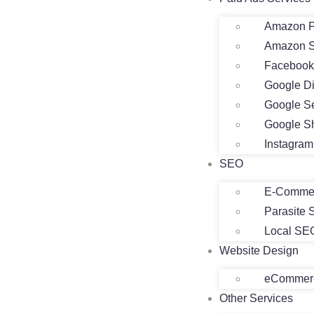
Amazon P
Amazon 
Facebook
Google D
Google S
Google S
Instagra
SEO
E-Comme
Parasite
Local SE
Website Design
eCommerc
Other Services