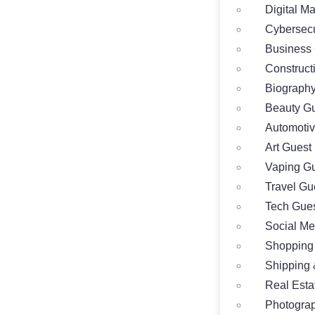
Digital M
Cybersecu
Business 
Construct
Biography
Beauty Gu
Automotiv
Art Guest
Vaping Gu
Travel Gu
Tech Gues
Social Me
Shopping
Shipping 
Real Esta
Photograp