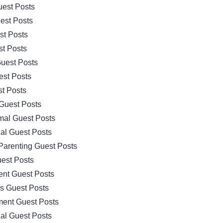
est Posts
est Posts
st Posts
t Posts
uest Posts
est Posts
t Posts
Guest Posts
mal Guest Posts
al Guest Posts
Parenting Guest Posts
est Posts
nt Guest Posts
cs Guest Posts
ment Guest Posts
al Guest Posts