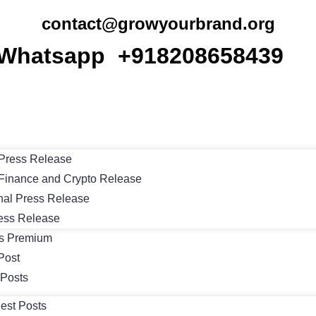
contact@growyourbrand.org
Whatsapp +918208658439
Press Release
Finance and Crypto Release
nal Press Release
ess Release
ts Premium
Post
 Posts
est Posts