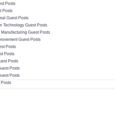
st Posts
t Posts
mal Guest Posts
on Technology Guest Posts
& Manufacturing Guest Posts
rovement Guest Posts
st Posts
st Posts
uest Posts
uest Posts
uest Posts
 Posts