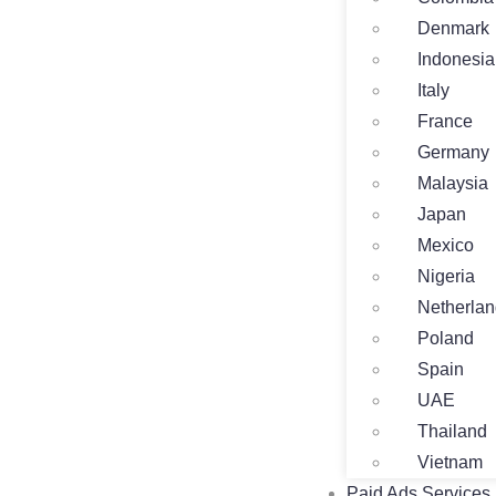
Denmark
Indonesia
Italy
France
Germany
Malaysia
Japan
Mexico
Nigeria
Netherla
Poland
Spain
UAE
Thailand
Vietnam
Paid Ads Services