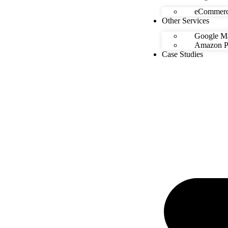
eCommerc
Other Services
Google Ma
Amazon Pr
Case Studies