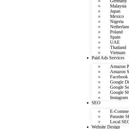
Germany
Malaysia
Japan
Mexico
Nigeria
Netherlan
Poland
Spain
UAE
Thailand
Vietnam
Paid Ads Services
Amazon P
Amazon S
Facebook 
Google Di
Google Se
Google Sh
Instagram
SEO
E-Commer
Parasite 
Local SE
Website Design