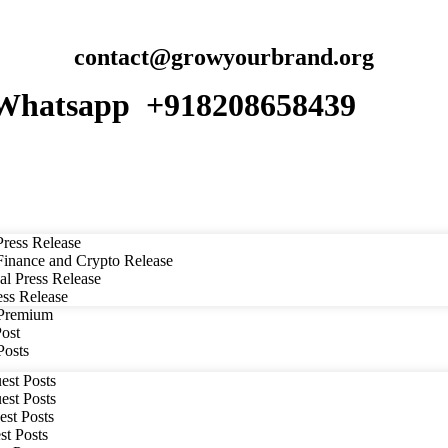
contact@growyourbrand.org
Whatsapp +918208658439
ress Release
inance and Crypto Release
al Press Release
ess Release
 Premium
Post
Posts
est Posts
est Posts
est Posts
st Posts