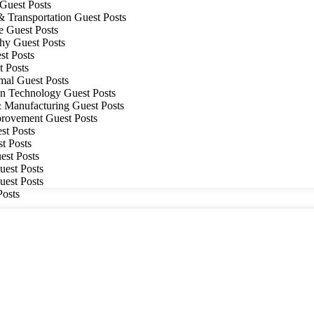
Guest Posts
& Transportation Guest Posts
e Guest Posts
hy Guest Posts
t Posts
 Posts
mal Guest Posts
on Technology Guest Posts
& Manufacturing Guest Posts
ovement Guest Posts
t Posts
t Posts
est Posts
uest Posts
uest Posts
Posts