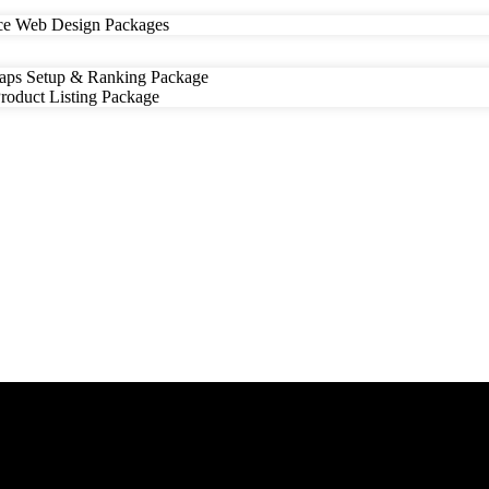
e Web Design Packages
ps Setup & Ranking Package
oduct Listing Package