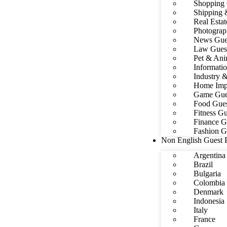
Shopping 
Shipping 
Real Estat
Photograp
News Gues
Law Guest
Pet & Ani
Informati
Industry 
Home Impr
Game Gues
Food Gues
Fitness Gu
Finance G
Fashion G
Non English Guest 
Argentina
Brazil
Bulgaria
Colombia
Denmark
Indonesia
Italy
France