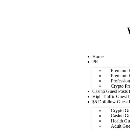
Home
PR
Premium P
Premium F
Profession
Crypto Pr
Casino Guest Posts
High Traffic Guest 
$5 Dofollow Guest 
Crypto Gu
Casino Gu
Health Gu
Adult Gue