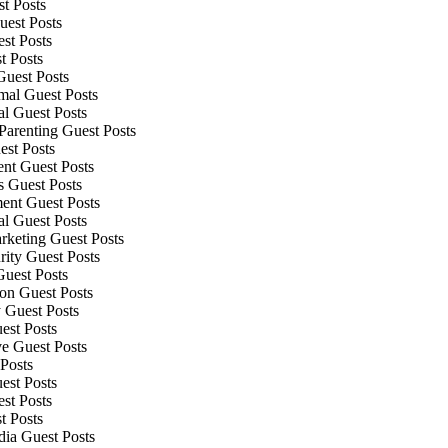
t Posts
uest Posts
st Posts
t Posts
uest Posts
mal Guest Posts
al Guest Posts
Parenting Guest Posts
est Posts
nt Guest Posts
s Guest Posts
ment Guest Posts
al Guest Posts
rketing Guest Posts
rity Guest Posts
Guest Posts
ion Guest Posts
 Guest Posts
est Posts
e Guest Posts
Posts
est Posts
st Posts
t Posts
dia Guest Posts