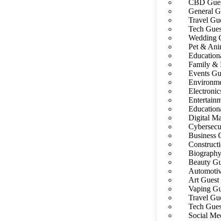
CBD Gues
General G
Travel Gue
Tech Gues
Wedding G
Pet & Ani
Education
Family & 
Events Gu
Environme
Electronic
Entertain
Education
Digital Ma
Cybersecu
Business 
Construct
Biography
Beauty Gu
Automotiv
Art Guest 
Vaping Gu
Travel Gue
Tech Gues
Social Me