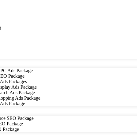
d
PC Ads Package
EO Package
Ads Packages
splay Ads Package
arch Ads Package
opping Ads Package
 Ads Package
ce SEO Package
SEO Package
O Package