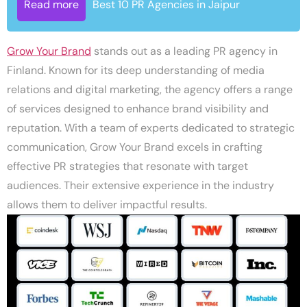
Read more
Best 10 PR Agencies in Jaipur
Grow Your Brand
stands out as a leading PR agency in
Finland. Known for its deep understanding of media
relations and digital marketing, the agency offers a range
of services designed to enhance brand visibility and
reputation. With a team of experts dedicated to strategic
communication, Grow Your Brand excels in crafting
effective PR strategies that resonate with target
audiences. Their extensive experience in the industry
allows them to deliver impactful results.