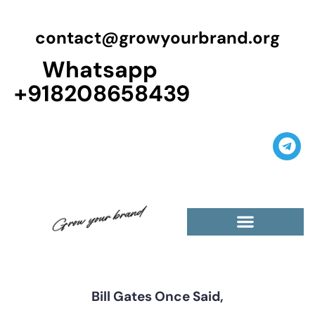
contact@growyourbrand.org
Whatsapp
+918208658439
Casino Guest Posts Premium
High Traffic Guest Post
$5 Dofollow Guest Posts
Non English Guest Posts
Bill Gates Once Said,