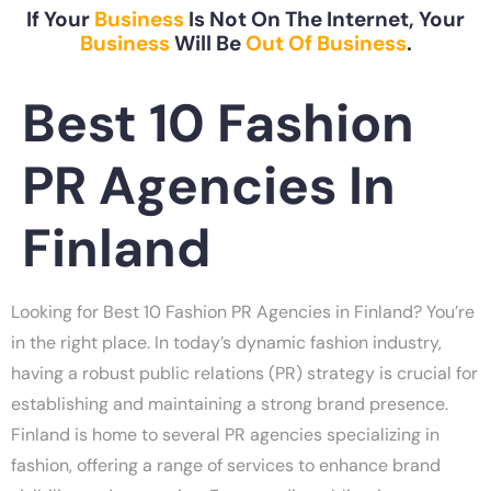
If Your
Business
Is Not On The Internet, Your
Business
Will Be
Out Of Business
.
Best 10 Fashion
PR Agencies In
Finland
Looking for Best 10 Fashion PR Agencies in Finland? You’re
in the right place. In today’s dynamic fashion industry,
having a robust public relations (PR) strategy is crucial for
establishing and maintaining a strong brand presence.
Finland is home to several PR agencies specializing in
fashion, offering a range of services to enhance brand