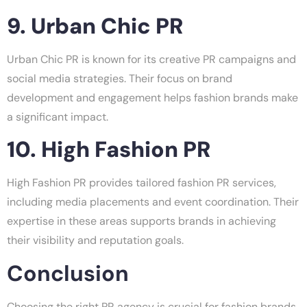
9. Urban Chic PR
Urban Chic PR is known for its creative PR campaigns and
social media strategies. Their focus on brand
development and engagement helps fashion brands make
a significant impact.
10. High Fashion PR
High Fashion PR provides tailored fashion PR services,
including media placements and event coordination. Their
expertise in these areas supports brands in achieving
their visibility and reputation goals.
Conclusion
Choosing the right PR agency is crucial for fashion brands