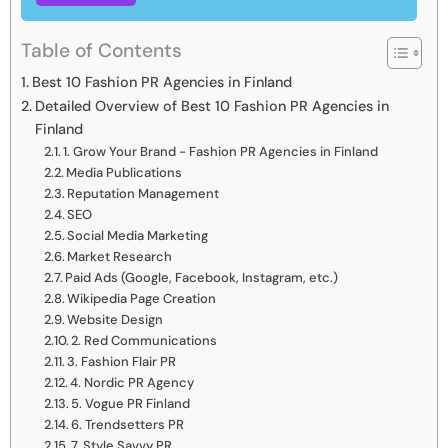
Table of Contents
Best 10 Fashion PR Agencies in Finland
Detailed Overview of Best 10 Fashion PR Agencies in
Finland
1. Grow Your Brand - Fashion PR Agencies in Finland
Media Publications
Reputation Management
SEO
Social Media Marketing
Market Research
Paid Ads (Google, Facebook, Instagram, etc.)
Wikipedia Page Creation
Website Design
2. Red Communications
3. Fashion Flair PR
4. Nordic PR Agency
5. Vogue PR Finland
6. Trendsetters PR
7. Style Savvy PR