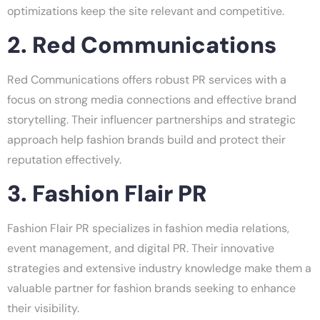
optimizations keep the site relevant and competitive.
2. Red Communications
Red Communications offers robust PR services with a
focus on strong media connections and effective brand
storytelling. Their influencer partnerships and strategic
approach help fashion brands build and protect their
reputation effectively.
3. Fashion Flair PR
Fashion Flair PR specializes in fashion media relations,
event management, and digital PR. Their innovative
strategies and extensive industry knowledge make them a
valuable partner for fashion brands seeking to enhance
their visibility.