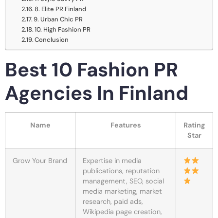
8. Elite PR Finland
9. Urban Chic PR
10. High Fashion PR
Conclusion
Best 10 Fashion PR
Agencies In Finland
Name
Features
Rating
Star
Grow Your Brand
Expertise in media
publications, reputation
management, SEO, social
media marketing, market
research, paid ads,
Wikipedia page creation,