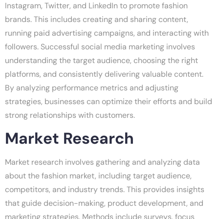
Instagram, Twitter, and LinkedIn to promote fashion
brands. This includes creating and sharing content,
running paid advertising campaigns, and interacting with
followers. Successful social media marketing involves
understanding the target audience, choosing the right
platforms, and consistently delivering valuable content.
By analyzing performance metrics and adjusting
strategies, businesses can optimize their efforts and build
strong relationships with customers.
Market Research
Market research involves gathering and analyzing data
about the fashion market, including target audience,
competitors, and industry trends. This provides insights
that guide decision-making, product development, and
marketing strategies. Methods include surveys, focus