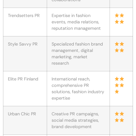
Trendsetters PR
Expertise in fashion
events, media relations,
reputation management
Style Savvy PR
Specialized fashion brand
management, digital
marketing, market
research
Elite PR Finland
International reach,
comprehensive PR
solutions, fashion industry
expertise
Urban Chic PR
Creative PR campaigns,
social media strategies,
brand development