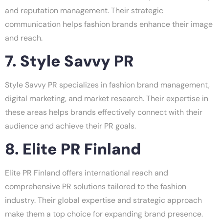
and reputation management. Their strategic
communication helps fashion brands enhance their image
and reach.
7. Style Savvy PR
Style Savvy PR specializes in fashion brand management,
digital marketing, and market research. Their expertise in
these areas helps brands effectively connect with their
audience and achieve their PR goals.
8. Elite PR Finland
Elite PR Finland offers international reach and
comprehensive PR solutions tailored to the fashion
industry. Their global expertise and strategic approach
make them a top choice for expanding brand presence.