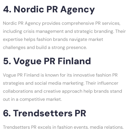
4. Nordic PR Agency
Nordic PR Agency provides comprehensive PR services,
including crisis management and strategic branding. Their
expertise helps fashion brands navigate market
challenges and build a strong presence.
5. Vogue PR Finland
Vogue PR Finland is known for its innovative fashion PR
strategies and social media marketing. Their influencer
collaborations and creative approach help brands stand
out in a competitive market.
6. Trendsetters PR
Trendsetters PR excels in fashion events, media relations,