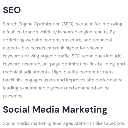
SEO
Search Engine Optimization (SEO) is crucial for improving
a fashion brand’s visibility in search engine results. By
optimizing website content, structure, and technical
aspects, businesses can rank higher for relevant
keywords, driving organic traffic. SEO techniques include
keyword research, on-page optimization, link building, and
technical adjustments. High-quality content attracts
backlinks, engages users, and improves site performance,
leading to sustainable growth and enhanced online
presence.
Social Media Marketing
Social media marketing leverages platforms like Facebook,