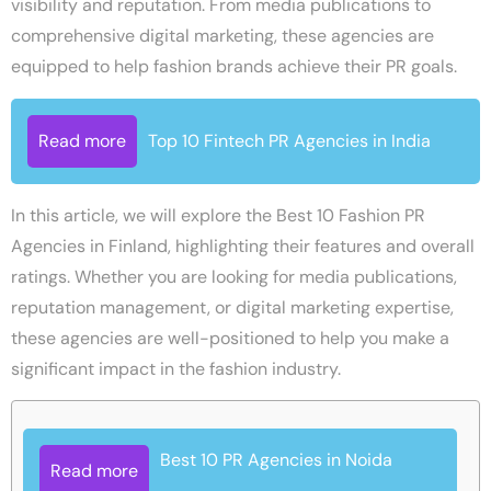
visibility and reputation. From media publications to
comprehensive digital marketing, these agencies are
equipped to help fashion brands achieve their PR goals.
Read more
Top 10 Fintech PR Agencies in India
In this article, we will explore the Best 10 Fashion PR
Agencies in Finland, highlighting their features and overall
ratings. Whether you are looking for media publications,
reputation management, or digital marketing expertise,
these agencies are well-positioned to help you make a
significant impact in the fashion industry.
Best 10 PR Agencies in Noida
Read more