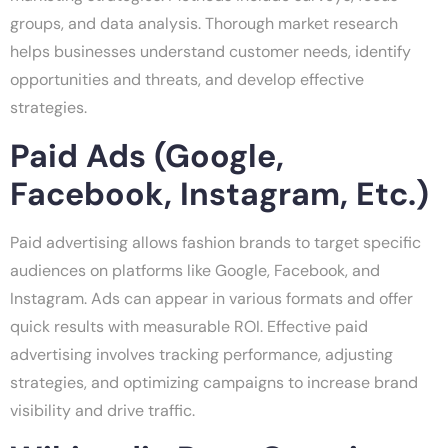
groups, and data analysis. Thorough market research
helps businesses understand customer needs, identify
opportunities and threats, and develop effective
strategies.
Paid Ads (Google,
Facebook, Instagram, Etc.)
Paid advertising allows fashion brands to target specific
audiences on platforms like Google, Facebook, and
Instagram. Ads can appear in various formats and offer
quick results with measurable ROI. Effective paid
advertising involves tracking performance, adjusting
strategies, and optimizing campaigns to increase brand
visibility and drive traffic.