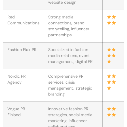
website design
Red
Strong media
Communications
connections, brand
storytelling, influencer
partnerships
Fashion Flair PR
Specialized in fashion
media relations, event
management, digital PR
Nordic PR
Comprehensive PR
Agency
services, crisis
management, strategic
branding
Vogue PR
Innovative fashion PR
Finland
strategies, social media
marketing, influencer
collaborations