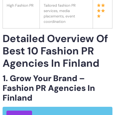
High Fashion PR
Tailored fashion PR
services, media
placements, event
coordination
Detailed Overview Of
Best 10 Fashion PR
Agencies In Finland
1. Grow Your Brand –
Fashion PR Agencies In
Finland