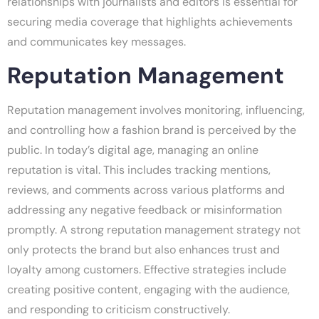
relationships with journalists and editors is essential for
securing media coverage that highlights achievements
and communicates key messages.
Reputation Management
Reputation management involves monitoring, influencing,
and controlling how a fashion brand is perceived by the
public. In today’s digital age, managing an online
reputation is vital. This includes tracking mentions,
reviews, and comments across various platforms and
addressing any negative feedback or misinformation
promptly. A strong reputation management strategy not
only protects the brand but also enhances trust and
loyalty among customers. Effective strategies include
creating positive content, engaging with the audience,
and responding to criticism constructively.