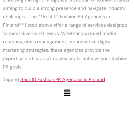
aiming to build a strong presence and navigate industry
challenges. The **Best 10 Fashion PR Agencies in
Finland** listed above offer a range of services designed
to meet diverse PR needs. Whether you need media
relations, crisis management, or innovative digital
marketing strategies, these agencies provide the
expertise and support necessary to achieve your fashion
PR goals.
Tagged
Best 10 Fashion PR Agencies in Finland