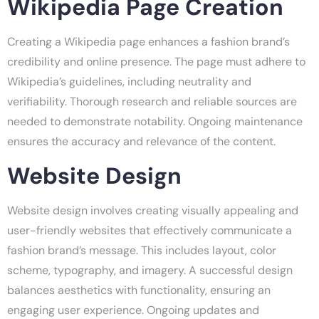
Wikipedia Page Creation
Creating a Wikipedia page enhances a fashion brand’s
credibility and online presence. The page must adhere to
Wikipedia’s guidelines, including neutrality and
verifiability. Thorough research and reliable sources are
needed to demonstrate notability. Ongoing maintenance
ensures the accuracy and relevance of the content.
Website Design
Website design involves creating visually appealing and
user-friendly websites that effectively communicate a
fashion brand’s message. This includes layout, color
scheme, typography, and imagery. A successful design
balances aesthetics with functionality, ensuring an
engaging user experience. Ongoing updates and