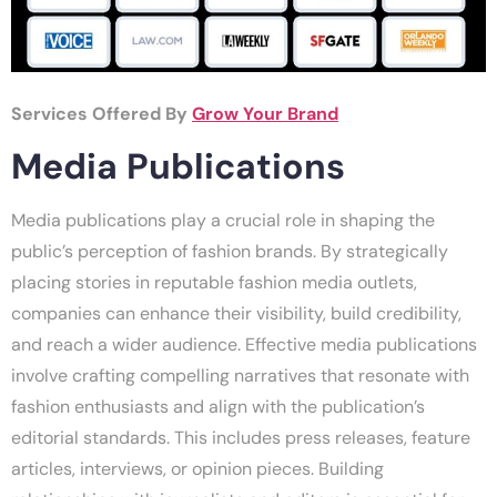
Services Offered By
Grow Your Brand
Media Publications
Media publications play a crucial role in shaping the
public’s perception of fashion brands. By strategically
placing stories in reputable fashion media outlets,
companies can enhance their visibility, build credibility,
and reach a wider audience. Effective media publications
involve crafting compelling narratives that resonate with
fashion enthusiasts and align with the publication’s
editorial standards. This includes press releases, feature
articles, interviews, or opinion pieces. Building