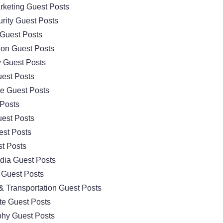
arketing Guest Posts
rity Guest Posts
Guest Posts
ion Guest Posts
 Guest Posts
est Posts
e Guest Posts
 Posts
est Posts
est Posts
t Posts
dia Guest Posts
 Guest Posts
& Transportation Guest Posts
te Guest Posts
hy Guest Posts