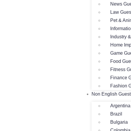
News Gue
Law Gues
Pet & Ani
Informati
Industry 
Home Imp
Game Gue
Food Gue
Fitness G
Finance G
Fashion G
Non English Guest
Argentina
Brazil
Bulgaria
Colombia