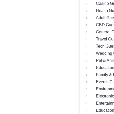
Casino Gu
Health Gu
Adult Gue
CBD Gues
General G
Travel Gu
Tech Gues
Wedding 
Pet & Ani
Education
Family & 
Events Gu
Environme
Electroni
Entertain
Education