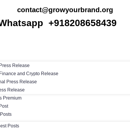
contact@growyourbrand.org
Whatsapp +918208658439
Press Release
Finance and Crypto Release
nal Press Release
ess Release
ts Premium
Post
 Posts
est Posts