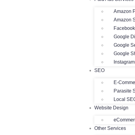
Amazon P
Amazon 
Facebook
Google D
Google S
Google S
Instagra
SEO
E-Comme
Parasite
Local SE
Website Design
eCommerc
Other Services