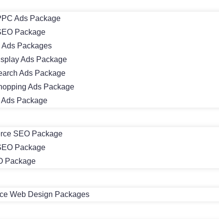
PC Ads Package
SEO Package
 Ads Packages
isplay Ads Package
earch Ads Package
hopping Ads Package
m Ads Package
rce SEO Package
 SEO Package
O Package
e Web Design Packages