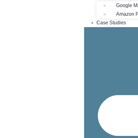
Google M
Amazon Pr
Case Studies