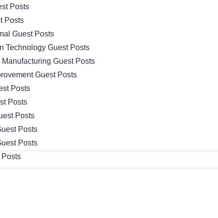
st Posts
t Posts
mal Guest Posts
on Technology Guest Posts
& Manufacturing Guest Posts
rovement Guest Posts
st Posts
st Posts
uest Posts
uest Posts
uest Posts
 Posts