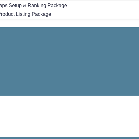
aps Setup & Ranking Package
oduct Listing Package