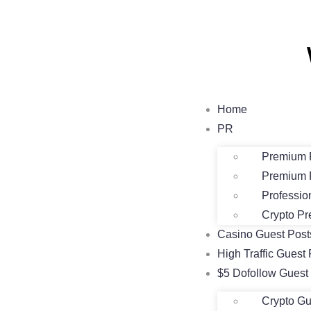
Home
PR
Premium 
Premium 
Professio
Crypto Pr
Casino Guest Pos
High Traffic Guest 
$5 Dofollow Guest
Crypto Gu