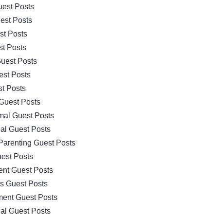
est Posts
est Posts
st Posts
t Posts
uest Posts
est Posts
t Posts
Guest Posts
mal Guest Posts
al Guest Posts
Parenting Guest Posts
est Posts
nt Guest Posts
cs Guest Posts
ment Guest Posts
al Guest Posts