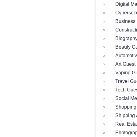
Digital M
Cybersecu
Business 
Construct
Biography
Beauty Gu
Automotiv
Art Guest
Vaping Gu
Travel Gu
Tech Gues
Social Me
Shopping
Shipping 
Real Esta
Photograp