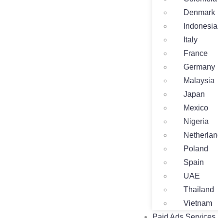
Denmark
Indonesia
Italy
France
Germany
Malaysia
Japan
Mexico
Nigeria
Netherla
Poland
Spain
UAE
Thailand
Vietnam
Paid Ads Services