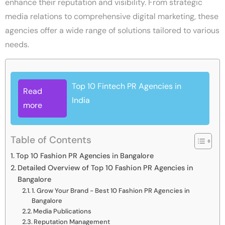
enhance their reputation and visibility. From strategic
media relations to comprehensive digital marketing, these
agencies offer a wide range of solutions tailored to various
needs.
Top 10 Fintech PR Agencies in
Read
India
more
Table of Contents
Top 10 Fashion PR Agencies in Bangalore
Detailed Overview of Top 10 Fashion PR Agencies in
Bangalore
1. Grow Your Brand - Best 10 Fashion PR Agencies in
Bangalore
Media Publications
Reputation Management