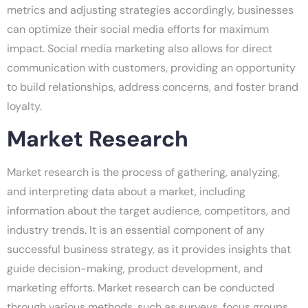
metrics and adjusting strategies accordingly, businesses
can optimize their social media efforts for maximum
impact. Social media marketing also allows for direct
communication with customers, providing an opportunity
to build relationships, address concerns, and foster brand
loyalty.
Market Research
Market research is the process of gathering, analyzing,
and interpreting data about a market, including
information about the target audience, competitors, and
industry trends. It is an essential component of any
successful business strategy, as it provides insights that
guide decision-making, product development, and
marketing efforts. Market research can be conducted
through various methods, such as surveys, focus groups,