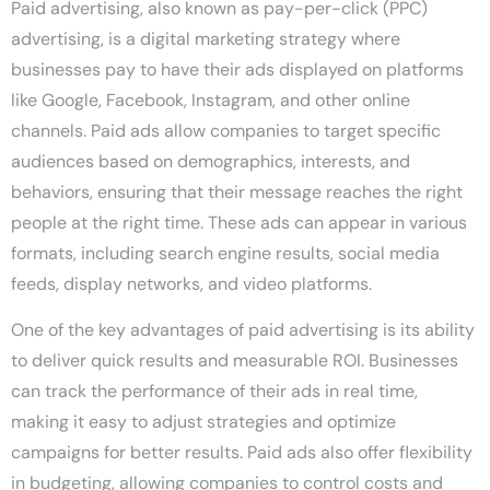
Paid advertising, also known as pay-per-click (PPC)
advertising, is a digital marketing strategy where
businesses pay to have their ads displayed on platforms
like Google, Facebook, Instagram, and other online
channels. Paid ads allow companies to target specific
audiences based on demographics, interests, and
behaviors, ensuring that their message reaches the right
people at the right time. These ads can appear in various
formats, including search engine results, social media
feeds, display networks, and video platforms.
One of the key advantages of paid advertising is its ability
to deliver quick results and measurable ROI. Businesses
can track the performance of their ads in real time,
making it easy to adjust strategies and optimize
campaigns for better results. Paid ads also offer flexibility
in budgeting, allowing companies to control costs and