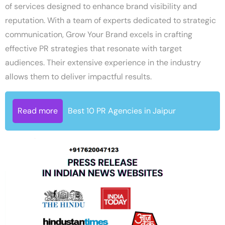
of services designed to enhance brand visibility and
reputation. With a team of experts dedicated to strategic
communication, Grow Your Brand excels in crafting
effective PR strategies that resonate with target
audiences. Their extensive experience in the industry
allows them to deliver impactful results.
Read more
Best 10 PR Agencies in Jaipur