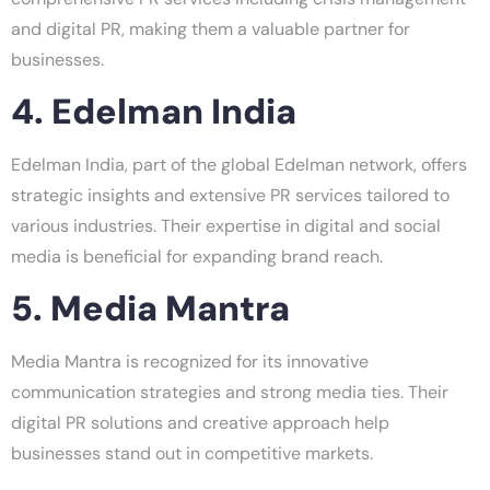
and digital PR, making them a valuable partner for
businesses.
4. Edelman India
Edelman India, part of the global Edelman network, offers
strategic insights and extensive PR services tailored to
various industries. Their expertise in digital and social
media is beneficial for expanding brand reach.
5. Media Mantra
Media Mantra is recognized for its innovative
communication strategies and strong media ties. Their
digital PR solutions and creative approach help
businesses stand out in competitive markets.