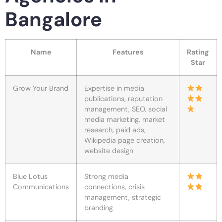
Bangalore
Name
Features
Rating
Star
Grow Your Brand
Expertise in media
publications, reputation
management, SEO, social
media marketing, market
research, paid ads,
Wikipedia page creation,
website design
Blue Lotus
Strong media
Communications
connections, crisis
management, strategic
branding