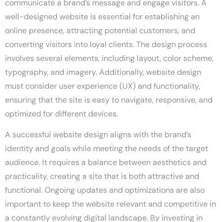
communicate a brand’s message and engage visitors. A
well-designed website is essential for establishing an
online presence, attracting potential customers, and
converting visitors into loyal clients. The design process
involves several elements, including layout, color scheme,
typography, and imagery. Additionally, website design
must consider user experience (UX) and functionality,
ensuring that the site is easy to navigate, responsive, and
optimized for different devices.
A successful website design aligns with the brand’s
identity and goals while meeting the needs of the target
audience. It requires a balance between aesthetics and
practicality, creating a site that is both attractive and
functional. Ongoing updates and optimizations are also
important to keep the website relevant and competitive in
a constantly evolving digital landscape. By investing in