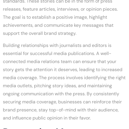
standards. These stories can be in the form of press
releases, feature articles, interviews, or opinion pieces.
The goal is to establish a positive image, highlight
achievements, and communicate key messages that
support the overall brand strategy.
Building relationships with journalists and editors is
essential for successful media publications. A well-
connected media relations team can ensure that your
story gets the attention it deserves, leading to increased
media coverage. The process involves identifying the right
media outlets, pitching story ideas, and maintaining
ongoing communication with the press. By consistently
securing media coverage, businesses can reinforce their
brand presence, stay top-of-mind with their audience,
and influence public opinion in their favor.