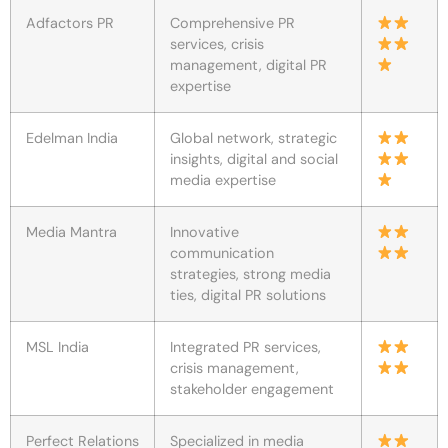
Adfactors PR
Comprehensive PR
services, crisis
management, digital PR
expertise
Edelman India
Global network, strategic
insights, digital and social
media expertise
Media Mantra
Innovative
communication
strategies, strong media
ties, digital PR solutions
MSL India
Integrated PR services,
crisis management,
stakeholder engagement
Perfect Relations
Specialized in media