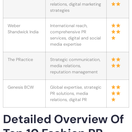
relations, digital marketing
strategies
Weber
International reach,
Shandwick India
comprehensive PR
services, digital and social
media expertise
The PRactice
Strategic communication,
media relations,
reputation management
Genesis BCW
Global expertise, strategic
PR solutions, media
relations, digital PR
Detailed Overview Of