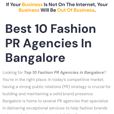
If Your
Business
Is Not On The Internet, Your
Business
Will Be
Out Of Business
.
Best 10 Fashion
PR Agencies In
Bangalore
Looking for
Top 10 Fashion PR Agencies in Bangalore
?
You’re in the right place. In today’s competitive market,
having a strong public relations (PR) strategy is crucial for
building and maintaining a solid brand presence.
Bangalore is home to several PR agencies that specialize
in delivering exceptional services to help fashion brands