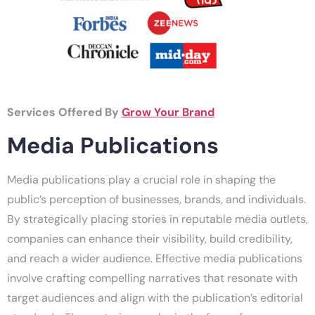
Services Offered By
Grow Your Brand
Media Publications
Media publications play a crucial role in shaping the
public’s perception of businesses, brands, and individuals.
By strategically placing stories in reputable media outlets,
companies can enhance their visibility, build credibility,
and reach a wider audience. Effective media publications
involve crafting compelling narratives that resonate with
target audiences and align with the publication’s editorial