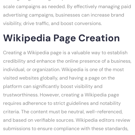
scale campaigns as needed. By effectively managing paid
advertising campaigns, businesses can increase brand
visibility, drive traffic, and boost conversions.
Wikipedia Page Creation
Creating a Wikipedia page is a valuable way to establish
credibility and enhance the online presence of a business,
individual, or organization. Wikipedia is one of the most
visited websites globally, and having a page on the
platform can significantly boost visibility and
trustworthiness. However, creating a Wikipedia page
requires adherence to strict guidelines and notability
criteria. The content must be neutral, well-referenced,
and based on verifiable sources. Wikipedia editors review
submissions to ensure compliance with these standards,