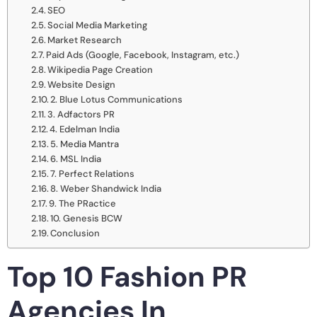
SEO
Social Media Marketing
Market Research
Paid Ads (Google, Facebook, Instagram, etc.)
Wikipedia Page Creation
Website Design
2. Blue Lotus Communications
3. Adfactors PR
4. Edelman India
5. Media Mantra
6. MSL India
7. Perfect Relations
8. Weber Shandwick India
9. The PRactice
10. Genesis BCW
Conclusion
Top 10 Fashion PR
Agencies In