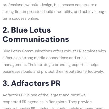
professional website design, businesses can create a
strong first impression, build credibility, and achieve long-
term success online.
2. Blue Lotus
Communications
Blue Lotus Communications offers robust PR services with
a focus on strong media connections and crisis
management. Their strategic branding expertise helps
businesses build and protect their reputation effectively.
3. Adfactors PR
Adfactors PR is one of the largest and most well-
respected PR agencies in Bangalore. They provide
comprehensive PR services including crisis management