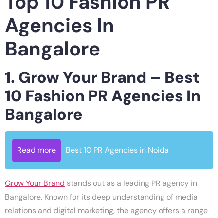
Top 10 Fashion PR
Agencies In
Bangalore
1. Grow Your Brand – Best
10 Fashion PR Agencies In
Bangalore
Read more
Best 10 PR Agencies in Noida
Grow Your Brand
stands out as a leading PR agency in
Bangalore. Known for its deep understanding of media
relations and digital marketing, the agency offers a range