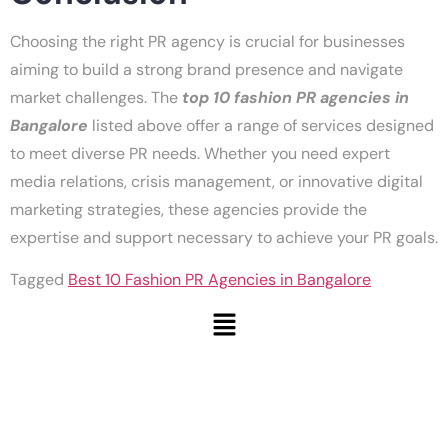
Choosing the right PR agency is crucial for businesses
aiming to build a strong brand presence and navigate
market challenges. The
top 10 fashion PR agencies in
Bangalore
listed above offer a range of services designed
to meet diverse PR needs. Whether you need expert
media relations, crisis management, or innovative digital
marketing strategies, these agencies provide the
expertise and support necessary to achieve your PR goals.
Tagged
Best 10 Fashion PR Agencies in Bangalore