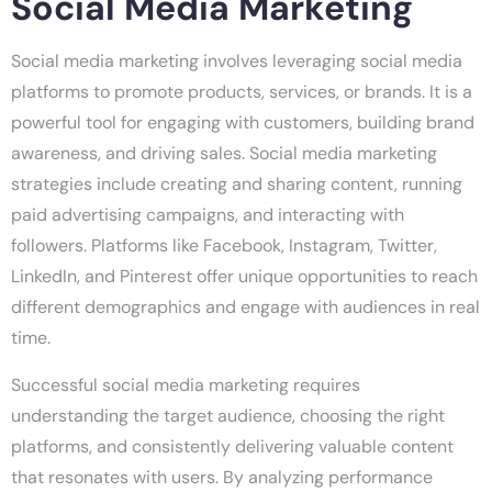
Social Media Marketing
Social media marketing involves leveraging social media
platforms to promote products, services, or brands. It is a
powerful tool for engaging with customers, building brand
awareness, and driving sales. Social media marketing
strategies include creating and sharing content, running
paid advertising campaigns, and interacting with
followers. Platforms like Facebook, Instagram, Twitter,
LinkedIn, and Pinterest offer unique opportunities to reach
different demographics and engage with audiences in real
time.
Successful social media marketing requires
understanding the target audience, choosing the right
platforms, and consistently delivering valuable content
that resonates with users. By analyzing performance