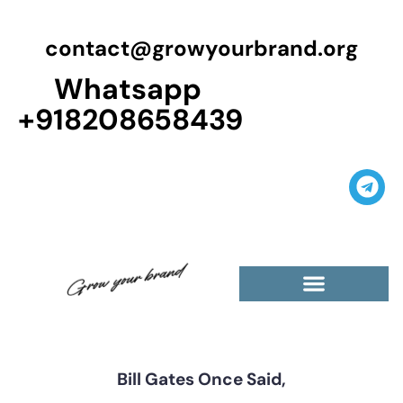
contact@growyourbrand.org
Whatsapp
+918208658439
Casino Guest Posts Premium
High Traffic Guest Post
$5 Dofollow Guest Posts
Non English Guest Posts
Bill Gates Once Said,