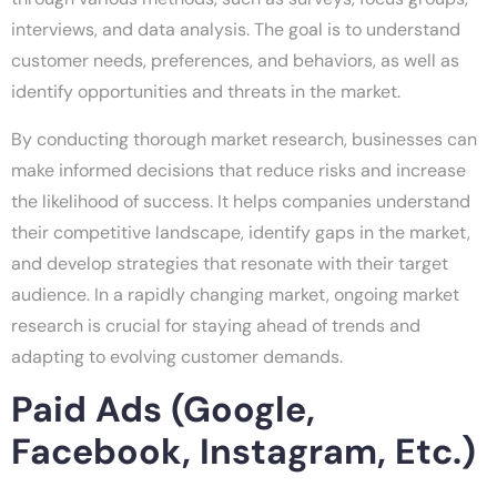
interviews, and data analysis. The goal is to understand
customer needs, preferences, and behaviors, as well as
identify opportunities and threats in the market.
By conducting thorough market research, businesses can
make informed decisions that reduce risks and increase
the likelihood of success. It helps companies understand
their competitive landscape, identify gaps in the market,
and develop strategies that resonate with their target
audience. In a rapidly changing market, ongoing market
research is crucial for staying ahead of trends and
adapting to evolving customer demands.
Paid Ads (Google,
Facebook, Instagram, Etc.)