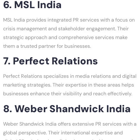
6. MSL India
MSL India provides integrated PR services with a focus on
crisis management and stakeholder engagement. Their
strategic approach and comprehensive services make
them a trusted partner for businesses.
7. Perfect Relations
Perfect Relations specializes in media relations and digital
marketing strategies. Their expertise in these areas helps
businesses enhance their visibility and reach effectively.
8. Weber Shandwick India
Weber Shandwick India offers extensive PR services with a
global perspective. Their international expertise and