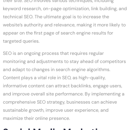
their site. SEO involves various techniques, including
keyword research, on-page optimization, link building, and
technical SEO. The ultimate goal is to increase the
website’s authority and relevance, making it more likely to
appear on the first page of search engine results for
targeted queries.
SEO is an ongoing process that requires regular
monitoring and adjustments to stay ahead of competitors
and adapt to changes in search engine algorithms.
Content plays a vital role in SEO, as high-quality,
informative content can attract backlinks, engage users,
and improve overall site performance. By implementing a
comprehensive SEO strategy, businesses can achieve
sustainable growth, improve user experience, and
maximize their online presence.