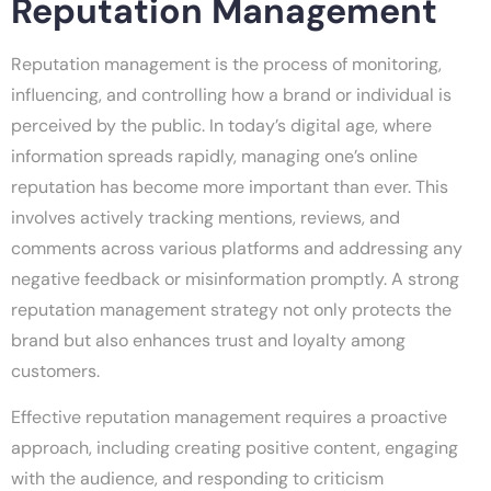
Reputation Management
Reputation management is the process of monitoring,
influencing, and controlling how a brand or individual is
perceived by the public. In today’s digital age, where
information spreads rapidly, managing one’s online
reputation has become more important than ever. This
involves actively tracking mentions, reviews, and
comments across various platforms and addressing any
negative feedback or misinformation promptly. A strong
reputation management strategy not only protects the
brand but also enhances trust and loyalty among
customers.
Effective reputation management requires a proactive
approach, including creating positive content, engaging
with the audience, and responding to criticism