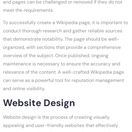
and pages can be challenged or removed if they do not
meet the requirements.
To successfully create a Wikipedia page, it is important to
conduct thorough research and gather reliable sources
that demonstrate notability. The page should be well-
organized, with sections that provide a comprehensive
overview of the subject. Once published, ongoing
maintenance is necessary to ensure the accuracy and
relevance of the content. A well-crafted Wikipedia page
can serve as a powerful tool for reputation management
and online visibility.
Website Design
Website design is the process of creating visually
appealing and user-friendly websites that effectively