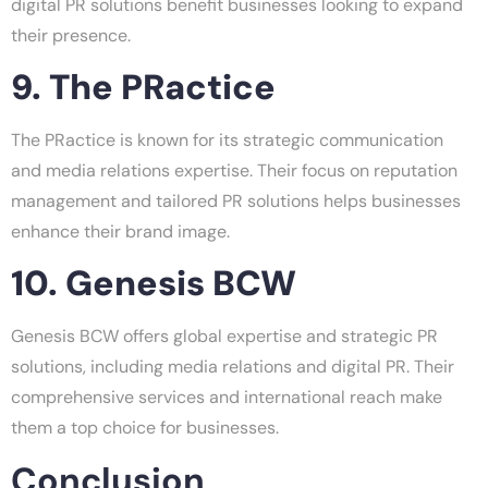
digital PR solutions benefit businesses looking to expand
their presence.
9. The PRactice
The PRactice is known for its strategic communication
and media relations expertise. Their focus on reputation
management and tailored PR solutions helps businesses
enhance their brand image.
10. Genesis BCW
Genesis BCW offers global expertise and strategic PR
solutions, including media relations and digital PR. Their
comprehensive services and international reach make
them a top choice for businesses.
Conclusion