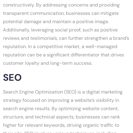
constructively. By addressing concerns and providing
transparent communication, businesses can mitigate
potential damage and maintain a positive image.
Additionally, leveraging social proof, such as positive
reviews and testimonials, can further strengthen a brand’s
reputation. In a competitive market, a well-managed
reputation can be a significant differentiator that drives
customer loyalty and long-term success.
SEO
Search Engine Optimization (SEO) is a digital marketing
strategy focused on improving a website’s visibility in
search engine results. By optimizing website content,
structure, and technical aspects, businesses can rank
higher for relevant keywords, driving organic traffic to