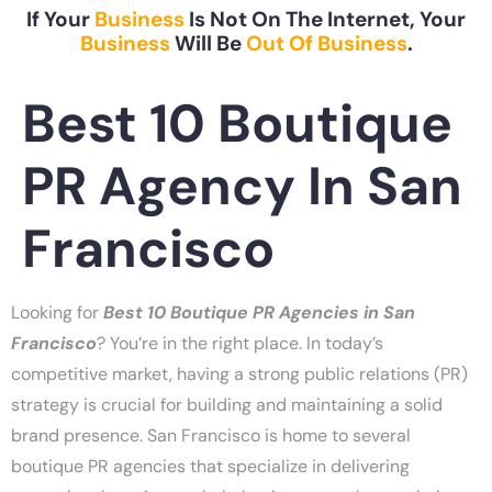
If Your
Business
Is Not On The Internet, Your
Business
Will Be
Out Of Business
.
Best 10 Boutique
PR Agency In San
Francisco
Looking for
Best 10 Boutique PR Agencies in San
Francisco
? You’re in the right place. In today’s
competitive market, having a strong public relations (PR)
strategy is crucial for building and maintaining a solid
brand presence. San Francisco is home to several
boutique PR agencies that specialize in delivering