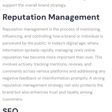
support the overall brand strategy.
Reputation Management
Reputation management is the process of monitoring,
influencing, and controlling how a brand or individual is
perceived by the public. In today’s digital age, where
information spreads rapidly, managing one’s online
reputation has become more important than ever. This
involves actively tracking mentions, reviews, and
comments across various platforms and addressing any
negative feedback or misinformation promptly. A strong
reputation management strategy not only protects the
brand but also enhances trust and loyalty among
customers.
SEO