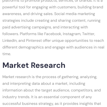
platforms to promote products, services, or brands. It is a
powerful tool for engaging with customers, building brand
awareness, and driving sales. Social media marketing
strategies include creating and sharing content, running
paid advertising campaigns, and interacting with
followers. Platforms like Facebook, Instagram, Twitter,
LinkedIn, and Pinterest offer unique opportunities to reach
different demographics and engage with audiences in real
time.
Market Research
Market research is the process of gathering, analyzing,
and interpreting data about a market, including
information about the target audience, competitors, and
industry trends. It is an essential component of any
successful business strategy, as it provides insights that