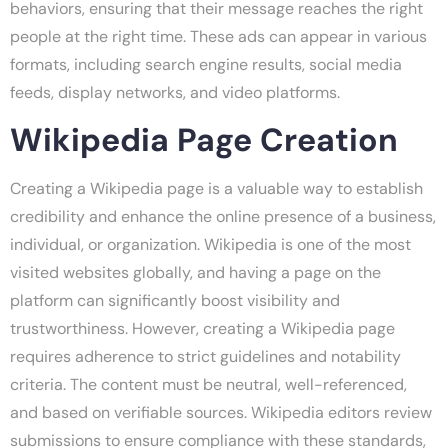
behaviors, ensuring that their message reaches the right
people at the right time. These ads can appear in various
formats, including search engine results, social media
feeds, display networks, and video platforms.
Wikipedia Page Creation
Creating a Wikipedia page is a valuable way to establish
credibility and enhance the online presence of a business,
individual, or organization. Wikipedia is one of the most
visited websites globally, and having a page on the
platform can significantly boost visibility and
trustworthiness. However, creating a Wikipedia page
requires adherence to strict guidelines and notability
criteria. The content must be neutral, well-referenced,
and based on verifiable sources. Wikipedia editors review
submissions to ensure compliance with these standards,