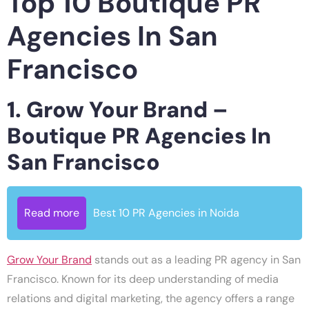
Top 10 Boutique PR
Agencies In San
Francisco
1. Grow Your Brand –
Boutique PR Agencies In
San Francisco
Read more
Best 10 PR Agencies in Noida
Grow Your Brand
stands out as a leading PR agency in San
Francisco. Known for its deep understanding of media
relations and digital marketing, the agency offers a range