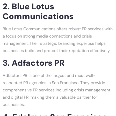
2. Blue Lotus
Communications
Blue Lotus Communications offers robust PR services with
a focus on strong media connections and crisis
management. Their strategic branding expertise helps
businesses build and protect their reputation effectively.
3. Adfactors PR
Adfactors PR is one of the largest and most well-
respected PR agencies in San Francisco. They provide
comprehensive PR services including crisis management
and digital PR, making them a valuable partner for
businesses.