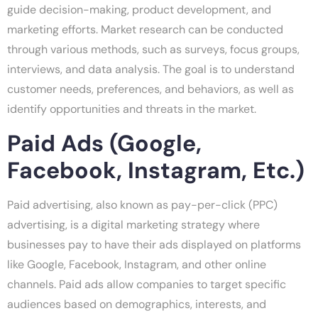
guide decision-making, product development, and
marketing efforts. Market research can be conducted
through various methods, such as surveys, focus groups,
interviews, and data analysis. The goal is to understand
customer needs, preferences, and behaviors, as well as
identify opportunities and threats in the market.
Paid Ads (Google,
Facebook, Instagram, Etc.)
Paid advertising, also known as pay-per-click (PPC)
advertising, is a digital marketing strategy where
businesses pay to have their ads displayed on platforms
like Google, Facebook, Instagram, and other online
channels. Paid ads allow companies to target specific
audiences based on demographics, interests, and