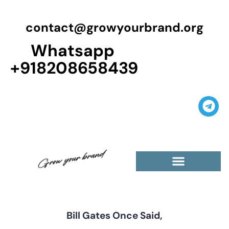
contact@growyourbrand.org
Whatsapp
+918208658439
Casino Guest Posts Premium
High Traffic Guest Post
$5 Dofollow Guest Posts
Non English Guest Posts
Bill Gates Once Said,