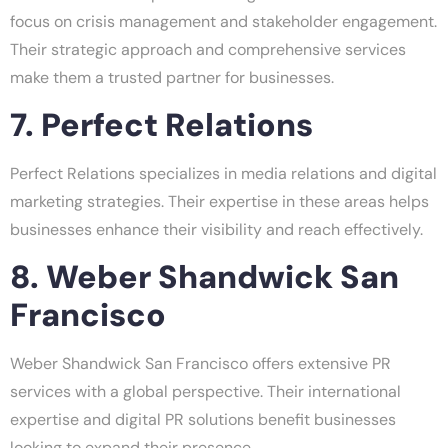
focus on crisis management and stakeholder engagement.
Their strategic approach and comprehensive services
make them a trusted partner for businesses.
7. Perfect Relations
Perfect Relations specializes in media relations and digital
marketing strategies. Their expertise in these areas helps
businesses enhance their visibility and reach effectively.
8. Weber Shandwick San
Francisco
Weber Shandwick San Francisco offers extensive PR
services with a global perspective. Their international
expertise and digital PR solutions benefit businesses
looking to expand their presence.