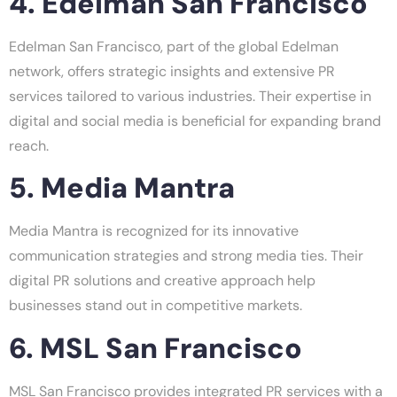
4. Edelman San Francisco
Edelman San Francisco, part of the global Edelman
network, offers strategic insights and extensive PR
services tailored to various industries. Their expertise in
digital and social media is beneficial for expanding brand
reach.
5. Media Mantra
Media Mantra is recognized for its innovative
communication strategies and strong media ties. Their
digital PR solutions and creative approach help
businesses stand out in competitive markets.
6. MSL San Francisco
MSL San Francisco provides integrated PR services with a