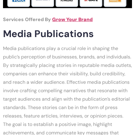
Services Offered By
Grow Your Brand
Media Publications
Media publications play a crucial role in shaping the
public’s perception of businesses, brands, and individuals.
By strategically placing stories in reputable media outlets,
companies can enhance their visibility, build credibility,
and reach a wider audience. Effective media publications
involve crafting compelling narratives that resonate with
target audiences and align with the publication’s editorial
standards. These stories can be in the form of press
releases, feature articles, interviews, or opinion pieces.
The goal is to establish a positive image, highlight
achievements, and communicate key messages that