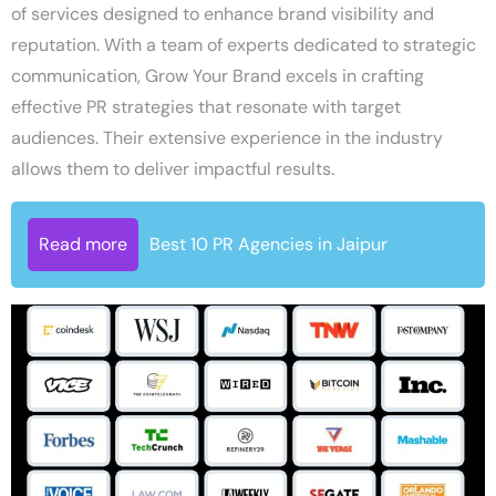
of services designed to enhance brand visibility and
reputation. With a team of experts dedicated to strategic
communication, Grow Your Brand excels in crafting
effective PR strategies that resonate with target
audiences. Their extensive experience in the industry
allows them to deliver impactful results.
Read more
Best 10 PR Agencies in Jaipur