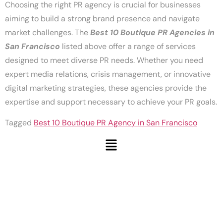
Choosing the right PR agency is crucial for businesses
aiming to build a strong brand presence and navigate
market challenges. The
Best 10 Boutique PR Agencies in
San Francisco
listed above offer a range of services
designed to meet diverse PR needs. Whether you need
expert media relations, crisis management, or innovative
digital marketing strategies, these agencies provide the
expertise and support necessary to achieve your PR goals.
Tagged
Best 10 Boutique PR Agency in San Francisco