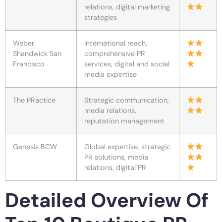
relations, digital marketing
strategies
Weber
International reach,
Shandwick San
comprehensive PR
Francisco
services, digital and social
media expertise
The PRactice
Strategic communication,
media relations,
reputation management
Genesis BCW
Global expertise, strategic
PR solutions, media
relations, digital PR
Detailed Overview Of