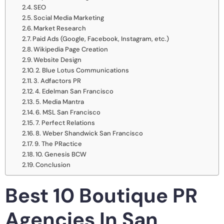
SEO
Social Media Marketing
Market Research
Paid Ads (Google, Facebook, Instagram, etc.)
Wikipedia Page Creation
Website Design
2. Blue Lotus Communications
3. Adfactors PR
4. Edelman San Francisco
5. Media Mantra
6. MSL San Francisco
7. Perfect Relations
8. Weber Shandwick San Francisco
9. The PRactice
10. Genesis BCW
Conclusion
Best 10 Boutique PR
Agencies In San