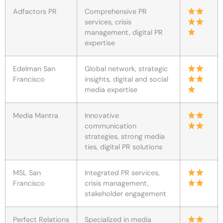
Adfactors PR
Comprehensive PR
services, crisis
management, digital PR
expertise
Edelman San
Global network, strategic
Francisco
insights, digital and social
media expertise
Media Mantra
Innovative
communication
strategies, strong media
ties, digital PR solutions
MSL San
Integrated PR services,
Francisco
crisis management,
stakeholder engagement
Perfect Relations
Specialized in media