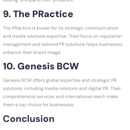
9. The PRactice
The PRactice is known for its strategic communication
and media relations expertise. Their focus on reputation
management and tailored PR solutions helps businesses
enhance their brand image.
10. Genesis BCW
Genesis BCW offers global expertise and strategic PR
solutions, including media relations and digital PR. Their
comprehensive services and international reach make
them a top choice for businesses.
Conclusion