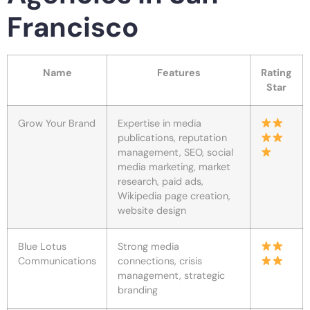
Francisco
Name
Features
Rating
Star
Grow Your Brand
Expertise in media
publications, reputation
management, SEO, social
media marketing, market
research, paid ads,
Wikipedia page creation,
website design
Blue Lotus
Strong media
Communications
connections, crisis
management, strategic
branding