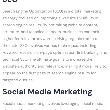
Search Engine Optimization (SEO) is a digital marketing
strategy focused on improving a website’s visibility in
search engine results. By optimizing website content,
structure, and technical aspects, businesses can rank
higher for relevant keywords, driving organic traffic to
their site. SEO involves various techniques, including
keyword research, on-page optimization, link building, and
technical SEO. The ultimate goal is to increase the
website’s authority and relevance, making it more likely to
appear on the first page of search engine results for
targeted queries.
Social Media Marketing
Social media marketing involves leveraging social media