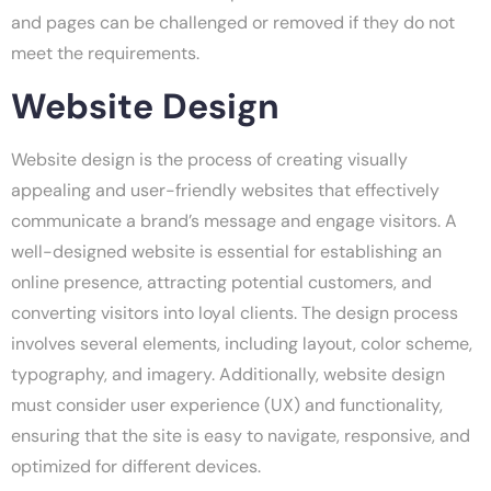
and pages can be challenged or removed if they do not
meet the requirements.
Website Design
Website design is the process of creating visually
appealing and user-friendly websites that effectively
communicate a brand’s message and engage visitors. A
well-designed website is essential for establishing an
online presence, attracting potential customers, and
converting visitors into loyal clients. The design process
involves several elements, including layout, color scheme,
typography, and imagery. Additionally, website design
must consider user experience (UX) and functionality,
ensuring that the site is easy to navigate, responsive, and
optimized for different devices.