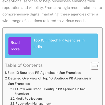
exceptional services to help businesses enhance their
reputation and visibility. From strategic media relations to
comprehensive digital marketing, these agencies offer a
wide range of solutions tailored to various needs.
Top 10 Fintech PR Agencies in
Read
India
more
Table of Contents
Best 10 Boutique PR Agencies in San Francisco
Detailed Overview of Top 10 Boutique PR Agencies in
San Francisco
1. Grow Your Brand - Boutique PR Agencies in San
Francisco
Media Publications
Reputation Management